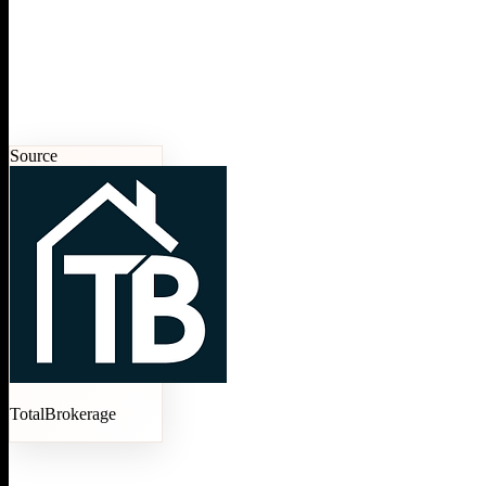
Source
TotalBrokerage