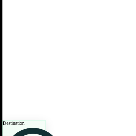
Destination