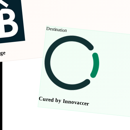
Destination
age
Cured by Innovaccer