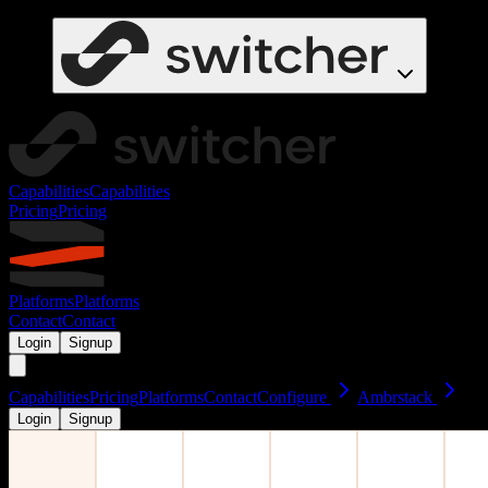
Capabilities
Capabilities
Pricing
Pricing
Platforms
Platforms
Contact
Contact
Login
Signup
Capabilities
Pricing
Platforms
Contact
Configure
Ambrstack
Login
Signup