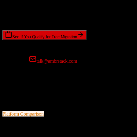
Timeline Requirements
Standard or expedited migration scheduling
See If You Qualify for Free Migration
15-minute call • No commitment • Get instant estimate
Prefer email?
talk@ambrstack.com
100% Data Accuracy Guarantee
If any data is incorrectly migrated, we'll fix it for free, no questions
asked. Your data integrity is our top priority.
Platform Comparison
TotalBrokerage
vs
Corteza CRM