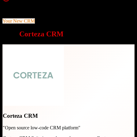
Top Strength
100% open source under Apache v2.0 license
Your New CRM
Why
Corteza CRM
is a great choice
Corteza CRM
"
Open source low-code CRM platform
"