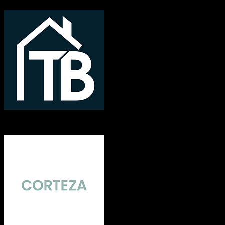
TotalBrokerage