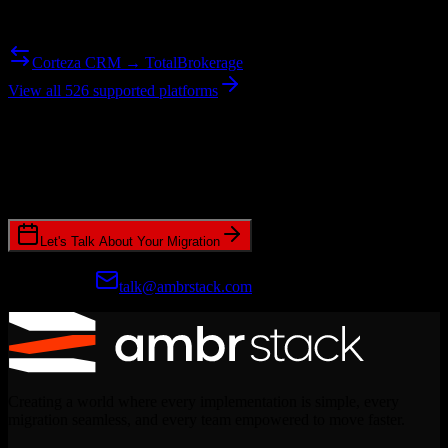
Need to go the other way? We support bidirectional migrations.
Corteza CRM → TotalBrokerage
View all 526 supported platforms
Ready to get started?
Join hundreds of revenue teams using Switcher to streamline their
CRM migrations.
Let's Talk About Your Migration
Prefer email?
talk@ambrstack.com
Creating a world where every implementation is simple, every
migration seamless, and every team empowered to move faster.