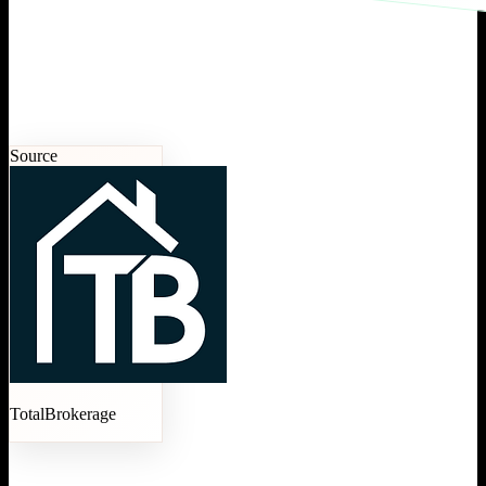
Source
TotalBrokerage