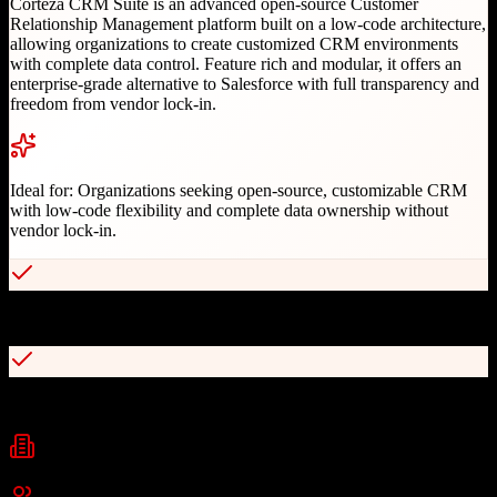
Corteza CRM Suite is an advanced open-source Customer
Relationship Management platform built on a low-code architecture,
allowing organizations to create customized CRM environments
with complete data control. Feature rich and modular, it offers an
enterprise-grade alternative to Salesforce with full transparency and
freedom from vendor lock-in.
Ideal for:
Organizations seeking open-source, customizable CRM
with low-code flexibility and complete data ownership without
vendor lock-in.
100% open source under Apache v2.0 license
Powerful low-code platform for customization
Industries
Technology
Professional Services
Financial Services
+
2