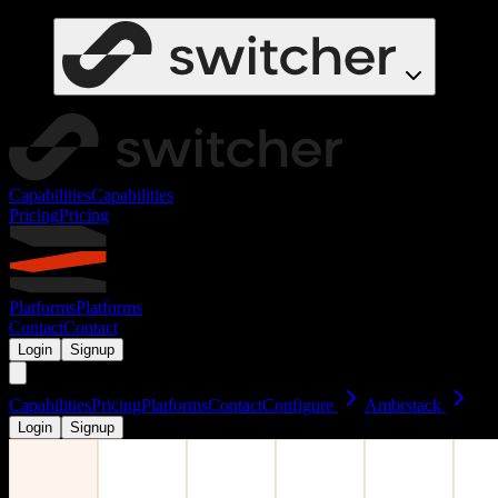
Capabilities
Capabilities
Pricing
Pricing
Platforms
Platforms
Contact
Contact
Login
Signup
Capabilities
Pricing
Platforms
Contact
Configure
Ambrstack
Login
Signup