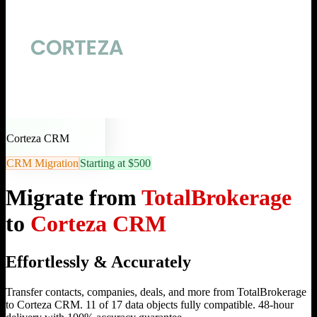
Corteza CRM
CRM Migration
Starting at $500
Migrate from
TotalBrokerage
to
Corteza CRM
Effortlessly & Accurately
Transfer contacts, companies, deals, and more from TotalBrokerage
to Corteza CRM. 11 of 17 data objects fully compatible. 48-hour