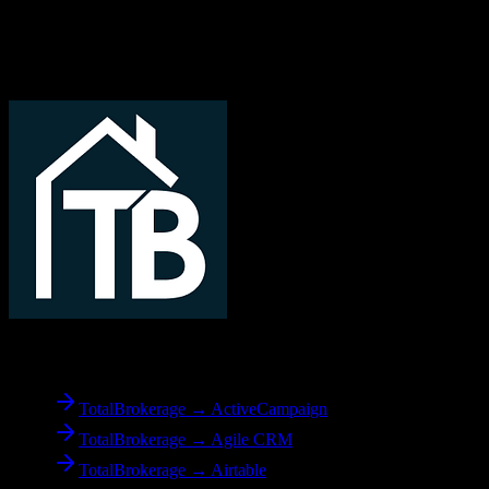
Related Migration Paths
Explore other popular CRM migrations similar to
TotalBrokerage
to
Corteza CRM
From
TotalBrokerage
TotalBrokerage → ActiveCampaign
TotalBrokerage → Agile CRM
TotalBrokerage → Airtable