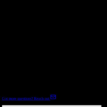
Mapping Required
Invoices
Not Available
Subscriptions
Mapping Required
Expert-handled migration:
Our specialists manage all data mapping
and transformations to ensure accurate transfer.
FAQ
TotalBrokerage to Corteza CRM Migration FAQ
Common questions about migrating from TotalBrokerage to Corteza
CRM.
Got more questions? Reach out