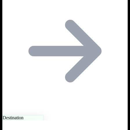
Destination