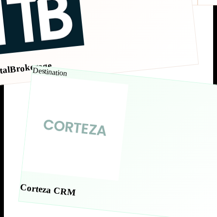
talBrokerage
Destination
Corteza CRM