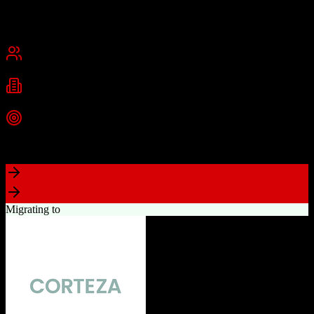
Founded
2015
USA
Best for
Small Business
Mid-Market
Industries
Real Estate
Real Estate Brokerages
Commercial Real Estate
+
1
more
Top Strength
Complete brokerage solution eliminating need for separate tools
Migrating to