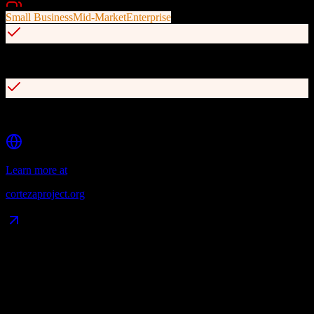
Best For
Small Business
Mid-Market
Enterprise
Full automation and workflow capabilities
Enterprise-grade security and compliance
Learn more at
cortezaproject.org
Data Compatibility
What gets migrated
See exactly which data objects transfer from
TotalBrokerage
to
Corteza CRM