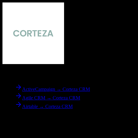
To
Corteza CRM
ActiveCampaign → Corteza CRM
Agile CRM → Corteza CRM
Airtable → Corteza CRM
Reverse Migration