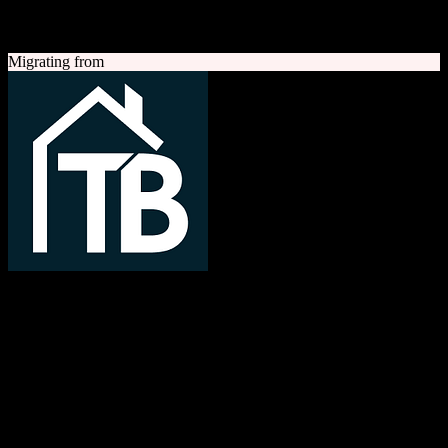
A quick look at both platforms to help you understand your
migration path
Migrating from
TotalBrokerage
Easy compliance, accurate commissions
TotalBrokerage is a comprehensive real estate brokerage
management platform combining CRM, transaction management, e-
signatures, marketing automation, and commission tracking to
streamline operations from first contact to close.