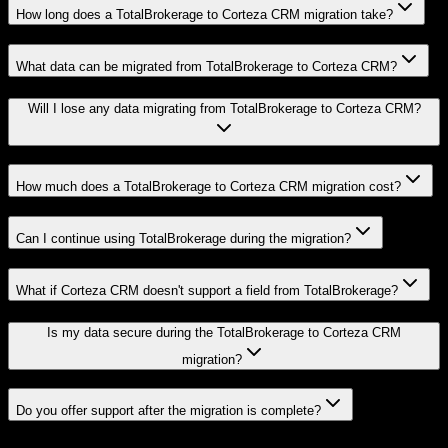
How long does a TotalBrokerage to Corteza CRM migration take?
What data can be migrated from TotalBrokerage to Corteza CRM?
Will I lose any data migrating from TotalBrokerage to Corteza CRM?
How much does a TotalBrokerage to Corteza CRM migration cost?
Can I continue using TotalBrokerage during the migration?
What if Corteza CRM doesn't support a field from TotalBrokerage?
Is my data secure during the TotalBrokerage to Corteza CRM
migration?
Do you offer support after the migration is complete?