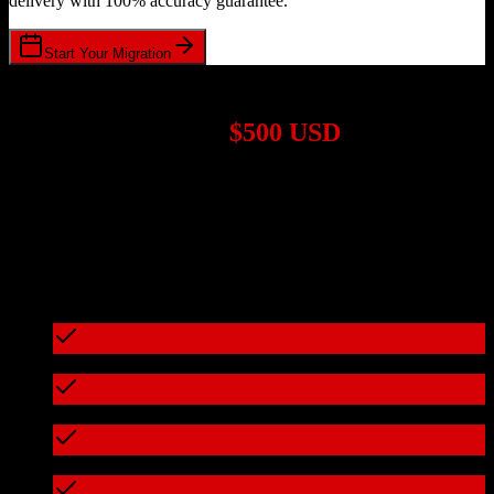
delivery with 100% accuracy guarantee.
Start Your Migration
1,000+ Migrations Completed
Migrations start at
$500 USD
Get a custom quote for your
TotalBrokerage
to
Corteza CRM
migration based on your specific requirements.
95%+ of our migrations cost less than $3,000
What's included in every migration
Full data audit and mapping
Test migration with sample data
Zero downtime during migration