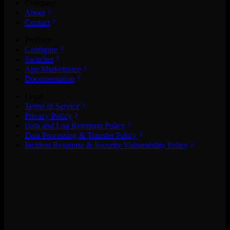
Company
About
Contact
Products
Configure
Switcher
App Marketplace
Documentation
Legal
Terms of Service
Privacy Policy
Data and Log Retention Policy
Data Processing & Transfer Policy
Incident Response & Security Vulnerability Policy