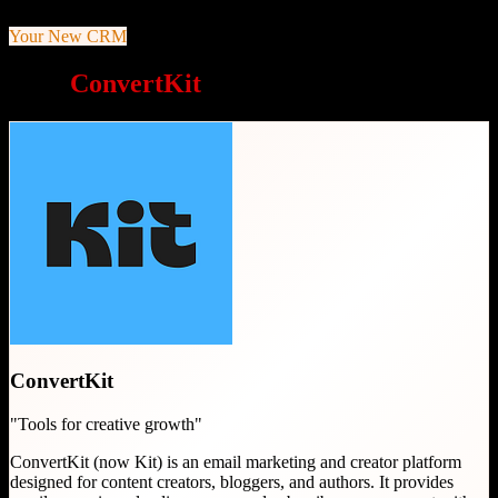
Your New CRM
Why
ConvertKit
is a great choice
ConvertKit
"
Tools for creative growth
"
ConvertKit (now Kit) is an email marketing and creator platform
designed for content creators, bloggers, and authors. It provides