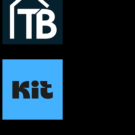
TotalBrokerage
ConvertKit