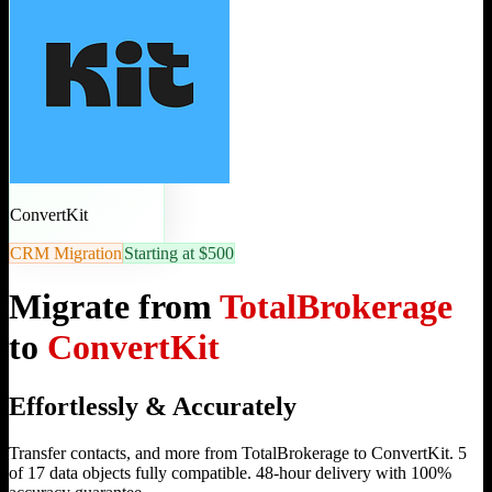
ConvertKit
CRM Migration
Starting at $500
Migrate from
TotalBrokerage
to
ConvertKit
Effortlessly & Accurately
Transfer contacts, and more from TotalBrokerage to ConvertKit. 5
of 17 data objects fully compatible. 48-hour delivery with 100%