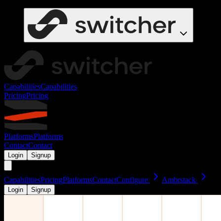
Capabilities
Capabilities
Pricing
Pricing
Platforms
Platforms
Contact
Contact
Login
Signup
Capabilities
Pricing
Platforms
Contact
Configure
Ambrstack
Login
Signup