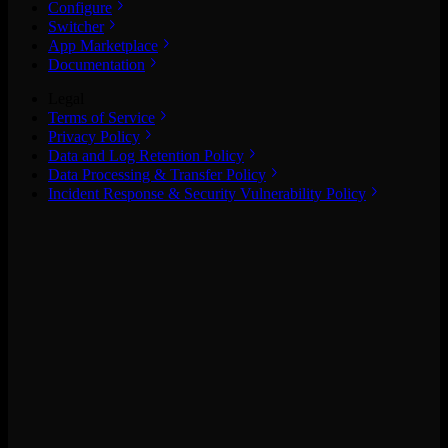
Configure
Switcher
App Marketplace
Documentation
Legal
Terms of Service
Privacy Policy
Data and Log Retention Policy
Data Processing & Transfer Policy
Incident Response & Security Vulnerability Policy