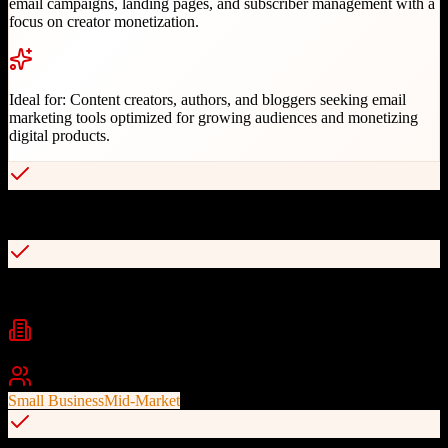
email campaigns, landing pages, and subscriber management with a
focus on creator monetization.
Ideal for:
Content creators, authors, and bloggers seeking email
marketing tools optimized for growing audiences and monetizing
digital products.
Creator-focused feature set and pricing
Excellent email template designs
Industries
email marketing
creators
content marketing
+
2
Best For
Small Business
Mid-Market