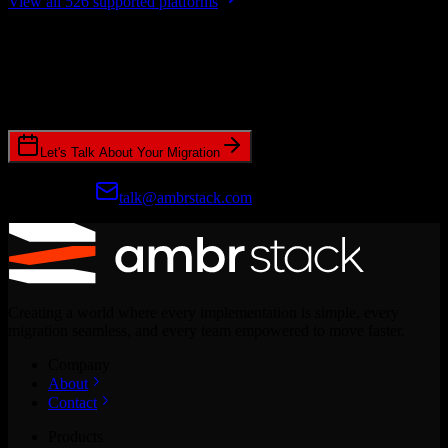
View all 526 supported platforms
Ready to get started?
Join hundreds of revenue teams using Switcher to streamline their
CRM migrations.
Let's Talk About Your Migration
Prefer email?
talk@ambrstack.com
Creating a world where every implementation is simple, every
migration seamless, and every team empowered to move faster.
Company
About
Contact
Products