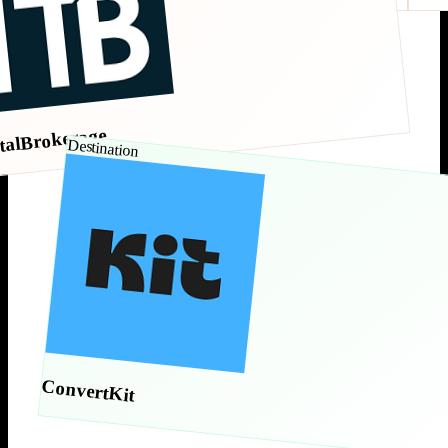
talBrokerage
Destination
ConvertKit