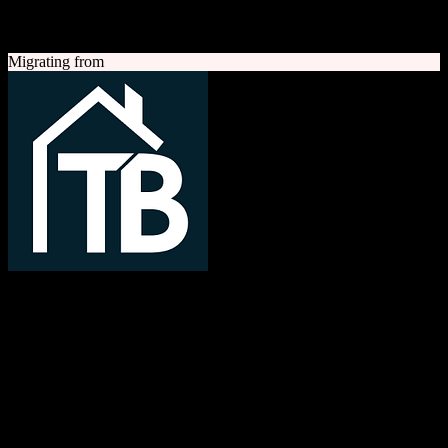
A quick look at both platforms to help you understand your
migration path
Migrating from
TotalBrokerage
Easy compliance, accurate commissions
TotalBrokerage is a comprehensive real estate brokerage
management platform combining CRM, transaction management, e-
signatures, marketing automation, and commission tracking to
streamline operations from first contact to close.