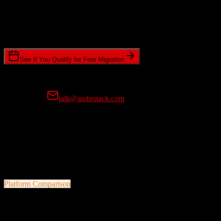
Timeline Requirements
Standard or expedited migration scheduling
See If You Qualify for Free Migration
15-minute call • No commitment • Get instant estimate
Prefer email?
talk@ambrstack.com
100% Data Accuracy Guarantee
If any data is incorrectly migrated, we'll fix it for free, no questions
asked. Your data integrity is our top priority.
Platform Comparison
TotalBrokerage
vs
ConvertKit