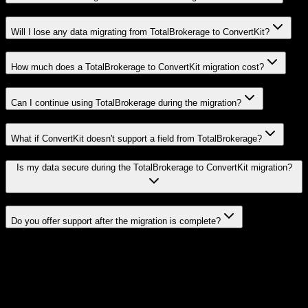
Will I lose any data migrating from TotalBrokerage to ConvertKit?
How much does a TotalBrokerage to ConvertKit migration cost?
Can I continue using TotalBrokerage during the migration?
What if ConvertKit doesn't support a field from TotalBrokerage?
Is my data secure during the TotalBrokerage to ConvertKit migration?
Do you offer support after the migration is complete?
Related Migration Paths
Explore other popular CRM migrations similar to
TotalBrokerage
to
ConvertKit