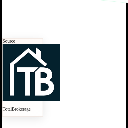
Source
TotalBrokerage