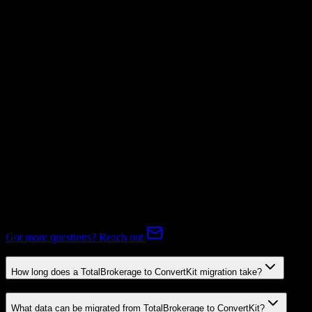
Not Available
Subscriptions
Mapping Required
Expert-handled migration:
Our specialists manage all data mapping
and transformations to ensure accurate transfer.
FAQ
TotalBrokerage to ConvertKit Migration FAQ
Common questions about migrating from TotalBrokerage to
ConvertKit.
Got more questions? Reach out
How long does a TotalBrokerage to ConvertKit migration take?
What data can be migrated from TotalBrokerage to ConvertKit?