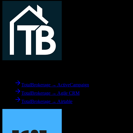
From
TotalBrokerage
TotalBrokerage → ActiveCampaign
TotalBrokerage → Agile CRM
TotalBrokerage → Airtable