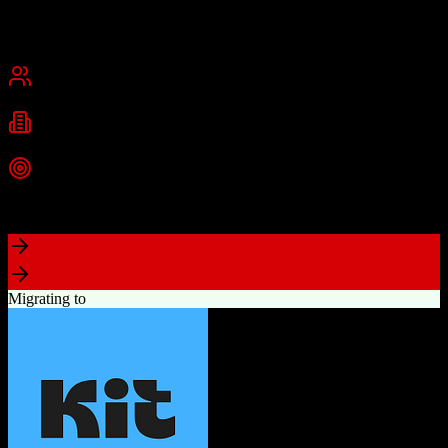
Founded
2015
USA
Best for
Small Business
Mid-Market
Industries
Real Estate
Real Estate Brokerages
Commercial Real Estate
+
1
more
Top Strength
Complete brokerage solution eliminating need for separate tools
Migrating to