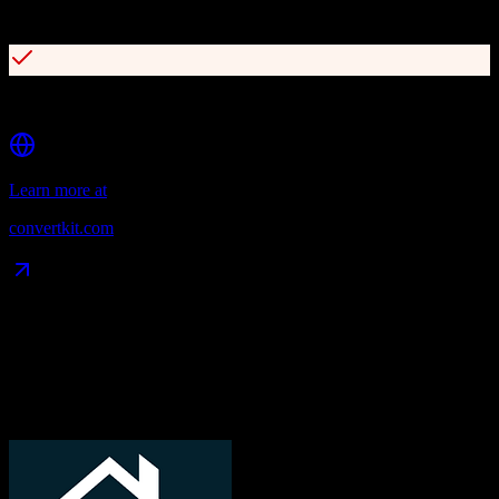
Landing page builder included
Simple subscriber segmentation
Learn more at
convertkit.com
Data Compatibility
What gets migrated
See exactly which data objects transfer from
TotalBrokerage
to
ConvertKit