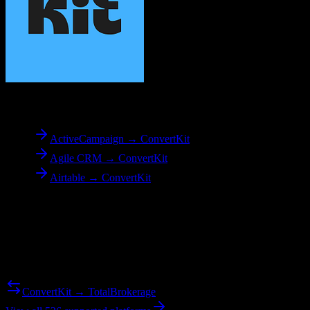
To
ConvertKit
ActiveCampaign → ConvertKit
Agile CRM → ConvertKit
Airtable → ConvertKit
Reverse Migration
Need to go the other way? We support bidirectional migrations.
ConvertKit → TotalBrokerage