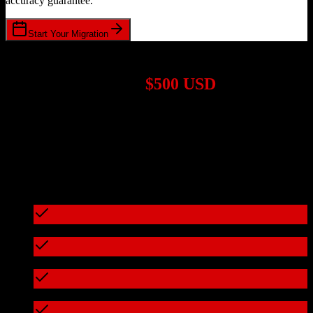
accuracy guarantee.
Start Your Migration
1,000+ Migrations Completed
Migrations start at
$500 USD
Get a custom quote for your
TotalBrokerage
to
ConvertKit
migration based on your specific requirements.
95%+ of our migrations cost less than $3,000
What's included in every migration
Full data audit and mapping
Test migration with sample data
Zero downtime during migration