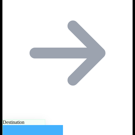
Destination