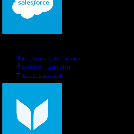
From
Salesforce
Salesforce → ActiveCampaign
Salesforce → Agile CRM
Salesforce → Airtable