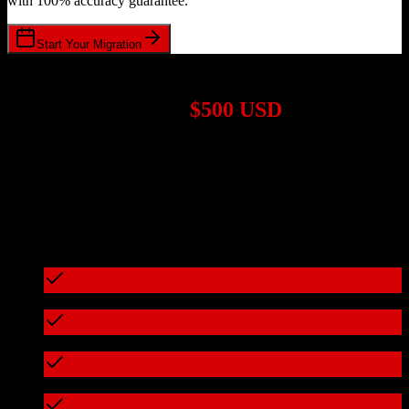
with 100% accuracy guarantee.
Start Your Migration
1,000+ Migrations Completed
Migrations start at
$500 USD
Get a custom quote for your
Salesforce
to
Virtuous
migration based
on your specific requirements.
95%+ of our migrations cost less than $3,000
What's included in every migration
Full data audit and mapping
Test migration with sample data
Zero downtime during migration