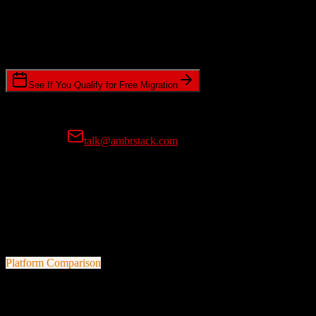
Timeline Requirements
Standard or expedited migration scheduling
See If You Qualify for Free Migration
15-minute call • No commitment • Get instant estimate
Prefer email?
talk@ambrstack.com
100% Data Accuracy Guarantee
If any data is incorrectly migrated, we'll fix it for free, no questions
asked. Your data integrity is our top priority.
Platform Comparison
Salesforce
vs
Virtuous