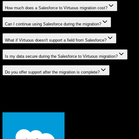
How much does a Salesforce to Virtuous migration cost?
Can I continue using Salesforce during the migration?
What if Virtuous doesn't support a field from Salesforce?
Is my data secure during the Salesforce to Virtuous migration?
Do you offer support after the migration is complete?
Related Migration Paths
Explore other popular CRM migrations similar to
Salesforce
to
Virtuous