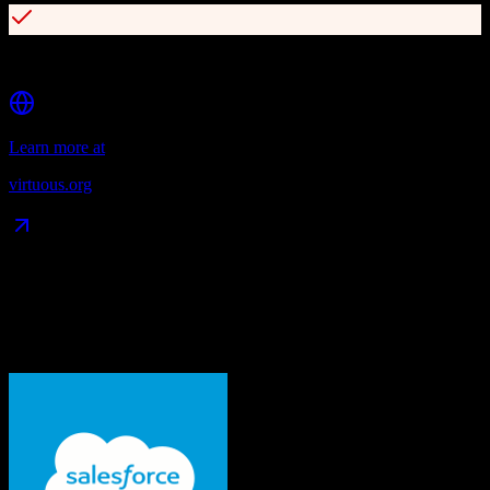
Supports grants, pledges, recurring gifts, and corporate giving
Learn more at
virtuous.org
Data Compatibility
What gets migrated
See exactly which data objects transfer from
Salesforce
to
Virtuous