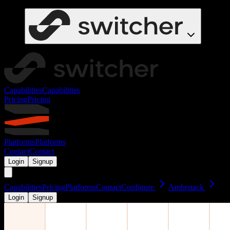
Capabilities
Capabilities
Pricing
Pricing
Platforms
Platforms
Contact
Contact
Login
Signup
Capabilities
Pricing
Platforms
Contact
Configure
Ambrstack
Login
Signup