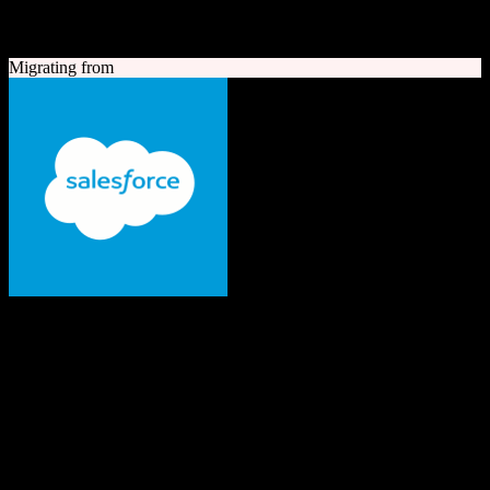
A quick look at both platforms to help you understand your
migration path
Migrating from
Salesforce
The #1 AI CRM
Enterprise-grade CRM with comprehensive sales, service, marketing
automation, and AI capabilities.
Founded
1999