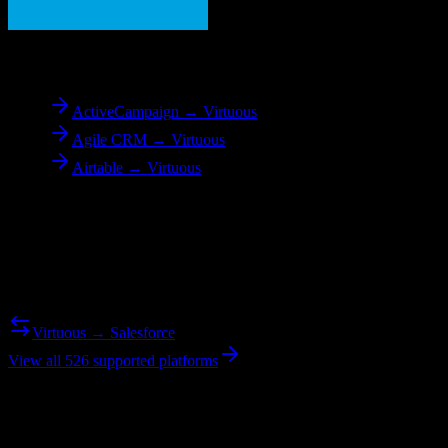
To
Virtuous
ActiveCampaign → Virtuous
Agile CRM → Virtuous
Airtable → Virtuous
Reverse Migration
Need to go the other way? We support bidirectional migrations.
Virtuous → Salesforce
View all 526 supported platforms
Ready to get started?
Join hundreds of revenue teams using Switcher to streamline their