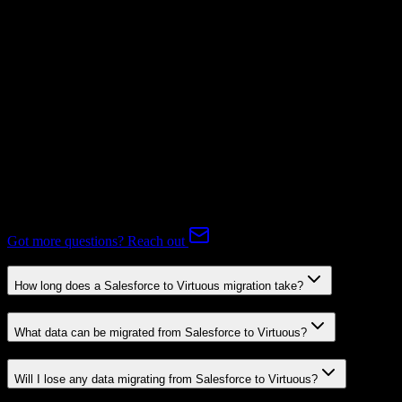
Subscriptions
Mapping Required
Expert-handled migration:
Our specialists manage all data mapping
and transformations to ensure accurate transfer.
FAQ
Salesforce to Virtuous Migration FAQ
Common questions about migrating from Salesforce to Virtuous.
Got more questions? Reach out
How long does a Salesforce to Virtuous migration take?
What data can be migrated from Salesforce to Virtuous?
Will I lose any data migrating from Salesforce to Virtuous?