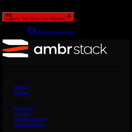
CRM migrations.
Let's Talk About Your Migration
Prefer email?
talk@ambrstack.com
Creating a world where every implementation is simple, every
migration seamless, and every team empowered to move faster.
Company
About
Contact
Products
Configure
Switcher
App Marketplace
Documentation