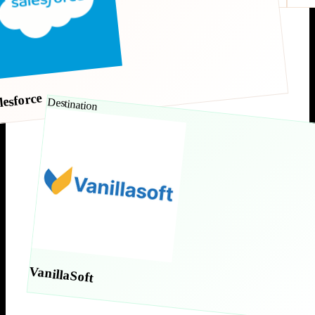
lesforce
Destination
VanillaSoft