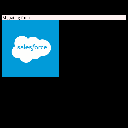
A quick look at both platforms to help you understand your
migration path
Migrating from
Salesforce
The #1 AI CRM
Enterprise-grade CRM with comprehensive sales, service, marketing
automation, and AI capabilities.
Founded
1999