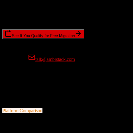
Timeline Requirements
Standard or expedited migration scheduling
See If You Qualify for Free Migration
15-minute call • No commitment • Get instant estimate
Prefer email?
talk@ambrstack.com
100% Data Accuracy Guarantee
If any data is incorrectly migrated, we'll fix it for free, no questions
asked. Your data integrity is our top priority.
Platform Comparison
Salesforce
vs
VanillaSoft