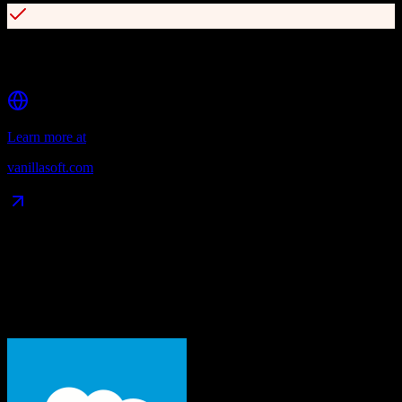
Integrations with Gong, Chorus, and Vidyard for conversation
intelligence
Learn more at
vanillasoft.com
Data Compatibility
What gets migrated
See exactly which data objects transfer from
Salesforce
to
VanillaSoft