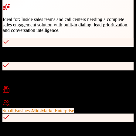
Ideal for:
Inside sales teams and call centers needing a complete
sales engagement solution with built-in dialing, lead prioritization,
and conversation intelligence.
Built-in VoIP with enterprise-level call quality
Real-time bi-directional Salesforce integration
Industries
B2B Sales
Fundraising
Insurance
+
2
Best For
Small Business
Mid-Market
Enterprise
Owns Autoklose leads database for prospecting