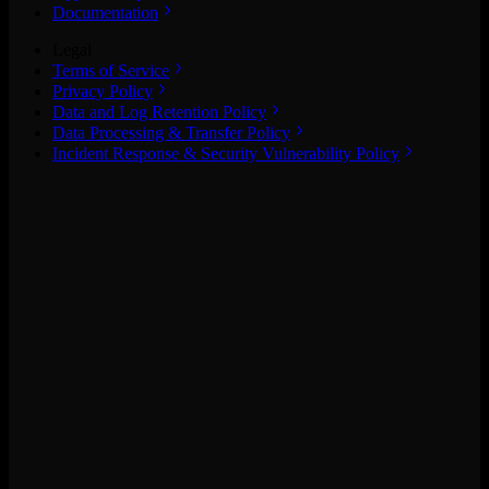
Documentation
Legal
Terms of Service
Privacy Policy
Data and Log Retention Policy
Data Processing & Transfer Policy
Incident Response & Security Vulnerability Policy