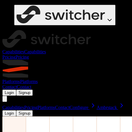
Capabilities
Capabilities
Pricing
Pricing
Platforms
Platforms
Contact
Contact
Login
Signup
Capabilities
Pricing
Platforms
Contact
Configure
Ambrstack
Login
Signup