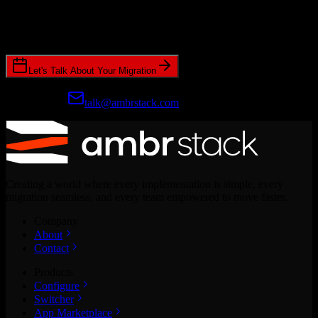
Join hundreds of revenue teams using Switcher to streamline their
CRM migrations.
Let's Talk About Your Migration
Prefer email?
talk@ambrstack.com
Creating a world where every implementation is simple, every
migration seamless, and every team empowered to move faster.
Company
About
Contact
Products
Configure
Switcher
App Marketplace