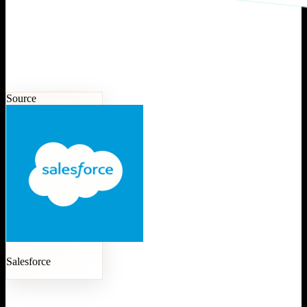
Source
Salesforce