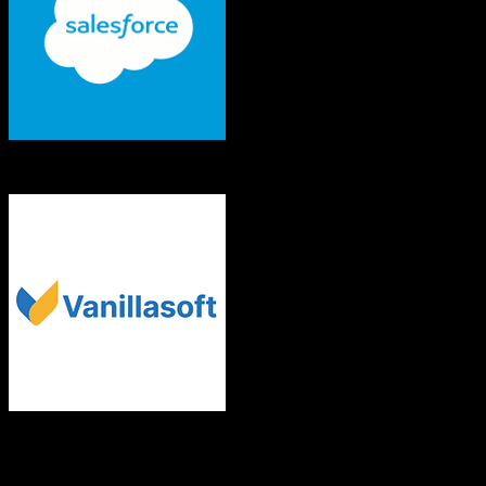
Salesforce
VanillaSoft
Both platforms support this