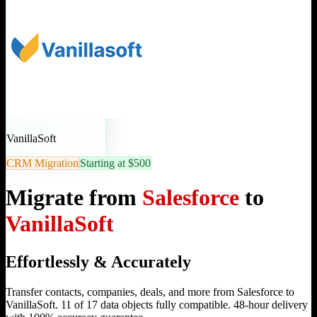
VanillaSoft
CRM Migration
Starting at $500
Migrate from
Salesforce
to
VanillaSoft
Effortlessly & Accurately
Transfer contacts, companies, deals, and more from Salesforce to
VanillaSoft. 11 of 17 data objects fully compatible. 48-hour delivery