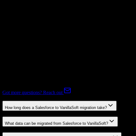
Mapping Required
Subscriptions
Mapping Required
Expert-handled migration:
Our specialists manage all data mapping
and transformations to ensure accurate transfer.
FAQ
Salesforce to VanillaSoft Migration FAQ
Common questions about migrating from Salesforce to VanillaSoft.
Got more questions? Reach out
How long does a Salesforce to VanillaSoft migration take?
What data can be migrated from Salesforce to VanillaSoft?