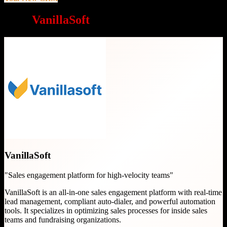
Why
VanillaSoft
is a great choice
VanillaSoft
"
Sales engagement platform for high-velocity teams
"
VanillaSoft is an all-in-one sales engagement platform with real-time
lead management, compliant auto-dialer, and powerful automation
tools. It specializes in optimizing sales processes for inside sales
teams and fundraising organizations.