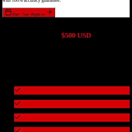
with 100% accuracy guarantee.
Start Your Migration
1,000+ Migrations Completed
Migrations start at
$500 USD
Get a custom quote for your
Salesforce
to
VanillaSoft
migration
based on your specific requirements.
95%+ of our migrations cost less than $3,000
What's included in every migration
Full data audit and mapping
Test migration with sample data
Zero downtime during migration