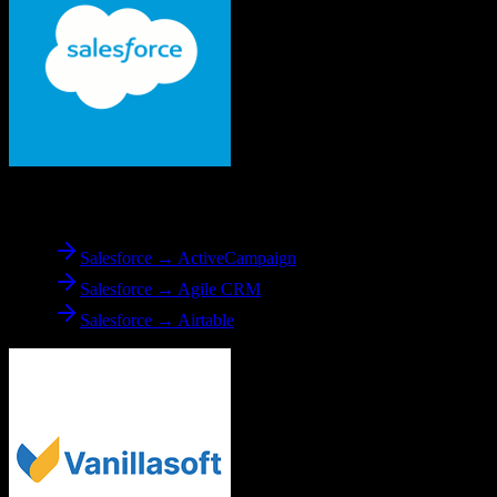
From
Salesforce
Salesforce → ActiveCampaign
Salesforce → Agile CRM
Salesforce → Airtable