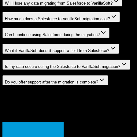
Will I lose any data migrating from Salesforce to VanillaSoft?
How much does a Salesforce to VanillaSoft migration cost?
Can I continue using Salesforce during the migration?
What if VanillaSoft doesn't support a field from Salesforce?
Is my data secure during the Salesforce to VanillaSoft migration?
Do you offer support after the migration is complete?
Related Migration Paths
Explore other popular CRM migrations similar to
Salesforce
to
VanillaSoft