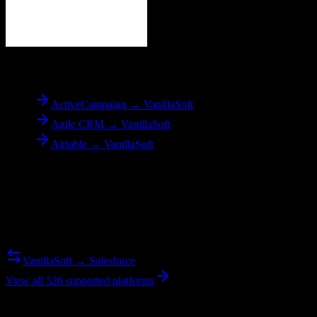
To
VanillaSoft
ActiveCampaign → VanillaSoft
Agile CRM → VanillaSoft
Airtable → VanillaSoft
Reverse Migration
Need to go the other way? We support bidirectional migrations.
VanillaSoft → Salesforce
View all 526 supported platforms
Ready to get started?