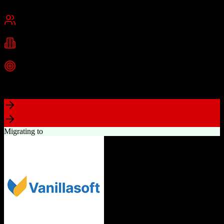
San Francisco, CA
Best for
Mid-Market
Enterprise
Industries
Technology
Financial Services
Healthcare
+
2
more
Top Strength
Highly customizable with AppExchange ecosystem
Migrating to