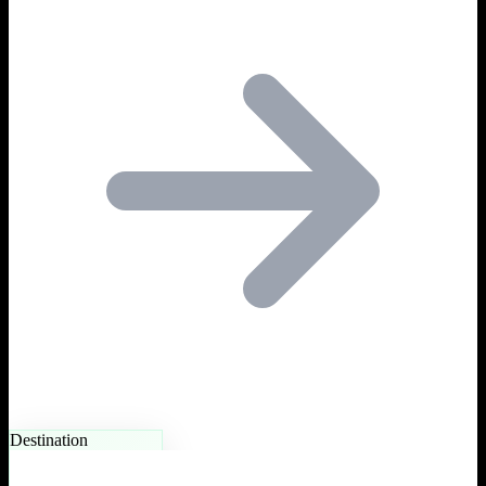
Destination