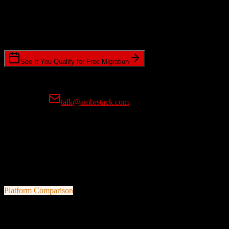
Timeline Requirements
Standard or expedited migration scheduling
See If You Qualify for Free Migration
15-minute call • No commitment • Get instant estimate
Prefer email?
talk@ambrstack.com
100% Data Accuracy Guarantee
If any data is incorrectly migrated, we'll fix it for free, no questions
asked. Your data integrity is our top priority.
Platform Comparison
Salesforce
vs
Tridens Monetization