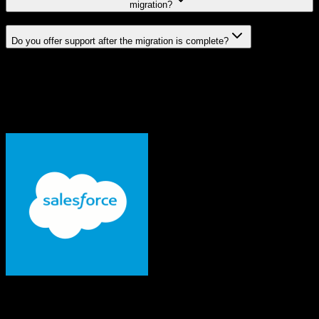
migration?
Do you offer support after the migration is complete?
Related Migration Paths
Explore other popular CRM migrations similar to
Salesforce
to
Tridens Monetization
From
Salesforce