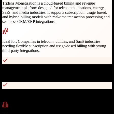
Tridens Monetization is a cloud-based billing and revenue
management platform designed for telecommunications, energy,
SaaS, and media industries. It supports subscription, usage-based,
and hybrid billing models with real-time transaction processing and
seamless CRM/ERP integrations.
Ideal for:
Companies in telecom, utilities, and SaaS industries
needing flexible subscription and usage-based billing with strong
third-party integrations.
Supports diverse billing models including usage-based, subscription,
and one-time charges
Real-time transaction processing with instant rating and charging
Industries
Telecommunications
Energy & Utilities
SaaS
+
2