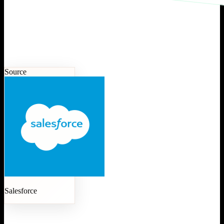
Source
Salesforce