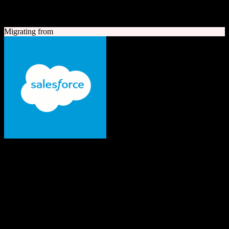
A quick look at both platforms to help you understand your
migration path
Migrating from
Salesforce
The #1 AI CRM
Enterprise-grade CRM with comprehensive sales, service, marketing
automation, and AI capabilities.
Founded
1999