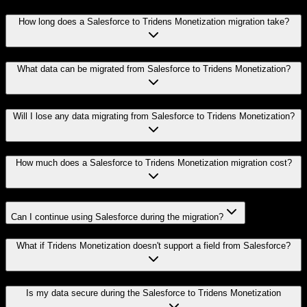
How long does a Salesforce to Tridens Monetization migration take?
What data can be migrated from Salesforce to Tridens Monetization?
Will I lose any data migrating from Salesforce to Tridens Monetization?
How much does a Salesforce to Tridens Monetization migration cost?
Can I continue using Salesforce during the migration?
What if Tridens Monetization doesn't support a field from Salesforce?
Is my data secure during the Salesforce to Tridens Monetization