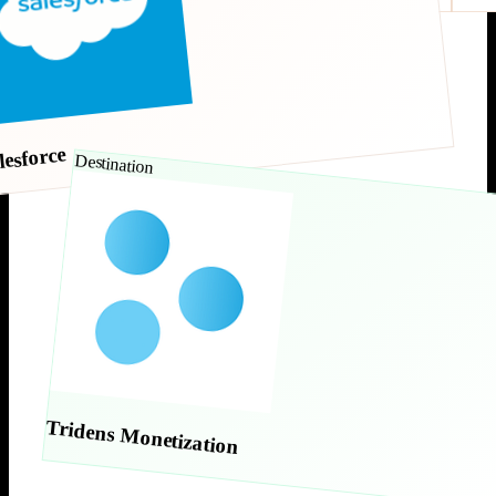
lesforce
Destination
Tridens Monetization