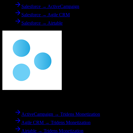
Salesforce → ActiveCampaign
Salesforce → Agile CRM
Salesforce → Airtable
To
Tridens Monetization
ActiveCampaign → Tridens Monetization
Agile CRM → Tridens Monetization
Airtable → Tridens Monetization