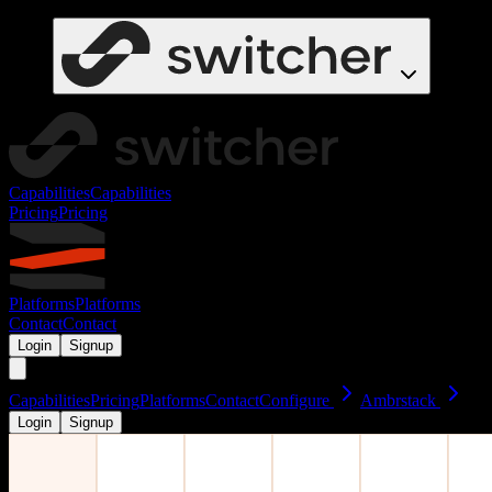
Capabilities
Capabilities
Pricing
Pricing
Platforms
Platforms
Contact
Contact
Login
Signup
Capabilities
Pricing
Platforms
Contact
Configure
Ambrstack
Login
Signup