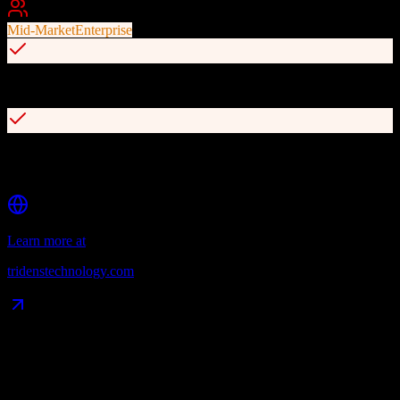
Best For
Mid-Market
Enterprise
OpenAPI with REST APIs for seamless third-party integrations
Out-of-the-box integrations with PayPal, Stripe, Salesforce,
NetSuite, and Avalara
Learn more at
tridenstechnology.com
Data Compatibility
What gets migrated