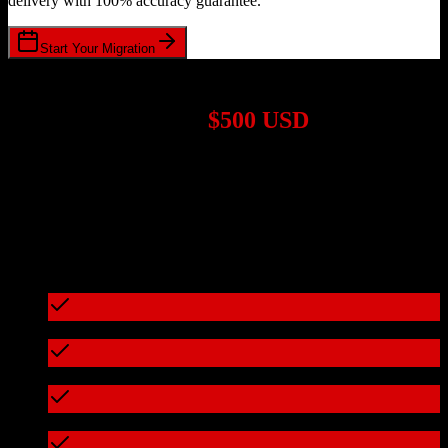
delivery with 100% accuracy guarantee.
Start Your Migration
1,000+ Migrations Completed
Migrations start at
$500 USD
Get a custom quote for your
Salesforce
to
Tridens Monetization
migration based on your specific requirements.
95%+ of our migrations cost less than $3,000
What's included in every migration
Full data audit and mapping
Test migration with sample data
Zero downtime during migration