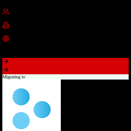
San Francisco, CA
Best for
Mid-Market
Enterprise
Industries
Technology
Financial Services
Healthcare
+
2
more
Top Strength
Highly customizable with AppExchange ecosystem
Migrating to