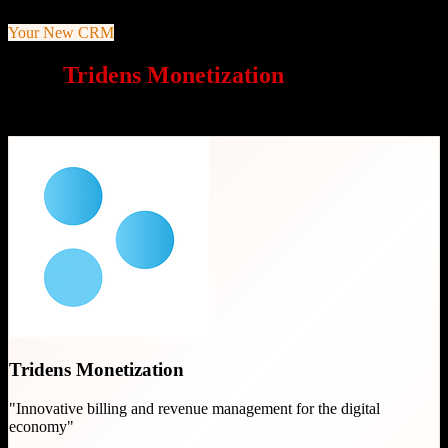
Your New CRM
Why
Tridens Monetization
is a great
choice
Tridens Monetization
"
Innovative billing and revenue management for the digital
economy
"