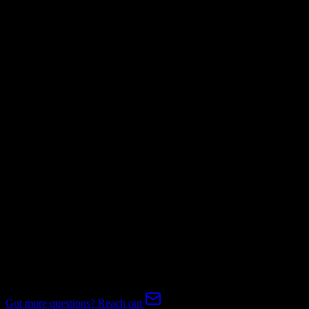
Not Available
Invoices
Mapping Required
Subscriptions
Mapping Required
Expert-handled migration:
Our specialists manage all data mapping
and transformations to ensure accurate transfer.
FAQ
Salesforce to Tridens Monetization Migration FAQ
Common questions about migrating from Salesforce to Tridens
Monetization.
Got more questions? Reach out