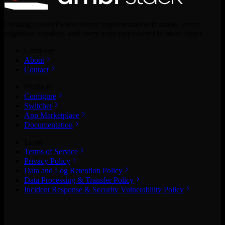
Creating a world where every implementation is simple, every
migration seamless, and every team empowered to move faster.
Company
About
Contact
Products
Configure
Switcher
App Marketplace
Documentation
Legal
Terms of Service
Privacy Policy
Data and Log Retention Policy
Data Processing & Transfer Policy
Incident Response & Security Vulnerability Policy