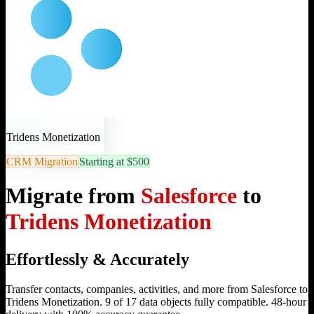
Tridens Monetization
CRM Migration
Starting at $500
Migrate from
Salesforce
to
Tridens Monetization
Effortlessly & Accurately
Transfer contacts, companies, activities, and more from Salesforce to
Tridens Monetization. 9 of 17 data objects fully compatible. 48-hour