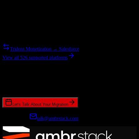
Reverse Migration
Need to go the other way? We support bidirectional migrations.
Tridens Monetization → Salesforce
View all 526 supported platforms
Ready to get started?
Join hundreds of revenue teams using Switcher to streamline their
CRM migrations.
Let's Talk About Your Migration
Prefer email?
talk@ambrstack.com