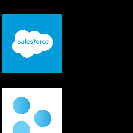
See exactly which data objects transfer from
Salesforce
to
Tridens
Monetization
Salesforce