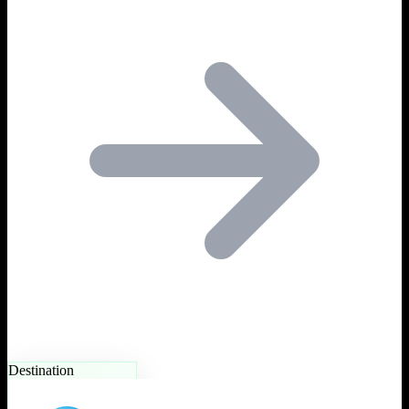
Destination