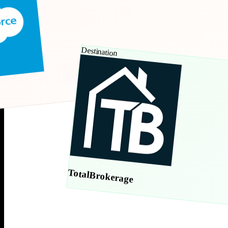
Destination
TotalBrokerage