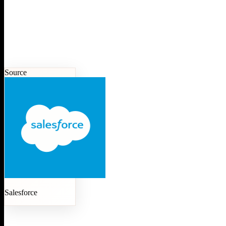
Source
Salesforce