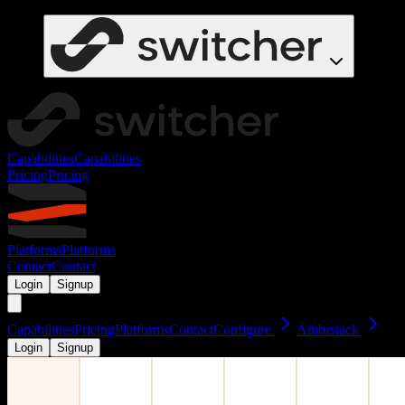
Capabilities
Capabilities
Pricing
Pricing
Platforms
Platforms
Contact
Contact
Login
Signup
Capabilities
Pricing
Platforms
Contact
Configure
Ambrstack
Login
Signup