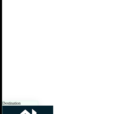
Destination