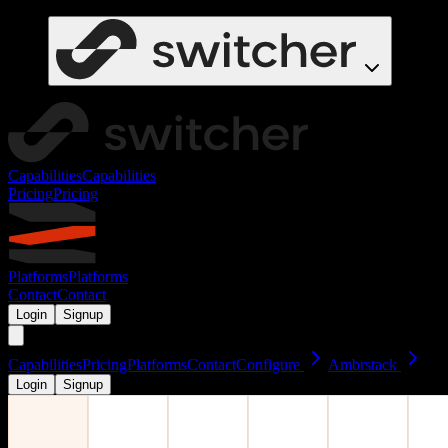
Capabilities
Capabilities
Pricing
Pricing
Platforms
Platforms
Contact
Contact
Login
Signup
Capabilities
Pricing
Platforms
Contact
Configure
Ambrstack
Login
Signup