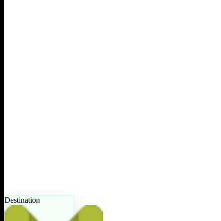
Destination