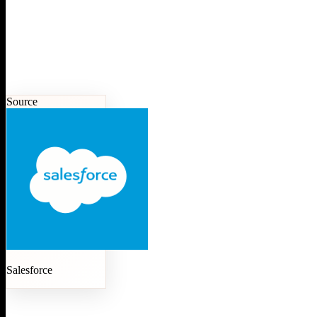
Source
Salesforce