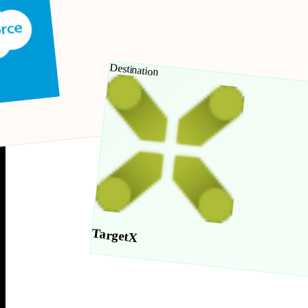
Destination
TargetX