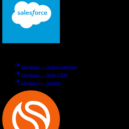
From
Salesforce
Salesforce → ActiveCampaign
Salesforce → Agile CRM
Salesforce → Airtable