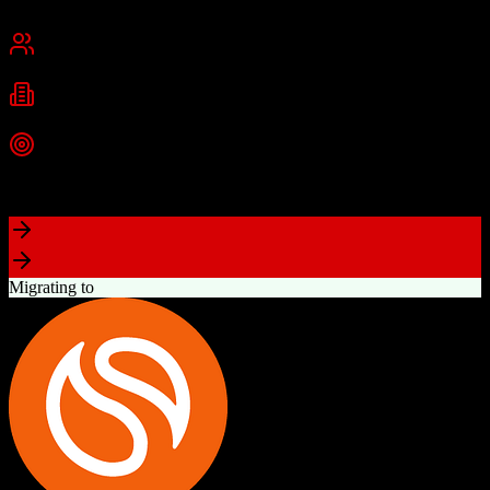
San Francisco, CA
Best for
Mid-Market
Enterprise
Industries
Technology
Financial Services
Healthcare
+
2
more
Top Strength
Highly customizable with AppExchange ecosystem
Migrating to