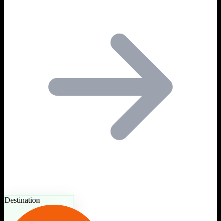
Destination