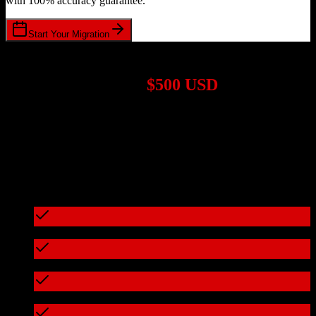
with 100% accuracy guarantee.
Start Your Migration
1,000+ Migrations Completed
Migrations start at
$500 USD
Get a custom quote for your
Salesforce
to
Smokeball
migration
based on your specific requirements.
95%+ of our migrations cost less than $3,000
What's included in every migration
Full data audit and mapping
Test migration with sample data
Zero downtime during migration