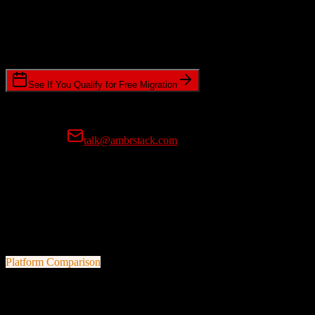
Timeline Requirements
Standard or expedited migration scheduling
See If You Qualify for Free Migration
15-minute call • No commitment • Get instant estimate
Prefer email?
talk@ambrstack.com
100% Data Accuracy Guarantee
If any data is incorrectly migrated, we'll fix it for free, no questions
asked. Your data integrity is our top priority.
Platform Comparison
Salesforce
vs
Smokeball