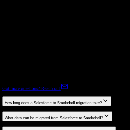
Mapping Required
Subscriptions
Mapping Required
Expert-handled migration:
Our specialists manage all data mapping
and transformations to ensure accurate transfer.
FAQ
Salesforce to Smokeball Migration FAQ
Common questions about migrating from Salesforce to Smokeball.
Got more questions? Reach out
How long does a Salesforce to Smokeball migration take?
What data can be migrated from Salesforce to Smokeball?