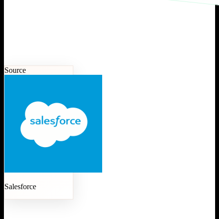
Source
Salesforce