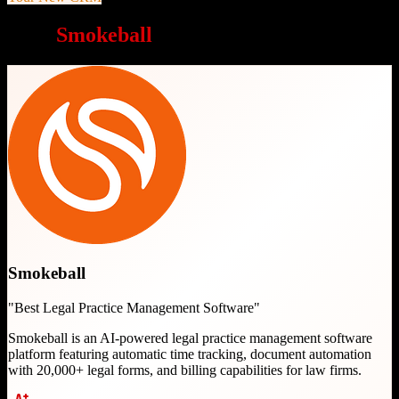
Why
Smokeball
is a great choice
Smokeball
"
Best Legal Practice Management Software
"
Smokeball is an AI-powered legal practice management software
platform featuring automatic time tracking, document automation
with 20,000+ legal forms, and billing capabilities for law firms.