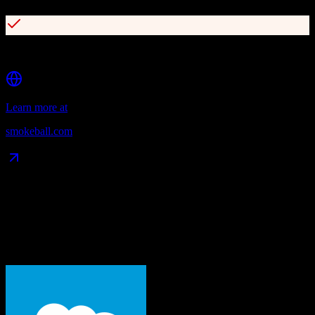
Deep Microsoft Word and Outlook integration
Learn more at
smokeball.com
Data Compatibility
What gets migrated
See exactly which data objects transfer from
Salesforce
to
Smokeball