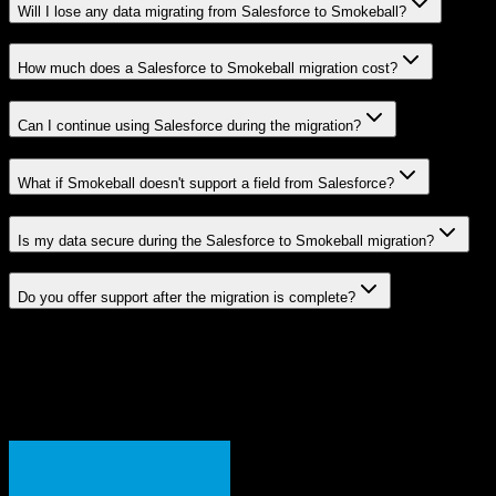
Will I lose any data migrating from Salesforce to Smokeball?
How much does a Salesforce to Smokeball migration cost?
Can I continue using Salesforce during the migration?
What if Smokeball doesn't support a field from Salesforce?
Is my data secure during the Salesforce to Smokeball migration?
Do you offer support after the migration is complete?
Related Migration Paths
Explore other popular CRM migrations similar to
Salesforce
to
Smokeball