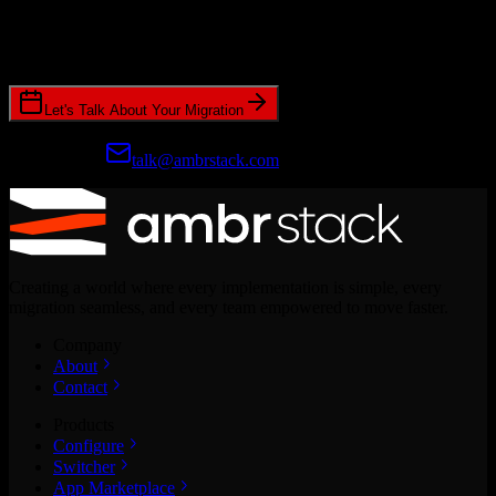
Join hundreds of revenue teams using Switcher to streamline their
CRM migrations.
Let's Talk About Your Migration
Prefer email?
talk@ambrstack.com
Creating a world where every implementation is simple, every
migration seamless, and every team empowered to move faster.
Company
About
Contact
Products
Configure
Switcher
App Marketplace