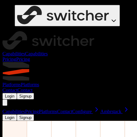
Capabilities
Capabilities
Pricing
Pricing
Platforms
Platforms
Contact
Contact
Login
Signup
Capabilities
Pricing
Platforms
Contact
Configure
Ambrstack
Login
Signup