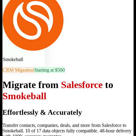
Smokeball
CRM Migration
Starting at $500
Migrate from
Salesforce
to
Smokeball
Effortlessly & Accurately
Transfer contacts, companies, deals, and more from Salesforce to
Smokeball. 10 of 17 data objects fully compatible. 48-hour delivery