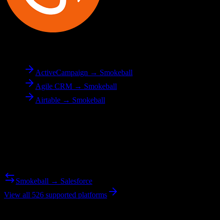
To
Smokeball
ActiveCampaign → Smokeball
Agile CRM → Smokeball
Airtable → Smokeball
Reverse Migration
Need to go the other way? We support bidirectional migrations.
Smokeball → Salesforce
View all 526 supported platforms
Ready to get started?