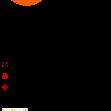
Smokeball
Best Legal Practice Management Software
Smokeball is an AI-powered legal practice management software
platform featuring automatic time tracking, document automation
with 20,000+ legal forms, and billing capabilities for law firms.
Founded
2010
Chicago, Illinois
Best for
Small Business
Mid-Market
Industries
Legal
Law Firms
Top Strength
Automatic time capture tracking all work in software and Microsoft
apps
Your New CRM