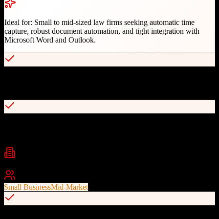
Ideal for:
Small to mid-sized law firms seeking automatic time
capture, robust document automation, and tight integration with
Microsoft Word and Outlook.
Automatic time capture tracking all work in software and Microsoft
apps
Library of 20,000+ automated legal forms with custom form
capability
Industries
Legal
Law Firms
Best For
Small Business
Mid-Market
Hybrid desktop and cloud-based system