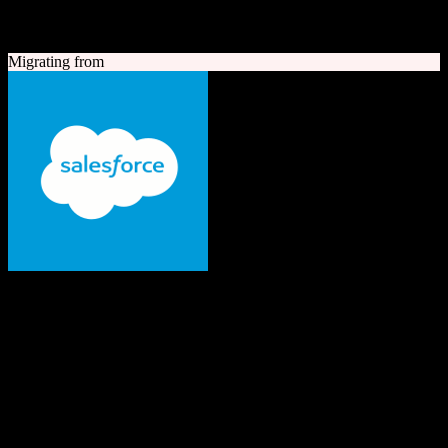
A quick look at both platforms to help you understand your
migration path
Migrating from
Salesforce
The #1 AI CRM
Enterprise-grade CRM with comprehensive sales, service, marketing
automation, and AI capabilities.
Founded
1999