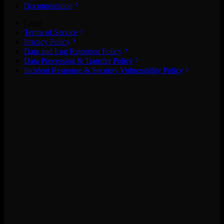
Documentation
Legal
Terms of Service
Privacy Policy
Data and Log Retention Policy
Data Processing & Transfer Policy
Incident Response & Security Vulnerability Policy