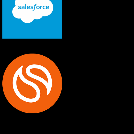
Salesforce
Smokeball
Both platforms support this