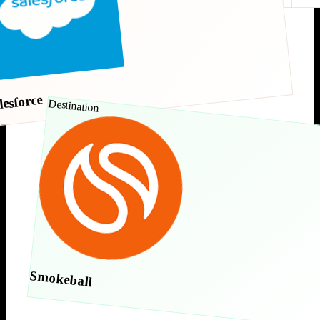
lesforce
Destination
Smokeball