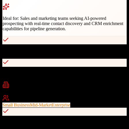
Ideal for:
Sales and marketing teams seeking AI-powered
prospecting with real-time contact discovery and CRM enrichment
capabilities for pipeline generation.
Real-time AI-powered contact and company search
Pitch Intelligence for personalized messaging
Industries
Technology
SaaS
B2B Sales
+
2
Best For
Small Business
Mid-Market
Enterprise
Chrome extension for LinkedIn prospecting