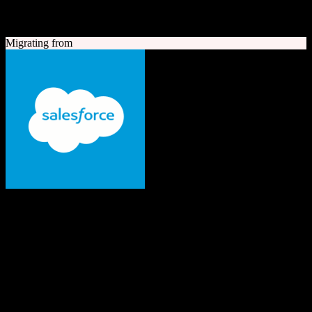
A quick look at both platforms to help you understand your
migration path
Migrating from
Salesforce
The #1 AI CRM
Enterprise-grade CRM with comprehensive sales, service, marketing
automation, and AI capabilities.
Founded
1999