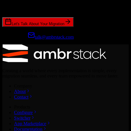
Join hundreds of revenue teams using Switcher to streamline their
CRM migrations.
Let's Talk About Your Migration
Prefer email?
talk@ambrstack.com
Creating a world where every implementation is simple, every
migration seamless, and every team empowered to move faster.
Company
About
Contact
Products
Configure
Switcher
App Marketplace
Documentation