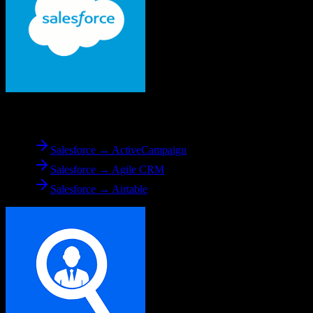
From
Salesforce
Salesforce → ActiveCampaign
Salesforce → Agile CRM
Salesforce → Airtable