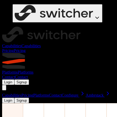
Capabilities
Capabilities
Pricing
Pricing
Platforms
Platforms
Contact
Contact
Login
Signup
Capabilities
Pricing
Platforms
Contact
Configure
Ambrstack
Login
Signup