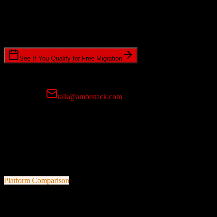
Timeline Requirements
Standard or expedited migration scheduling
See If You Qualify for Free Migration
15-minute call • No commitment • Get instant estimate
Prefer email?
talk@ambrstack.com
100% Data Accuracy Guarantee
If any data is incorrectly migrated, we'll fix it for free, no questions
asked. Your data integrity is our top priority.
Platform Comparison
Salesforce
vs
Seamless.ai