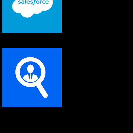
Salesforce
Seamless.ai
Both platforms support this