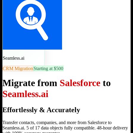
Seamless.ai
CRM Migration
Starting at $500
Migrate from
Salesforce
to
Seamless.ai
Effortlessly & Accurately
Transfer contacts, companies, and more from Salesforce to
Seamless.ai. 5 of 17 data objects fully compatible. 48-hour delivery