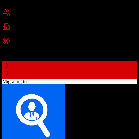
San Francisco, CA
Best for
Mid-Market
Enterprise
Industries
Technology
Financial Services
Healthcare
+
2
more
Top Strength
Highly customizable with AppExchange ecosystem
Migrating to