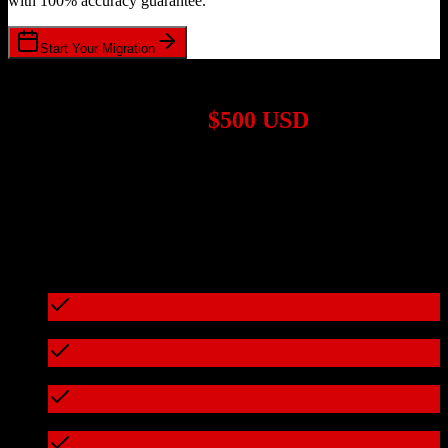
with 100% accuracy guarantee.
Start Your Migration
1,000+ Migrations Completed
Migrations start at
$500 USD
Get a custom quote for your
Salesforce
to
Seamless.ai
migration
based on your specific requirements.
95%+ of our migrations cost less than $3,000
What's included in every migration
Full data audit and mapping
Test migration with sample data
Zero downtime during migration