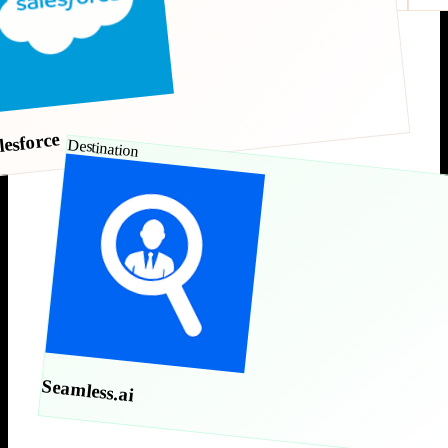
lesforce
Destination
Seamless.ai