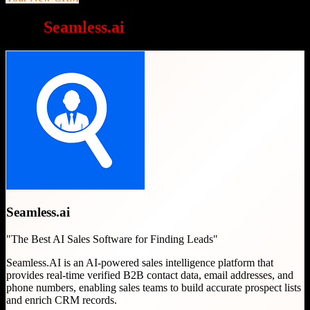
Why
Seamless.ai
is a great choice
Seamless.ai
"
The Best AI Sales Software for Finding Leads
"
Seamless.AI is an AI-powered sales intelligence platform that
provides real-time verified B2B contact data, email addresses, and
phone numbers, enabling sales teams to build accurate prospect lists
and enrich CRM records.