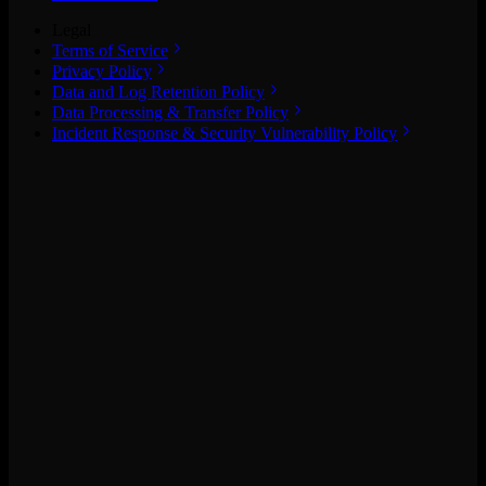
Legal
Terms of Service
Privacy Policy
Data and Log Retention Policy
Data Processing & Transfer Policy
Incident Response & Security Vulnerability Policy