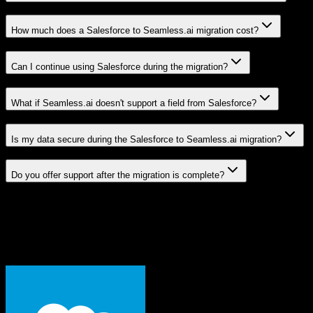
How much does a Salesforce to Seamless.ai migration cost?
Can I continue using Salesforce during the migration?
What if Seamless.ai doesn't support a field from Salesforce?
Is my data secure during the Salesforce to Seamless.ai migration?
Do you offer support after the migration is complete?
Related Migration Paths
Explore other popular CRM migrations similar to
Salesforce
to
Seamless.ai