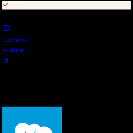
Native CRM integrations (Salesforce, HubSpot, Dynamics)
Learn more at
seamless.ai
Data Compatibility
What gets migrated
See exactly which data objects transfer from
Salesforce
to
Seamless.ai