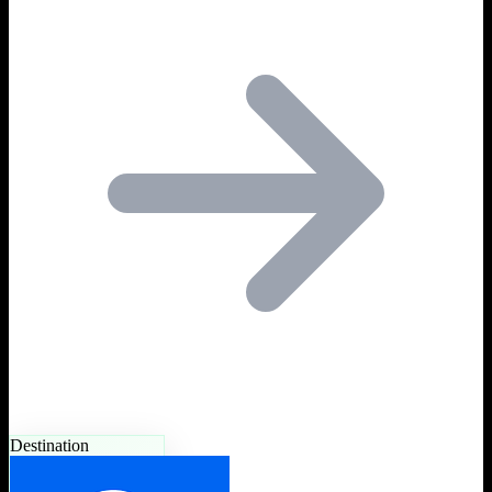
Destination