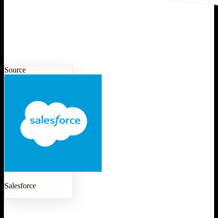
Source
Salesforce