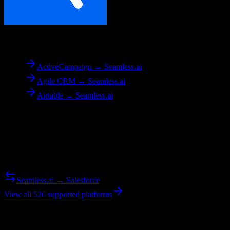
To
Seamless.ai
ActiveCampaign → Seamless.ai
Agile CRM → Seamless.ai
Airtable → Seamless.ai
Reverse Migration
Need to go the other way? We support bidirectional migrations.
Seamless.ai → Salesforce
View all 526 supported platforms
Ready to get started?