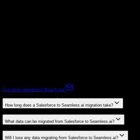
Subscriptions
Mapping Required
Expert-handled migration:
Our specialists manage all data mapping
and transformations to ensure accurate transfer.
FAQ
Salesforce to Seamless.ai Migration FAQ
Common questions about migrating from Salesforce to Seamless.ai.
Got more questions? Reach out
How long does a Salesforce to Seamless.ai migration take?
What data can be migrated from Salesforce to Seamless.ai?
Will I lose any data migrating from Salesforce to Seamless.ai?