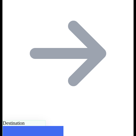
Destination