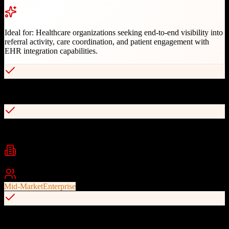
Ideal for:
Healthcare organizations seeking end-to-end visibility into
referral activity, care coordination, and patient engagement with
EHR integration capabilities.
AI-powered referral management and analytics
Bidirectional EHR integrations (Epic, Cerner, Meditech)
Industries
Healthcare
Hospitals
Health Systems
+
1
Best For
Mid-Market
Enterprise
eConsult and appointment scheduling automation