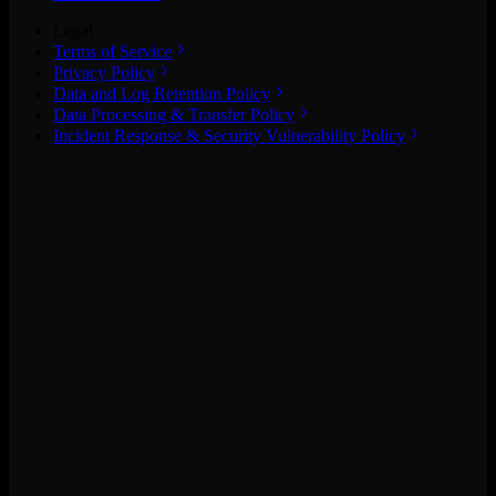
Legal
Terms of Service
Privacy Policy
Data and Log Retention Policy
Data Processing & Transfer Policy
Incident Response & Security Vulnerability Policy