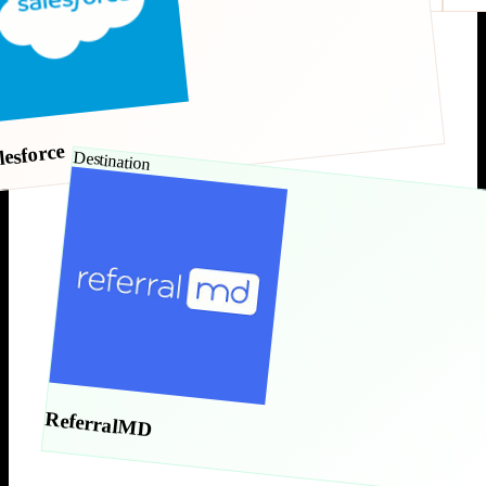
lesforce
Destination
ReferralMD