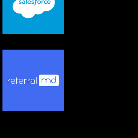
Salesforce
ReferralMD
Both platforms support this