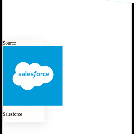
Source
Salesforce