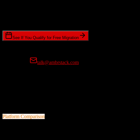
Timeline Requirements
Standard or expedited migration scheduling
See If You Qualify for Free Migration
15-minute call • No commitment • Get instant estimate
Prefer email?
talk@ambrstack.com
100% Data Accuracy Guarantee
If any data is incorrectly migrated, we'll fix it for free, no questions
asked. Your data integrity is our top priority.
Platform Comparison
Salesforce
vs
ReferralMD