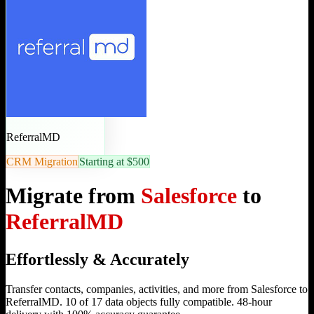
ReferralMD
CRM Migration
Starting at $500
Migrate from
Salesforce
to
ReferralMD
Effortlessly & Accurately
Transfer contacts, companies, activities, and more from Salesforce to
ReferralMD. 10 of 17 data objects fully compatible. 48-hour