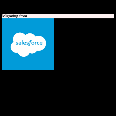
A quick look at both platforms to help you understand your
migration path
Migrating from
Salesforce
The #1 AI CRM
Enterprise-grade CRM with comprehensive sales, service, marketing
automation, and AI capabilities.
Founded
1999