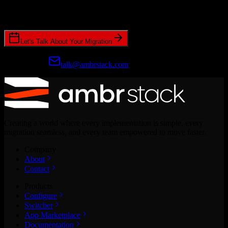
Join hundreds of revenue teams using Switcher to streamline their
CRM migrations.
Let's Talk About Your Migration
Prefer email?
talk@ambrstack.com
Creating a world where every implementation is simple, every
migration seamless, and every team empowered to move faster.
Company
About
Contact
Products
Configure
Switcher
App Marketplace
Documentation