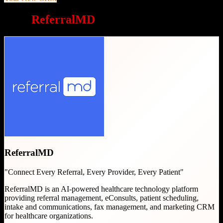
Why
ReferralMD
is a great choice
ReferralMD
"
Connect Every Referral, Every Provider, Every Patient
"
ReferralMD is an AI-powered healthcare technology platform
providing referral management, eConsults, patient scheduling,
intake and communications, fax management, and marketing CRM
for healthcare organizations.