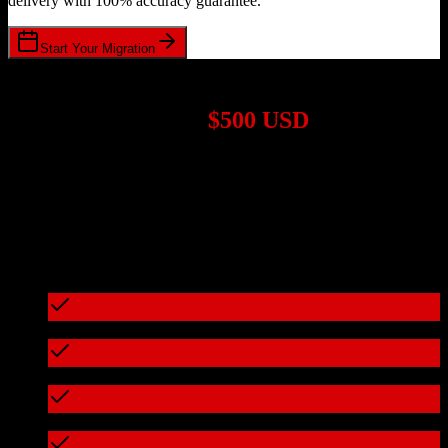
delivery with 100% accuracy guarantee.
Start Your Migration
1,000+ Migrations Completed
Migrations start at
$500 USD
Get a custom quote for your
Salesforce
to
ReferralMD
migration
based on your specific requirements.
95%+ of our migrations cost less than $3,000
What's included in every migration
Full data audit and mapping
Test migration with sample data
Zero downtime during migration