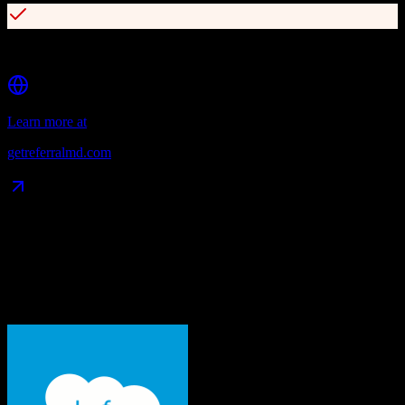
HIPAA-compliant with SOC2 and PCI certifications
Learn more at
getreferralmd.com
Data Compatibility
What gets migrated
See exactly which data objects transfer from
Salesforce
to
ReferralMD