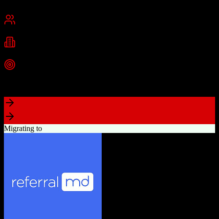
San Francisco, CA
Best for
Mid-Market
Enterprise
Industries
Technology
Financial Services
Healthcare
+
2
more
Top Strength
Highly customizable with AppExchange ecosystem
Migrating to