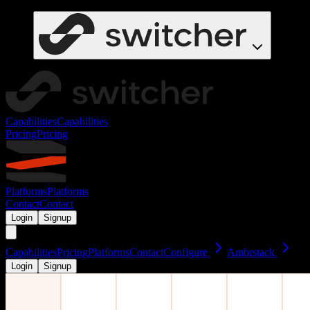
Capabilities
Capabilities
Pricing
Pricing
Platforms
Platforms
Contact
Contact
Login
Signup
Capabilities
Pricing
Platforms
Contact
Configure
Ambrstack
Login
Signup