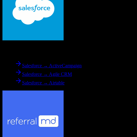
From
Salesforce
Salesforce → ActiveCampaign
Salesforce → Agile CRM
Salesforce → Airtable