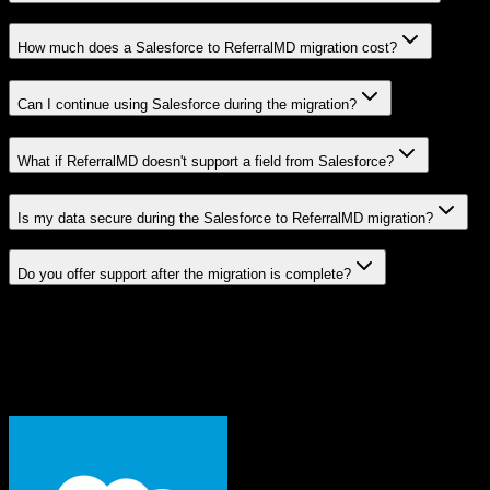
How much does a Salesforce to ReferralMD migration cost?
Can I continue using Salesforce during the migration?
What if ReferralMD doesn't support a field from Salesforce?
Is my data secure during the Salesforce to ReferralMD migration?
Do you offer support after the migration is complete?
Related Migration Paths
Explore other popular CRM migrations similar to
Salesforce
to
ReferralMD