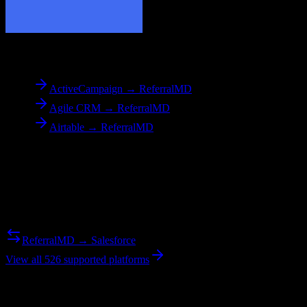
To
ReferralMD
ActiveCampaign → ReferralMD
Agile CRM → ReferralMD
Airtable → ReferralMD
Reverse Migration
Need to go the other way? We support bidirectional migrations.
ReferralMD → Salesforce
View all 526 supported platforms
Ready to get started?