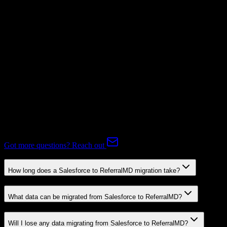
Subscriptions
Mapping Required
Expert-handled migration:
Our specialists manage all data mapping
and transformations to ensure accurate transfer.
FAQ
Salesforce to ReferralMD Migration FAQ
Common questions about migrating from Salesforce to ReferralMD.
Got more questions? Reach out
How long does a Salesforce to ReferralMD migration take?
What data can be migrated from Salesforce to ReferralMD?
Will I lose any data migrating from Salesforce to ReferralMD?