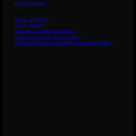
Documentation
Legal
Terms of Service
Privacy Policy
Data and Log Retention Policy
Data Processing & Transfer Policy
Incident Response & Security Vulnerability Policy