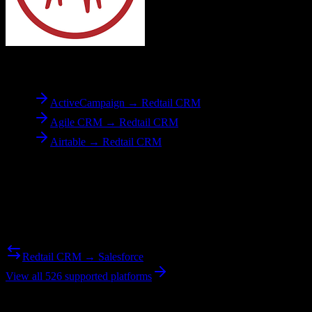
To
Redtail CRM
ActiveCampaign → Redtail CRM
Agile CRM → Redtail CRM
Airtable → Redtail CRM
Reverse Migration
Need to go the other way? We support bidirectional migrations.
Redtail CRM → Salesforce
View all 526 supported platforms
Ready to get started?