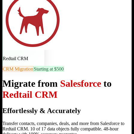
Redtail CRM
CRM Migration
Starting at $500
Migrate from
Salesforce
to
Redtail CRM
Effortlessly & Accurately
Transfer contacts, companies, deals, and more from Salesforce to
Redtail CRM. 10 of 17 data objects fully compatible. 48-hour