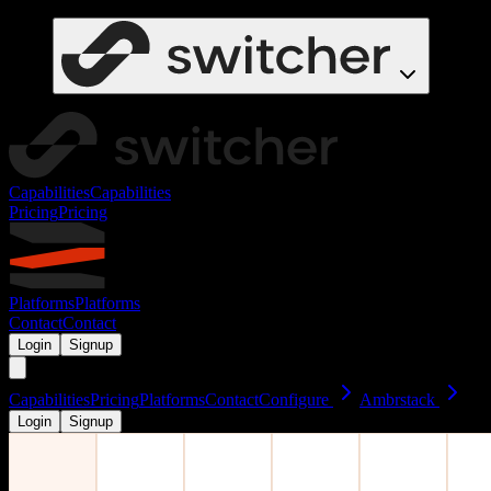
Capabilities
Capabilities
Pricing
Pricing
Platforms
Platforms
Contact
Contact
Login
Signup
Capabilities
Pricing
Platforms
Contact
Configure
Ambrstack
Login
Signup