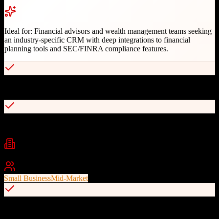
Ideal for:
Financial advisors and wealth management teams seeking
an industry-specific CRM with deep integrations to financial
planning tools and SEC/FINRA compliance features.
Purpose-built for financial advisory industry
100+ deep integrations with financial tools
Industries
Financial Services
Wealth Management
Insurance
+
1
Best For
Small Business
Mid-Market
Smart, customizable workflow automation