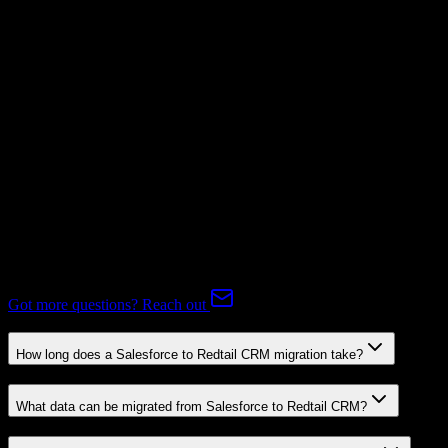
Subscriptions
Mapping Required
Expert-handled migration:
Our specialists manage all data mapping
and transformations to ensure accurate transfer.
FAQ
Salesforce to Redtail CRM Migration FAQ
Common questions about migrating from Salesforce to Redtail
CRM.
Got more questions? Reach out
How long does a Salesforce to Redtail CRM migration take?
What data can be migrated from Salesforce to Redtail CRM?