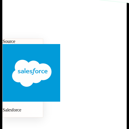
Source
Salesforce