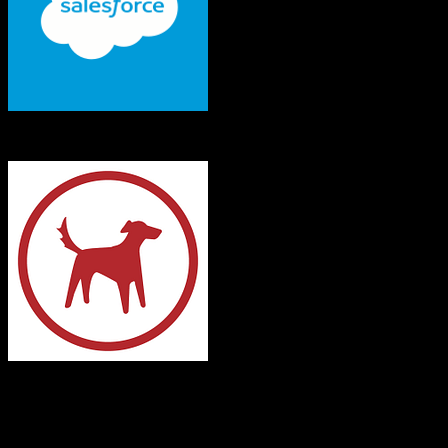
Salesforce
Redtail CRM
Both platforms support this