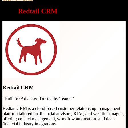
Why
Redtail CRM
is a great choice
Redtail CRM
"
Built for Advisors. Trusted by Teams.
"
Redtail CRM is a cloud-based customer relationship management
platform tailored for financial advisors, RIAs, and wealth managers,
offering contact management, workflow automation, and deep
financial industry integrations.