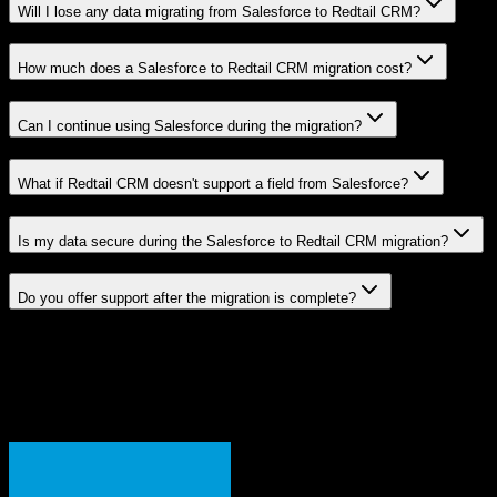
Will I lose any data migrating from Salesforce to Redtail CRM?
How much does a Salesforce to Redtail CRM migration cost?
Can I continue using Salesforce during the migration?
What if Redtail CRM doesn't support a field from Salesforce?
Is my data secure during the Salesforce to Redtail CRM migration?
Do you offer support after the migration is complete?
Related Migration Paths
Explore other popular CRM migrations similar to
Salesforce
to
Redtail CRM