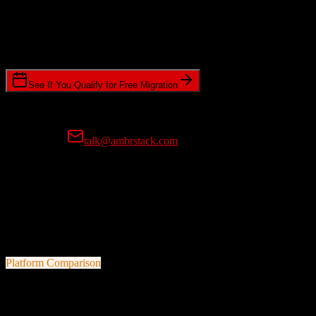
Timeline Requirements
Standard or expedited migration scheduling
See If You Qualify for Free Migration
15-minute call • No commitment • Get instant estimate
Prefer email?
talk@ambrstack.com
100% Data Accuracy Guarantee
If any data is incorrectly migrated, we'll fix it for free, no questions
asked. Your data integrity is our top priority.
Platform Comparison
Salesforce
vs
Redtail CRM