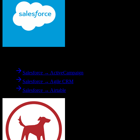
From
Salesforce
Salesforce → ActiveCampaign
Salesforce → Agile CRM
Salesforce → Airtable