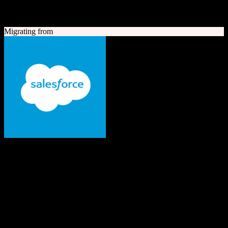
A quick look at both platforms to help you understand your
migration path
Migrating from
Salesforce
The #1 AI CRM
Enterprise-grade CRM with comprehensive sales, service, marketing
automation, and AI capabilities.
Founded
1999