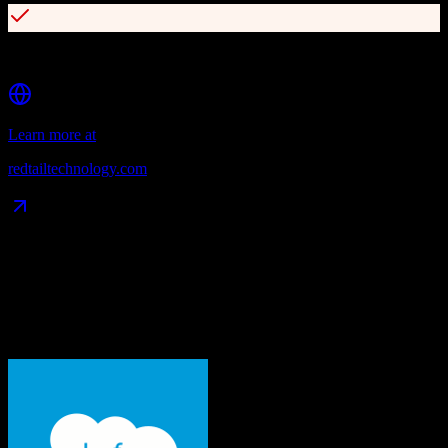
SEC and FINRA compliance support
Learn more at
redtailtechnology.com
Data Compatibility
What gets migrated
See exactly which data objects transfer from
Salesforce
to
Redtail
CRM