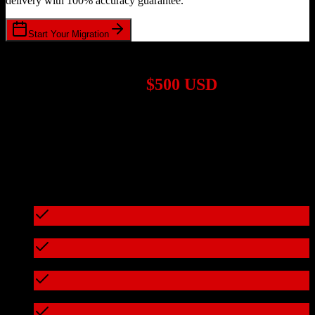
delivery with 100% accuracy guarantee.
Start Your Migration
1,000+ Migrations Completed
Migrations start at
$500 USD
Get a custom quote for your
Salesforce
to
Redtail CRM
migration
based on your specific requirements.
95%+ of our migrations cost less than $3,000
What's included in every migration
Full data audit and mapping
Test migration with sample data
Zero downtime during migration