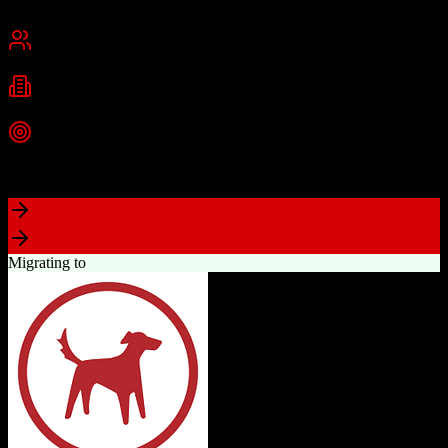
San Francisco, CA
Best for
Mid-Market
Enterprise
Industries
Technology
Financial Services
Healthcare
+
2
more
Top Strength
Highly customizable with AppExchange ecosystem
Migrating to