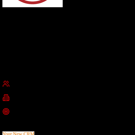
Redtail CRM
Built for Advisors. Trusted by Teams.
Redtail CRM is a cloud-based customer relationship management
platform tailored for financial advisors, RIAs, and wealth managers,
offering contact management, workflow automation, and deep
financial industry integrations.
Founded
2003
Sacramento, California
Best for
Small Business
Mid-Market
Industries
Financial Services
Wealth Management
Insurance
+
1
more
Top Strength
Purpose-built for financial advisory industry
Your New CRM