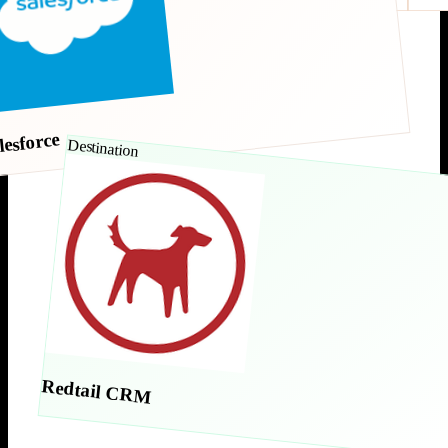
lesforce
Destination
Redtail CRM