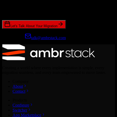
Join hundreds of revenue teams using Switcher to streamline their
CRM migrations.
Let's Talk About Your Migration
Prefer email?
talk@ambrstack.com
Creating a world where every implementation is simple, every
migration seamless, and every team empowered to move faster.
Company
About
Contact
Products
Configure
Switcher
App Marketplace