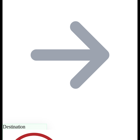
Destination