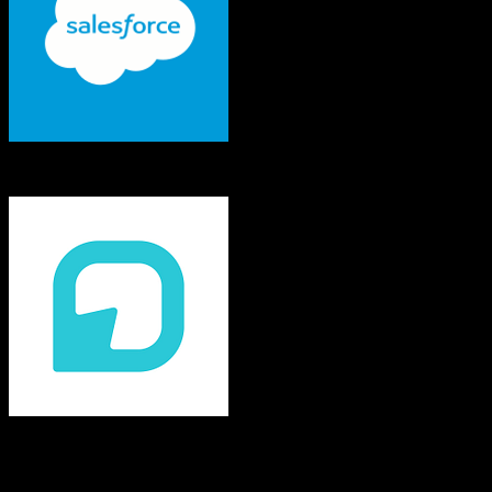
Salesforce
Practifi
Both platforms support this