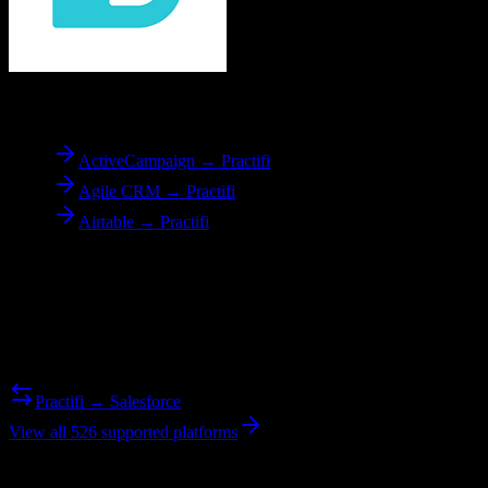
To
Practifi
ActiveCampaign → Practifi
Agile CRM → Practifi
Airtable → Practifi
Reverse Migration
Need to go the other way? We support bidirectional migrations.
Practifi → Salesforce
View all 526 supported platforms
Ready to get started?