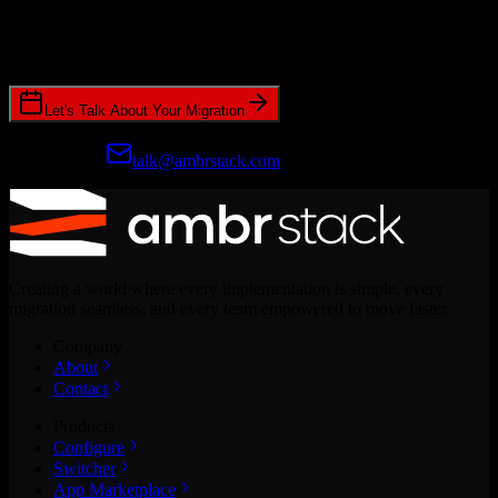
Join hundreds of revenue teams using Switcher to streamline their
CRM migrations.
Let's Talk About Your Migration
Prefer email?
talk@ambrstack.com
Creating a world where every implementation is simple, every
migration seamless, and every team empowered to move faster.
Company
About
Contact
Products
Configure
Switcher
App Marketplace