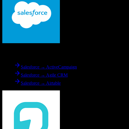
From
Salesforce
Salesforce → ActiveCampaign
Salesforce → Agile CRM
Salesforce → Airtable