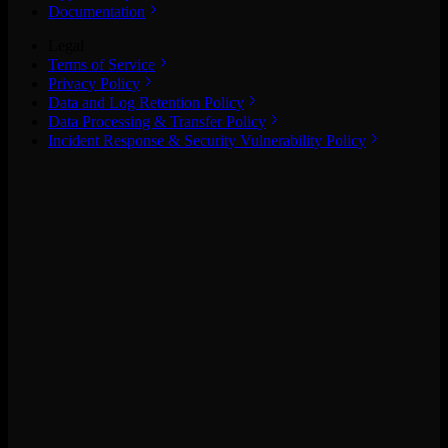
Documentation
Legal
Terms of Service
Privacy Policy
Data and Log Retention Policy
Data Processing & Transfer Policy
Incident Response & Security Vulnerability Policy