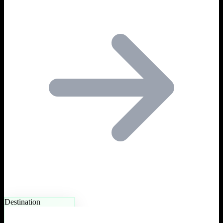
Destination