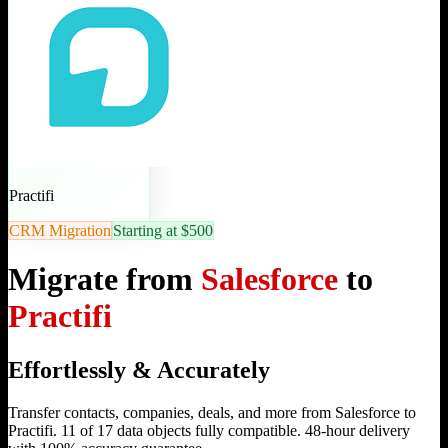
Practifi
CRM Migration
Starting at $500
Migrate from
Salesforce
to
Practifi
Effortlessly & Accurately
Transfer contacts, companies, deals, and more from Salesforce to
Practifi. 11 of 17 data objects fully compatible. 48-hour delivery