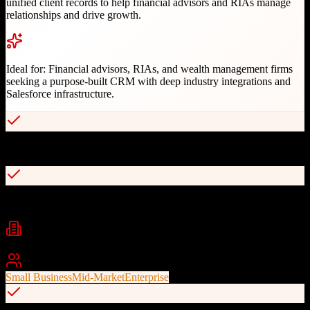
unified client records to help financial advisors and RIAs manage
relationships and drive growth.
Ideal for:
Financial advisors, RIAs, and wealth management firms
seeking a purpose-built CRM with deep industry integrations and
Salesforce infrastructure.
Purpose-built for wealth management industry
Built on Salesforce trusted infrastructure
Industries
Wealth Management
Financial Services
Investment Advisory
+
1
Best For
Small Business
Mid-Market
Enterprise