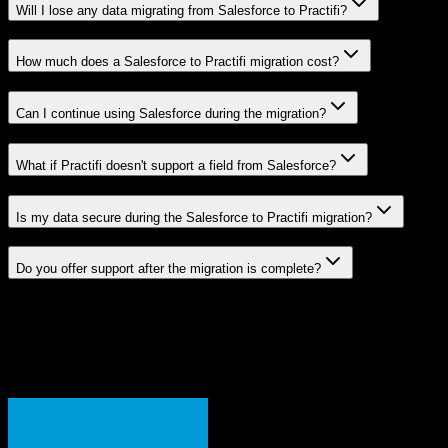
Will I lose any data migrating from Salesforce to Practifi?
How much does a Salesforce to Practifi migration cost?
Can I continue using Salesforce during the migration?
What if Practifi doesn't support a field from Salesforce?
Is my data secure during the Salesforce to Practifi migration?
Do you offer support after the migration is complete?
Related Migration Paths
Explore other popular CRM migrations similar to
Salesforce
to
Practifi