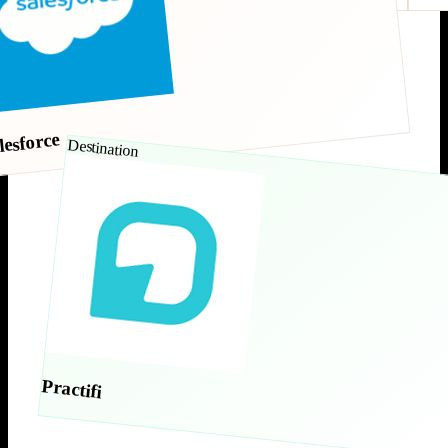
lesforce
Destination
Practifi