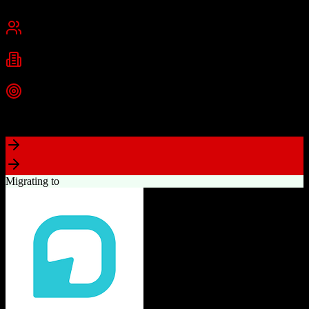
San Francisco, CA
Best for
Mid-Market
Enterprise
Industries
Technology
Financial Services
Healthcare
+
2
more
Top Strength
Highly customizable with AppExchange ecosystem
Migrating to