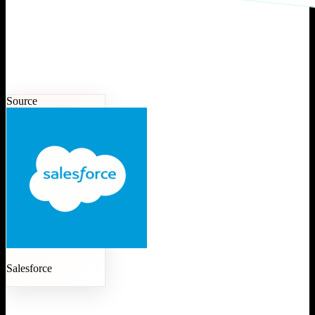
Source
Salesforce