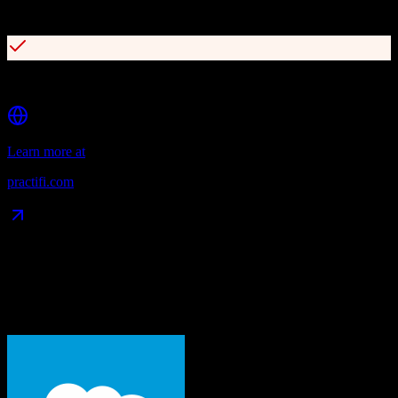
3000+ integrations via Salesforce AppExchange
AI-powered features for meeting prep and follow-ups
Learn more at
practifi.com
Data Compatibility
What gets migrated
See exactly which data objects transfer from
Salesforce
to
Practifi