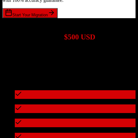
with 100% accuracy guarantee.
Start Your Migration
1,000+ Migrations Completed
Migrations start at
$500 USD
Get a custom quote for your
Salesforce
to
Practifi
migration based
on your specific requirements.
95%+ of our migrations cost less than $3,000
What's included in every migration
Full data audit and mapping
Test migration with sample data
Zero downtime during migration