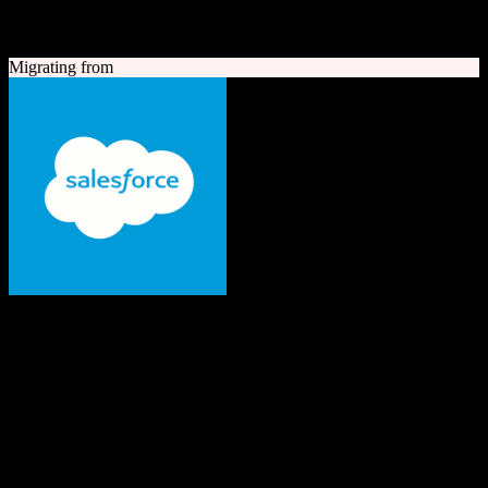
A quick look at both platforms to help you understand your
migration path
Migrating from
Salesforce
The #1 AI CRM
Enterprise-grade CRM with comprehensive sales, service, marketing
automation, and AI capabilities.
Founded
1999