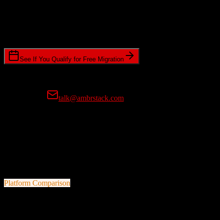
Timeline Requirements
Standard or expedited migration scheduling
See If You Qualify for Free Migration
15-minute call • No commitment • Get instant estimate
Prefer email?
talk@ambrstack.com
100% Data Accuracy Guarantee
If any data is incorrectly migrated, we'll fix it for free, no questions
asked. Your data integrity is our top priority.
Platform Comparison
Salesforce
vs
Practifi