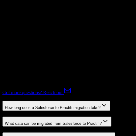
Mapping Required
Subscriptions
Mapping Required
Expert-handled migration:
Our specialists manage all data mapping
and transformations to ensure accurate transfer.
FAQ
Salesforce to Practifi Migration FAQ
Common questions about migrating from Salesforce to Practifi.
Got more questions? Reach out
How long does a Salesforce to Practifi migration take?
What data can be migrated from Salesforce to Practifi?