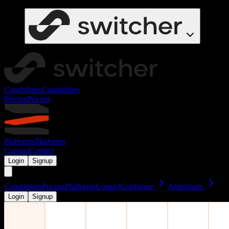
Capabilities
Capabilities
Pricing
Pricing
Platforms
Platforms
Contact
Contact
Login
Signup
Capabilities
Pricing
Platforms
Contact
Configure
Ambrstack
Login
Signup