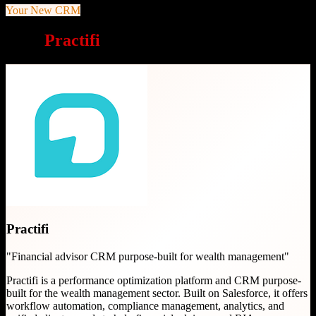
Your New CRM
Why
Practifi
is a great choice
Practifi
"
Financial advisor CRM purpose-built for wealth management
"
Practifi is a performance optimization platform and CRM purpose-
built for the wealth management sector. Built on Salesforce, it offers
workflow automation, compliance management, analytics, and