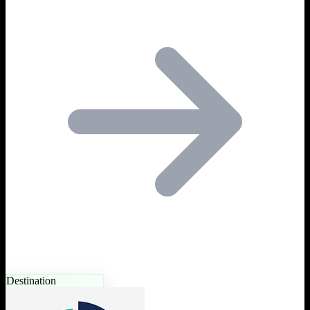
Destination