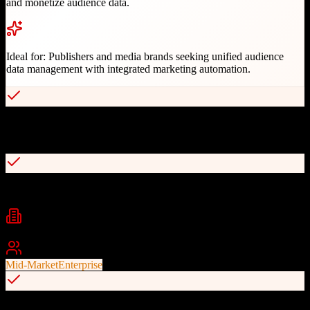
and monetize audience data.
Ideal for:
Publishers and media brands seeking unified audience
data management with integrated marketing automation.
Only platform combining CDP, marketing automation, and
subscription management
Bi-directional APIs for enterprise platform integration
Industries
media
publishing
audience management
+
2
Best For
Mid-Market
Enterprise
Multi-channel engagement across email, print, web, and events