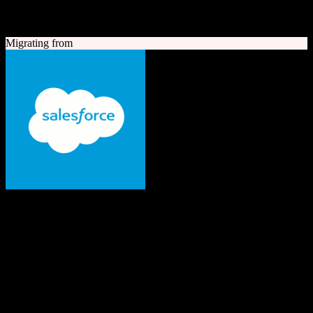
A quick look at both platforms to help you understand your
migration path
Migrating from
Salesforce
The #1 AI CRM
Enterprise-grade CRM with comprehensive sales, service, marketing
automation, and AI capabilities.
Founded
1999