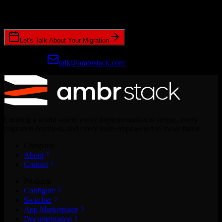
Join hundreds of revenue teams using Switcher to streamline their
CRM migrations.
Let's Talk About Your Migration
Prefer email?
talk@ambrstack.com
Creating a world where every implementation is simple, every
migration seamless, and every team empowered to move faster.
Company
About
Contact
Products
Configure
Switcher
App Marketplace
Documentation