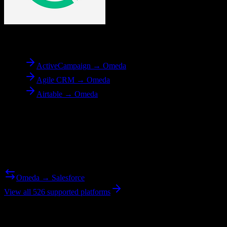
To
Omeda
ActiveCampaign → Omeda
Agile CRM → Omeda
Airtable → Omeda
Reverse Migration
Need to go the other way? We support bidirectional migrations.
Omeda → Salesforce
View all 526 supported platforms
Ready to get started?