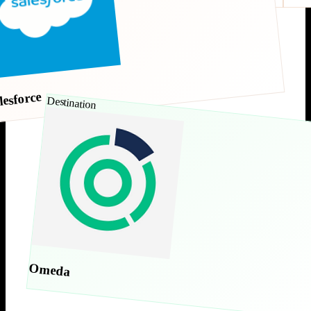
lesforce
Destination
Omeda