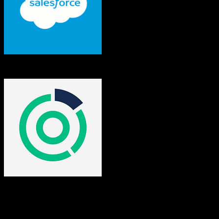
Salesforce
Omeda
Both platforms support this