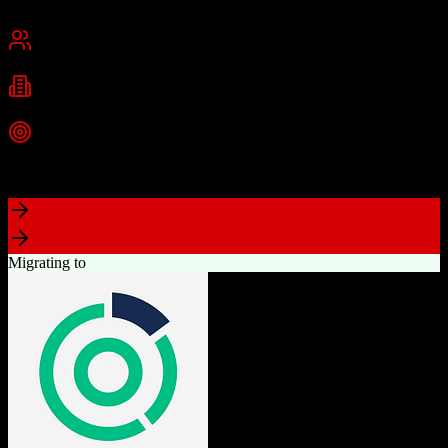
San Francisco, CA
Best for
Mid-Market
Enterprise
Industries
Technology
Financial Services
Healthcare
+
2
more
Top Strength
Highly customizable with AppExchange ecosystem
Migrating to