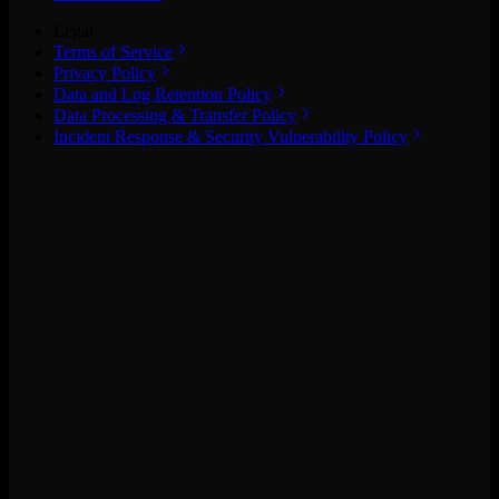
Legal
Terms of Service
Privacy Policy
Data and Log Retention Policy
Data Processing & Transfer Policy
Incident Response & Security Vulnerability Policy