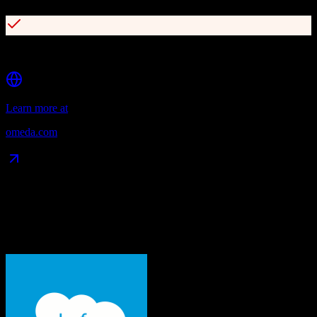
Comprehensive subscription and fulfillment management
Learn more at
omeda.com
Data Compatibility
What gets migrated
See exactly which data objects transfer from
Salesforce
to
Omeda