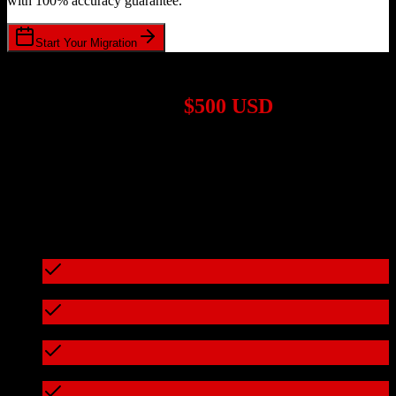
with 100% accuracy guarantee.
Start Your Migration
1,000+ Migrations Completed
Migrations start at
$500 USD
Get a custom quote for your
Salesforce
to
Omeda
migration based
on your specific requirements.
95%+ of our migrations cost less than $3,000
What's included in every migration
Full data audit and mapping
Test migration with sample data
Zero downtime during migration