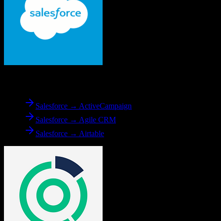
From
Salesforce
Salesforce → ActiveCampaign
Salesforce → Agile CRM
Salesforce → Airtable