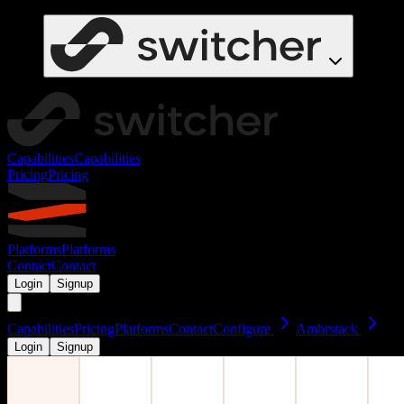
Capabilities
Capabilities
Pricing
Pricing
Platforms
Platforms
Contact
Contact
Login
Signup
Capabilities
Pricing
Platforms
Contact
Configure
Ambrstack
Login
Signup