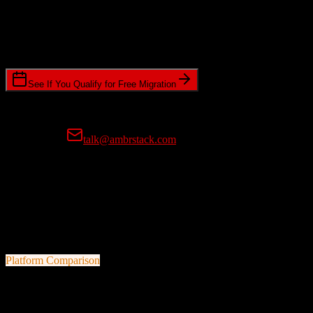
Timeline Requirements
Standard or expedited migration scheduling
See If You Qualify for Free Migration
15-minute call • No commitment • Get instant estimate
Prefer email?
talk@ambrstack.com
100% Data Accuracy Guarantee
If any data is incorrectly migrated, we'll fix it for free, no questions
asked. Your data integrity is our top priority.
Platform Comparison
Salesforce
vs
Omeda