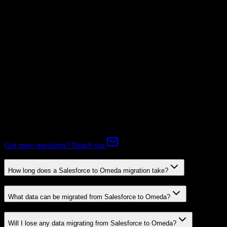
Subscriptions
Mapping Required
Expert-handled migration:
Our specialists manage all data mapping
and transformations to ensure accurate transfer.
FAQ
Salesforce to Omeda Migration FAQ
Common questions about migrating from Salesforce to Omeda.
Got more questions? Reach out
How long does a Salesforce to Omeda migration take?
What data can be migrated from Salesforce to Omeda?
Will I lose any data migrating from Salesforce to Omeda?