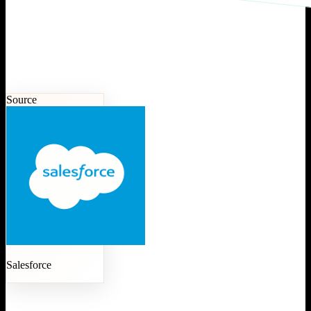
Source
Salesforce