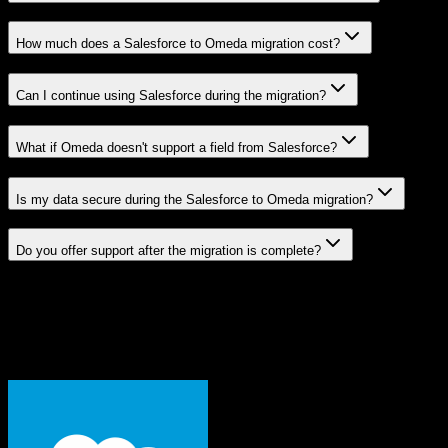
How much does a Salesforce to Omeda migration cost?
Can I continue using Salesforce during the migration?
What if Omeda doesn't support a field from Salesforce?
Is my data secure during the Salesforce to Omeda migration?
Do you offer support after the migration is complete?
Related Migration Paths
Explore other popular CRM migrations similar to
Salesforce
to
Omeda