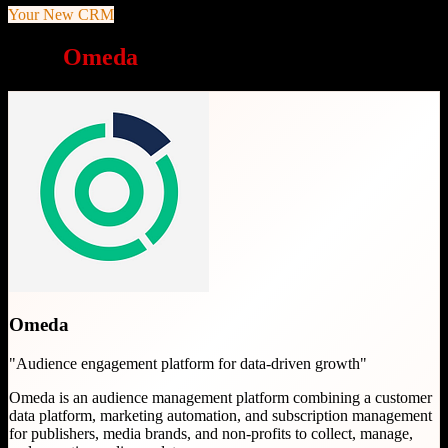
Your New CRM
Why
Omeda
is a great choice
Omeda
"
Audience engagement platform for data-driven growth
"
Omeda is an audience management platform combining a customer
data platform, marketing automation, and subscription management
for publishers, media brands, and non-profits to collect, manage,