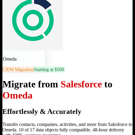
Omeda
CRM Migration
Starting at $500
Migrate from
Salesforce
to
Omeda
Effortlessly & Accurately
Transfer contacts, companies, activities, and more from Salesforce to
Omeda. 10 of 17 data objects fully compatible. 48-hour delivery