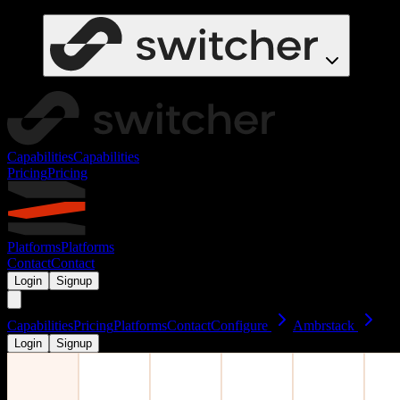
Capabilities
Capabilities
Pricing
Pricing
Platforms
Platforms
Contact
Contact
Login
Signup
Capabilities
Pricing
Platforms
Contact
Configure
Ambrstack
Login
Signup