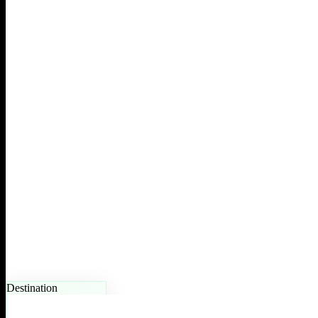
Destination