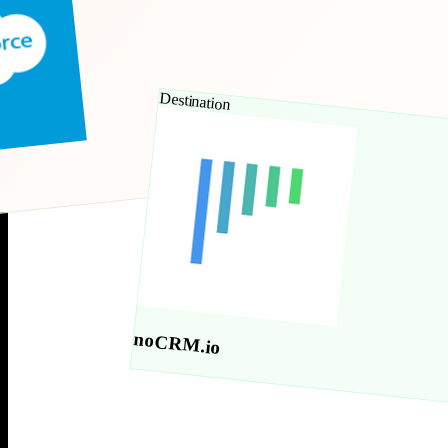
Destination
noCRM.io