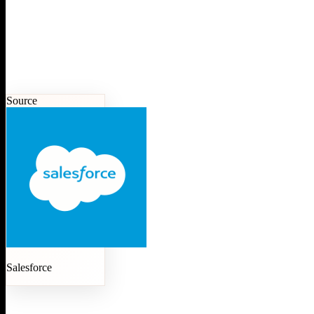
Source
Salesforce