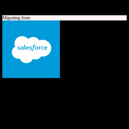
A quick look at both platforms to help you understand your
migration path
Migrating from
Salesforce
The #1 AI CRM
Enterprise-grade CRM with comprehensive sales, service, marketing
automation, and AI capabilities.
Founded
1999