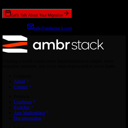
CRM migrations.
Let's Talk About Your Migration
Prefer email?
talk@ambrstack.com
Creating a world where every implementation is simple, every
migration seamless, and every team empowered to move faster.
Company
About
Contact
Products
Configure
Switcher
App Marketplace
Documentation
Legal