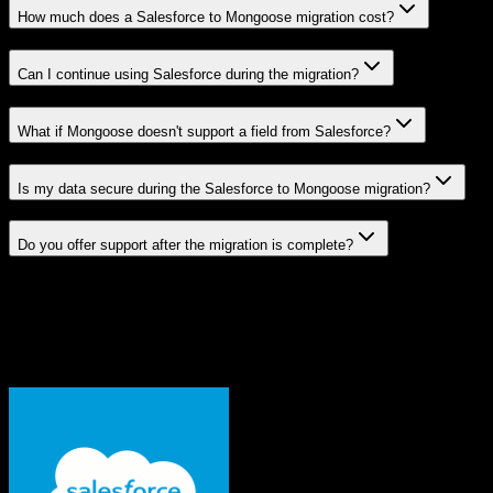
How much does a Salesforce to Mongoose migration cost?
Can I continue using Salesforce during the migration?
What if Mongoose doesn't support a field from Salesforce?
Is my data secure during the Salesforce to Mongoose migration?
Do you offer support after the migration is complete?
Related Migration Paths
Explore other popular CRM migrations similar to
Salesforce
to
Mongoose