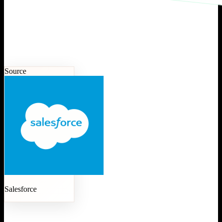
Source
Salesforce