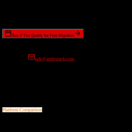
Timeline Requirements
Standard or expedited migration scheduling
See If You Qualify for Free Migration
15-minute call • No commitment • Get instant estimate
Prefer email?
talk@ambrstack.com
100% Data Accuracy Guarantee
If any data is incorrectly migrated, we'll fix it for free, no questions
asked. Your data integrity is our top priority.
Platform Comparison
Salesforce
vs
Mongoose