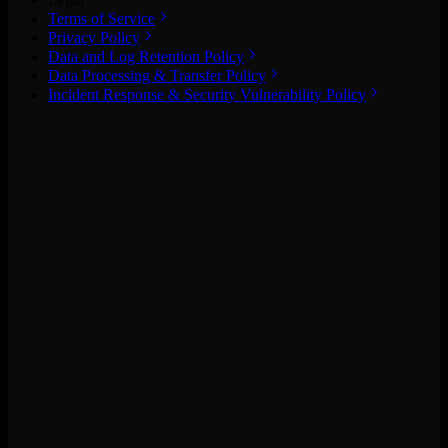
Terms of Service
Privacy Policy
Data and Log Retention Policy
Data Processing & Transfer Policy
Incident Response & Security Vulnerability Policy