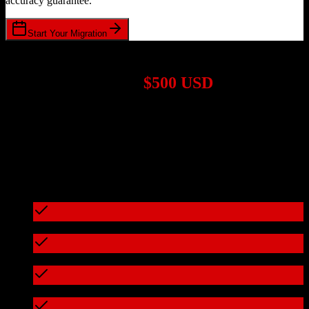
accuracy guarantee.
Start Your Migration
1,000+ Migrations Completed
Migrations start at
$500 USD
Get a custom quote for your
Salesforce
to
Mongoose
migration
based on your specific requirements.
95%+ of our migrations cost less than $3,000
What's included in every migration
Full data audit and mapping
Test migration with sample data
Zero downtime during migration