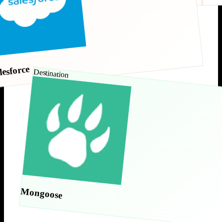
lesforce
Destination
Mongoose