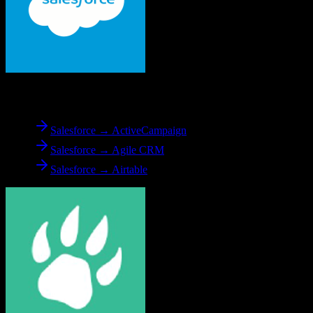
From
Salesforce
Salesforce → ActiveCampaign
Salesforce → Agile CRM
Salesforce → Airtable