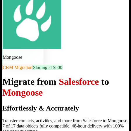
Mongoose
CRM Migration
Starting at $500
Migrate from
Salesforce
to
Mongoose
Effortlessly & Accurately
Transfer contacts, activities, and more from Salesforce to Mongoose.
7 of 17 data objects fully compatible. 48-hour delivery with 100%