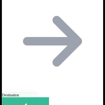
Destination