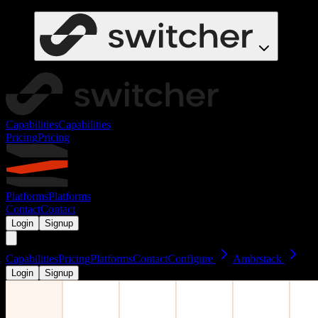
Capabilities
Capabilities
Pricing
Pricing
Platforms
Platforms
Contact
Contact
Login
Signup
Capabilities
Pricing
Platforms
Contact
Configure
Ambrstack
Login
Signup