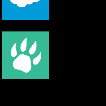
Salesforce
Mongoose
Both platforms support this
Requires field mapping