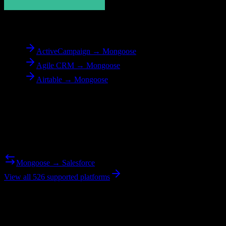
To
Mongoose
ActiveCampaign → Mongoose
Agile CRM → Mongoose
Airtable → Mongoose
Reverse Migration
Need to go the other way? We support bidirectional migrations.
Mongoose → Salesforce
View all 526 supported platforms
Ready to get started?
Join hundreds of revenue teams using Switcher to streamline their