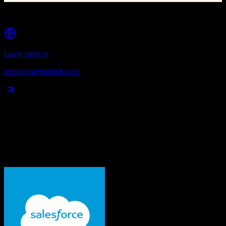
Conversation intelligence transforms data into insights
Learn more at
mongooseresearch.com
Data Compatibility
What gets migrated
See exactly which data objects transfer from
Salesforce
to
Mongoose