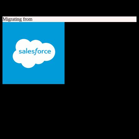
A quick look at both platforms to help you understand your
migration path
Migrating from
Salesforce
The #1 AI CRM
Enterprise-grade CRM with comprehensive sales, service, marketing
automation, and AI capabilities.
Founded
1999