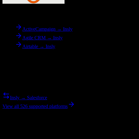
To
Insly
ActiveCampaign → Insly
Agile CRM → Insly
Airtable → Insly
Reverse Migration
Need to go the other way? We support bidirectional migrations.
Insly → Salesforce
View all 526 supported platforms
Ready to get started?
Join hundreds of revenue teams using Switcher to streamline their
CRM migrations.