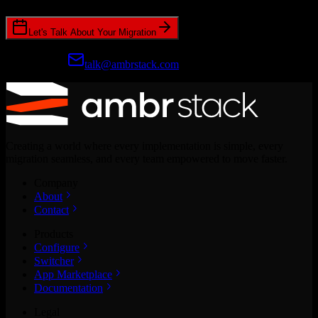
Let's Talk About Your Migration
Prefer email?
talk@ambrstack.com
Creating a world where every implementation is simple, every
migration seamless, and every team empowered to move faster.
Company
About
Contact
Products
Configure
Switcher
App Marketplace
Documentation
Legal