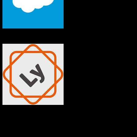
Salesforce
Insly
Both platforms support this
Requires field mapping