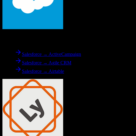
From
Salesforce
Salesforce → ActiveCampaign
Salesforce → Agile CRM
Salesforce → Airtable