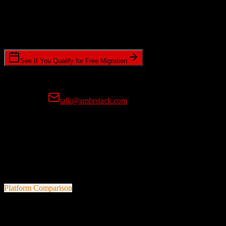
Timeline Requirements
Standard or expedited migration scheduling
See If You Qualify for Free Migration
15-minute call • No commitment • Get instant estimate
Prefer email?
talk@ambrstack.com
100% Data Accuracy Guarantee
If any data is incorrectly migrated, we'll fix it for free, no questions
asked. Your data integrity is our top priority.
Platform Comparison
Salesforce
vs
Insly