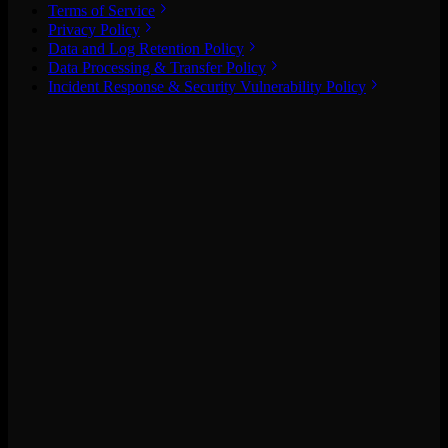
Terms of Service
Privacy Policy
Data and Log Retention Policy
Data Processing & Transfer Policy
Incident Response & Security Vulnerability Policy