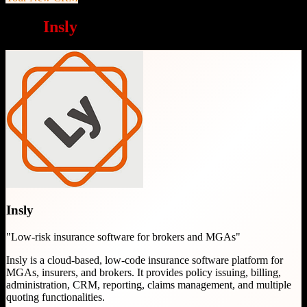
Why
Insly
is a great choice
Insly
"
Low-risk insurance software for brokers and MGAs
"
Insly is a cloud-based, low-code insurance software platform for
MGAs, insurers, and brokers. It provides policy issuing, billing,
administration, CRM, reporting, claims management, and multiple
quoting functionalities.