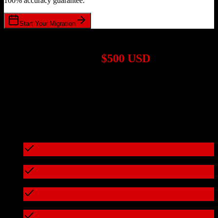
100% accuracy guarantee.
Start Your Migration
1,000+ Migrations Completed
Migrations start at
$500 USD
Get a custom quote for your
Salesforce
to
Insly
migration based on
your specific requirements.
95%+ of our migrations cost less than $3,000
What's included in every migration
Full data audit and mapping
Test migration with sample data
Zero downtime during migration