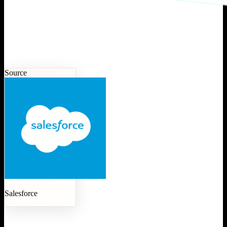
Source
Salesforce