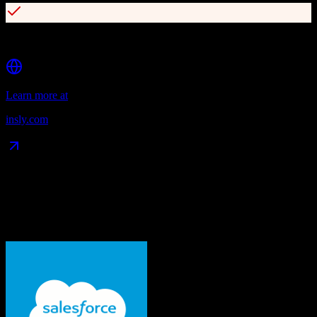
Standalone API-based rating engine
Learn more at
insly.com
Data Compatibility
What gets migrated
See exactly which data objects transfer from
Salesforce
to
Insly