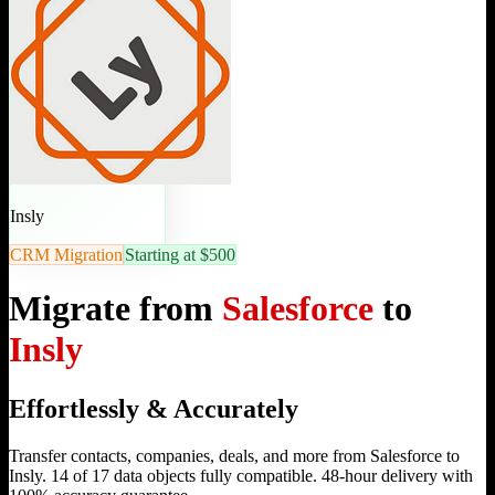
Insly
CRM Migration
Starting at $500
Migrate from
Salesforce
to
Insly
Effortlessly & Accurately
Transfer contacts, companies, deals, and more from Salesforce to
Insly. 14 of 17 data objects fully compatible. 48-hour delivery with