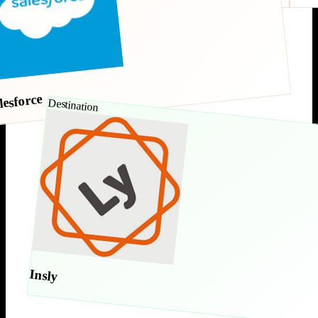
lesforce
Destination
Insly