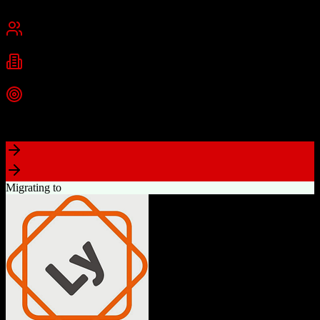
San Francisco, CA
Best for
Mid-Market
Enterprise
Industries
Technology
Financial Services
Healthcare
+
2
more
Top Strength
Highly customizable with AppExchange ecosystem
Migrating to