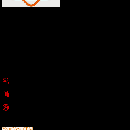
Insly
Low-risk insurance software for brokers and MGAs
Insly is a cloud-based, low-code insurance software platform for
MGAs, insurers, and brokers. It provides policy issuing, billing,
administration, CRM, reporting, claims management, and multiple
quoting functionalities.
Founded
2012
London, United Kingdom
Best for
Small Business
Mid-Market
Industries
Insurance
Insurance Brokers
MGAs
+
2
more
Top Strength
Low-code platform for rapid product configuration
Your New CRM