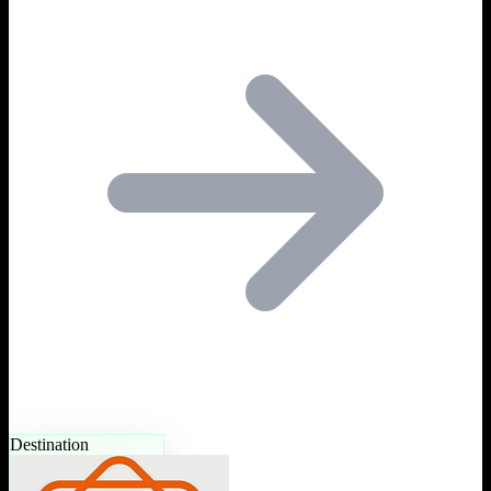
Destination