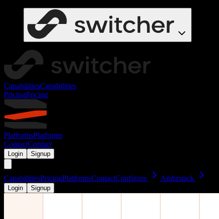
Capabilities
Capabilities
Pricing
Pricing
Platforms
Platforms
Contact
Contact
Login
Signup
Capabilities
Pricing
Platforms
Contact
Configure
Ambrstack
Login
Signup