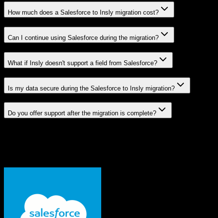
How much does a Salesforce to Insly migration cost?
Can I continue using Salesforce during the migration?
What if Insly doesn't support a field from Salesforce?
Is my data secure during the Salesforce to Insly migration?
Do you offer support after the migration is complete?
Related Migration Paths
Explore other popular CRM migrations similar to
Salesforce
to
Insly