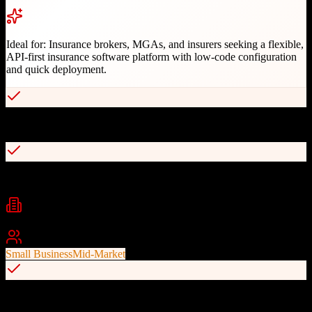
Ideal for:
Insurance brokers, MGAs, and insurers seeking a flexible,
API-first insurance software platform with low-code configuration
and quick deployment.
Low-code platform for rapid product configuration
API-first architecture with open APIs for integrations
Industries
Insurance
Insurance Brokers
MGAs
+
2
Best For
Small Business
Mid-Market
End-to-end policy lifecycle management