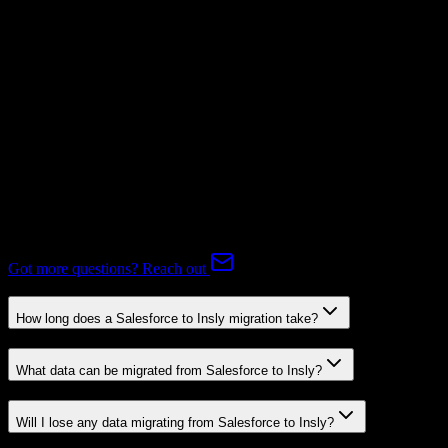
Subscriptions
Mapping Required
Expert-handled migration:
Our specialists manage all data mapping
and transformations to ensure accurate transfer.
FAQ
Salesforce to Insly Migration FAQ
Common questions about migrating from Salesforce to Insly.
Got more questions? Reach out
How long does a Salesforce to Insly migration take?
What data can be migrated from Salesforce to Insly?
Will I lose any data migrating from Salesforce to Insly?