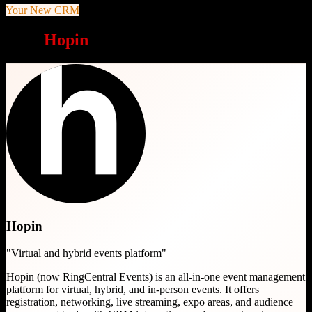
Your New CRM
Why
Hopin
is a great choice
Hopin
"
Virtual and hybrid events platform
"
Hopin (now RingCentral Events) is an all-in-one event management
platform for virtual, hybrid, and in-person events. It offers
registration, networking, live streaming, expo areas, and audience