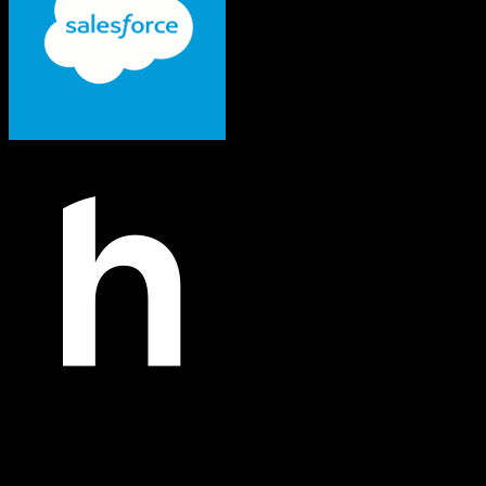
Salesforce
Hopin
Both platforms support this