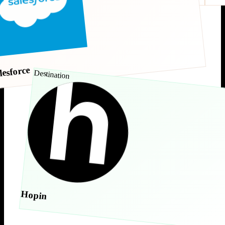
lesforce
Destination
Hopin