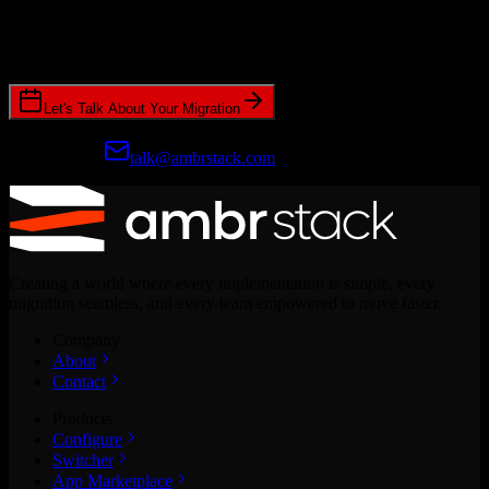
Join hundreds of revenue teams using Switcher to streamline their
CRM migrations.
Let's Talk About Your Migration
Prefer email?
talk@ambrstack.com
Creating a world where every implementation is simple, every
migration seamless, and every team empowered to move faster.
Company
About
Contact
Products
Configure
Switcher
App Marketplace