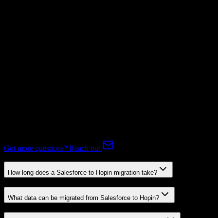
Mapping Required
Subscriptions
Mapping Required
Expert-handled migration:
Our specialists manage all data mapping
and transformations to ensure accurate transfer.
FAQ
Salesforce to Hopin Migration FAQ
Common questions about migrating from Salesforce to Hopin.
Got more questions? Reach out
How long does a Salesforce to Hopin migration take?
What data can be migrated from Salesforce to Hopin?