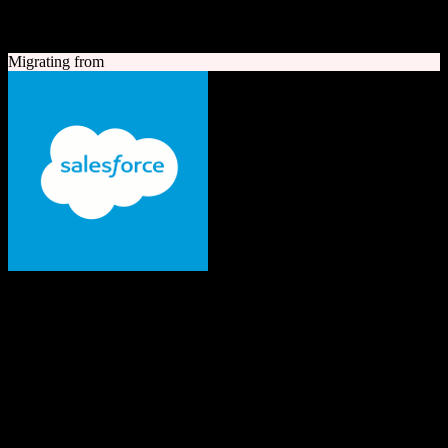
A quick look at both platforms to help you understand your
migration path
Migrating from
Salesforce
The #1 AI CRM
Enterprise-grade CRM with comprehensive sales, service, marketing
automation, and AI capabilities.
Founded
1999