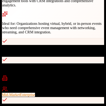
engagement tools with CRM integrations and comprehensive
analytics.
Ideal for:
Organizations hosting virtual, hybrid, or in-person events
who need comprehensive event management with networking,
streaming, and CRM integration.
All-in-one platform for virtual, hybrid, and in-person events
AI-powered networking and matchmaking
Industries
Events
Conferences
Corporate Events
+
2
Best For
Mid-Market
Enterprise