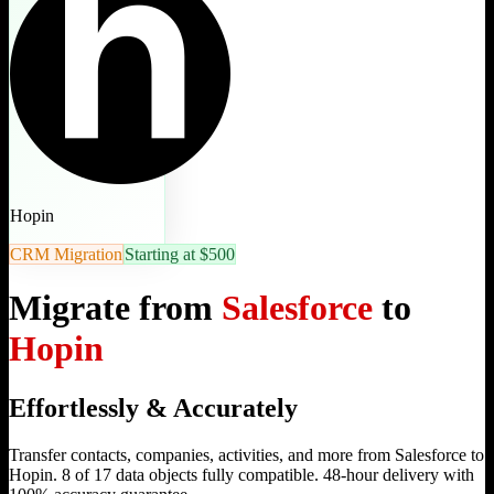
Hopin
CRM Migration
Starting at $500
Migrate from
Salesforce
to
Hopin
Effortlessly & Accurately
Transfer contacts, companies, activities, and more from Salesforce to
Hopin. 8 of 17 data objects fully compatible. 48-hour delivery with