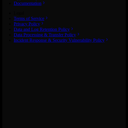
Documentation
Legal
Terms of Service
Privacy Policy
Data and Log Retention Policy
Data Processing & Transfer Policy
Incident Response & Security Vulnerability Policy