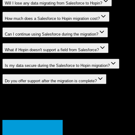
Will I lose any data migrating from Salesforce to Hopin?
How much does a Salesforce to Hopin migration cost?
Can I continue using Salesforce during the migration?
What if Hopin doesn't support a field from Salesforce?
Is my data secure during the Salesforce to Hopin migration?
Do you offer support after the migration is complete?
Related Migration Paths
Explore other popular CRM migrations similar to
Salesforce
to
Hopin