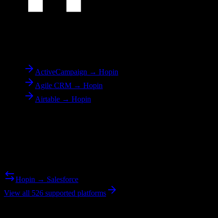
To
Hopin
ActiveCampaign → Hopin
Agile CRM → Hopin
Airtable → Hopin
Reverse Migration
Need to go the other way? We support bidirectional migrations.
Hopin → Salesforce
View all 526 supported platforms
Ready to get started?