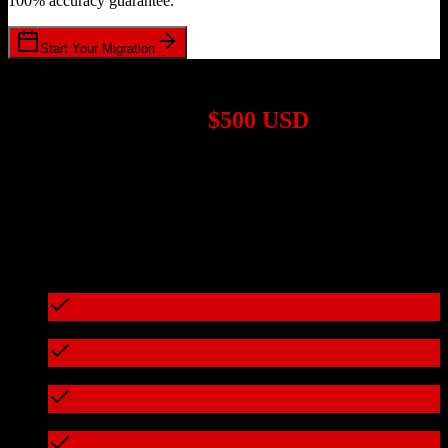
100% accuracy guarantee.
Start Your Migration
1,000+ Migrations Completed
Migrations start at
$500 USD
Get a custom quote for your
Salesforce
to
Hopin
migration based on
your specific requirements.
95%+ of our migrations cost less than $3,000
What's included in every migration
Full data audit and mapping
Test migration with sample data
Zero downtime during migration