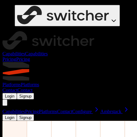
Capabilities
Capabilities
Pricing
Pricing
Platforms
Platforms
Contact
Contact
Login
Signup
Capabilities
Pricing
Platforms
Contact
Configure
Ambrstack
Login
Signup