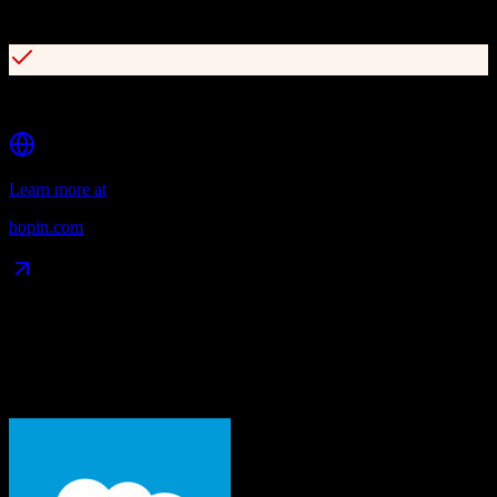
40+ App Store integrations including HubSpot and Mailchimp
Comprehensive event analytics and reporting
Learn more at
hopin.com
Data Compatibility
What gets migrated
See exactly which data objects transfer from
Salesforce
to
Hopin