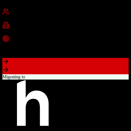
San Francisco, CA
Best for
Mid-Market
Enterprise
Industries
Technology
Financial Services
Healthcare
+
2
more
Top Strength
Highly customizable with AppExchange ecosystem
Migrating to