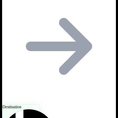
Destination