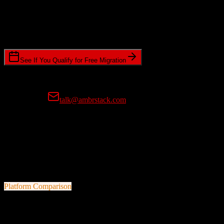
Timeline Requirements
Standard or expedited migration scheduling
See If You Qualify for Free Migration
15-minute call • No commitment • Get instant estimate
Prefer email?
talk@ambrstack.com
100% Data Accuracy Guarantee
If any data is incorrectly migrated, we'll fix it for free, no questions
asked. Your data integrity is our top priority.
Platform Comparison
Salesforce
vs
Hopin