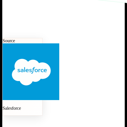
Source
Salesforce