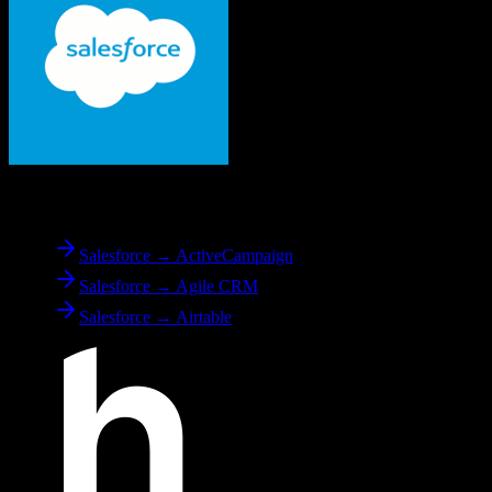
From
Salesforce
Salesforce → ActiveCampaign
Salesforce → Agile CRM
Salesforce → Airtable