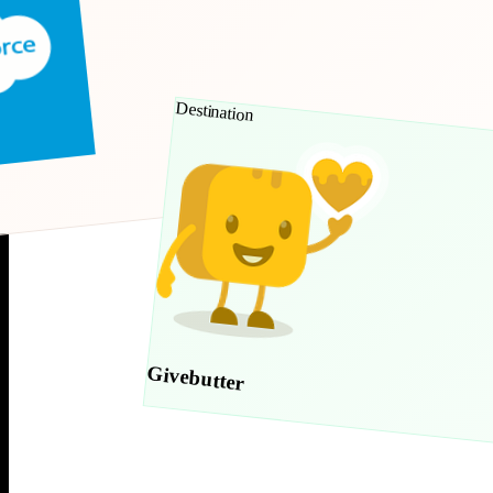
Destination
Givebutter