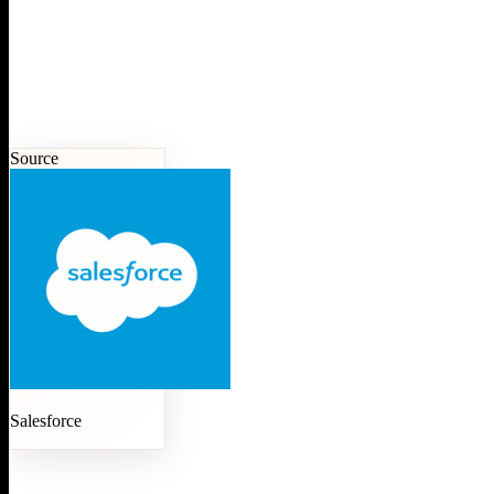
Source
Salesforce