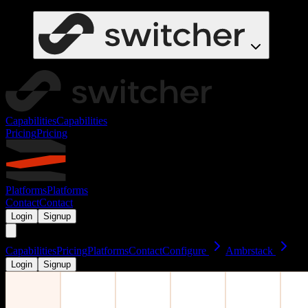
Capabilities
Capabilities
Pricing
Pricing
Platforms
Platforms
Contact
Contact
Login
Signup
Capabilities
Pricing
Platforms
Contact
Configure
Ambrstack
Login
Signup