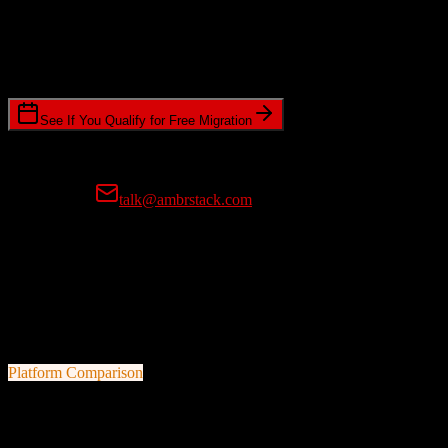
Timeline Requirements
Standard or expedited migration scheduling
See If You Qualify for Free Migration
15-minute call • No commitment • Get instant estimate
Prefer email?
talk@ambrstack.com
100% Data Accuracy Guarantee
If any data is incorrectly migrated, we'll fix it for free, no questions
asked. Your data integrity is our top priority.
Platform Comparison
Salesforce
vs
Freshworks CRM