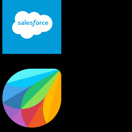
Salesforce
Freshworks CRM