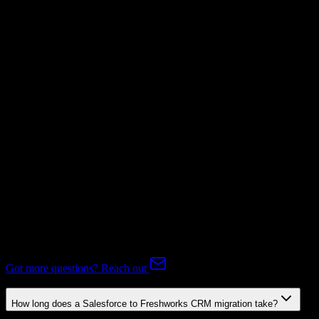
Invoices
Mapping Required
Subscriptions
Mapping Required
Expert-handled migration:
Our specialists manage all data mapping
and transformations to ensure accurate transfer.
FAQ
Salesforce to Freshworks CRM Migration FAQ
Common questions about migrating from Salesforce to Freshworks
CRM.
Got more questions? Reach out
How long does a Salesforce to Freshworks CRM migration take?