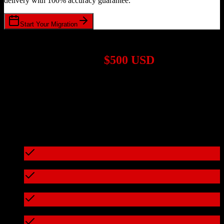
delivery with 100% accuracy guarantee.
Start Your Migration
1,000+ Migrations Completed
Migrations start at
$500 USD
Get a custom quote for your
Salesforce
to
Freshworks CRM
migration based on your specific requirements.
95%+ of our migrations cost less than $3,000
What's included in every migration
Full data audit and mapping
Test migration with sample data
Zero downtime during migration