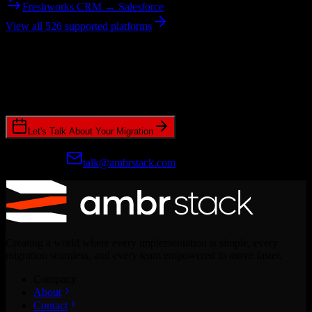
Freshworks CRM → Salesforce
View all 526 supported platforms
Ready to get started?
Join hundreds of revenue teams using Switcher to streamline their
CRM migrations.
Let's Talk About Your Migration
Prefer email?
talk@ambrstack.com
Creating a world where every implementation is simple, every
migration seamless, and every team empowered to move faster.
Company
About
Contact