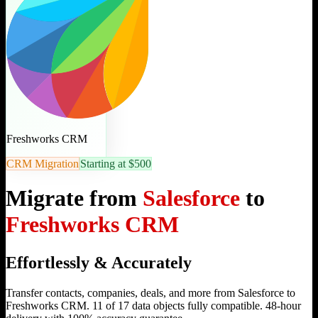
Freshworks CRM
CRM Migration
Starting at $500
Migrate from
Salesforce
to
Freshworks CRM
Effortlessly & Accurately
Transfer contacts, companies, deals, and more from Salesforce to
Freshworks CRM. 11 of 17 data objects fully compatible. 48-hour