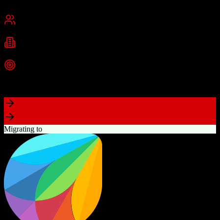
San Francisco, CA
Best for
Mid-Market
Enterprise
Industries
Technology
Financial Services
Healthcare
+
2
more
Top Strength
Highly customizable with AppExchange ecosystem
Migrating to