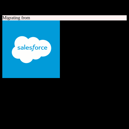
A quick look at both platforms to help you understand your
migration path
Migrating from
Salesforce
The #1 AI CRM
Enterprise-grade CRM with comprehensive sales, service, marketing
automation, and AI capabilities.
Founded
1999