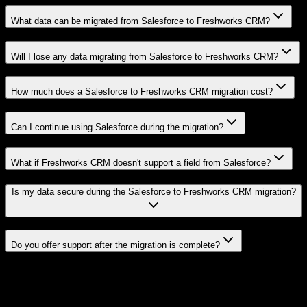
What data can be migrated from Salesforce to Freshworks CRM?
Will I lose any data migrating from Salesforce to Freshworks CRM?
How much does a Salesforce to Freshworks CRM migration cost?
Can I continue using Salesforce during the migration?
What if Freshworks CRM doesn't support a field from Salesforce?
Is my data secure during the Salesforce to Freshworks CRM migration?
Do you offer support after the migration is complete?
Related Migration Paths
Explore other popular CRM migrations similar to
Salesforce
to