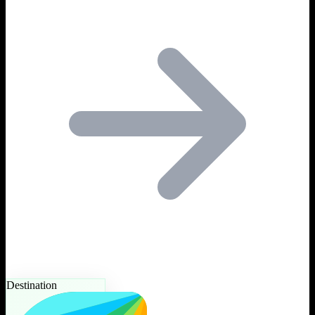
Destination