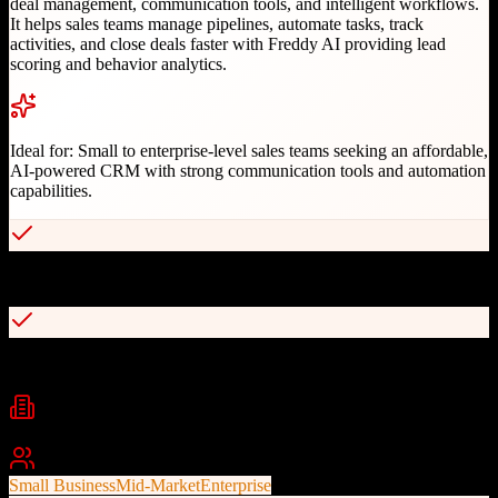
deal management, communication tools, and intelligent workflows.
It helps sales teams manage pipelines, automate tasks, track
activities, and close deals faster with Freddy AI providing lead
scoring and behavior analytics.
Ideal for:
Small to enterprise-level sales teams seeking an affordable,
AI-powered CRM with strong communication tools and automation
capabilities.
Affordable pricing with free plan available
AI-powered lead scoring and behavior analytics
Industries
Software
Technology
Retail
+
2
Best For
Small Business
Mid-Market
Enterprise