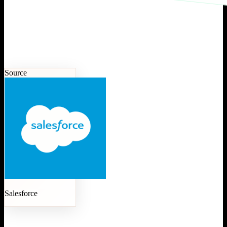
Source
Salesforce