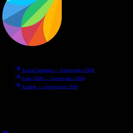
To
Freshworks CRM
ActiveCampaign → Freshworks CRM
Agile CRM → Freshworks CRM
Airtable → Freshworks CRM
Reverse Migration
Need to go the other way? We support bidirectional migrations.