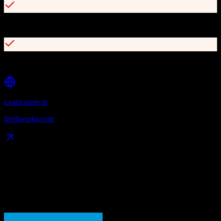
Omnichannel communication (calls, emails, WhatsApp, etc.)
Simple, intuitive kanban-style pipeline view
Learn more at
freshworks.com
Data Compatibility
What gets migrated
See exactly which data objects transfer from
Salesforce
to
Freshworks CRM