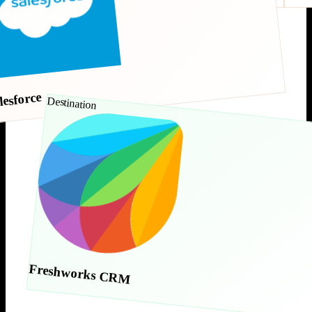
lesforce
Destination
Freshworks CRM