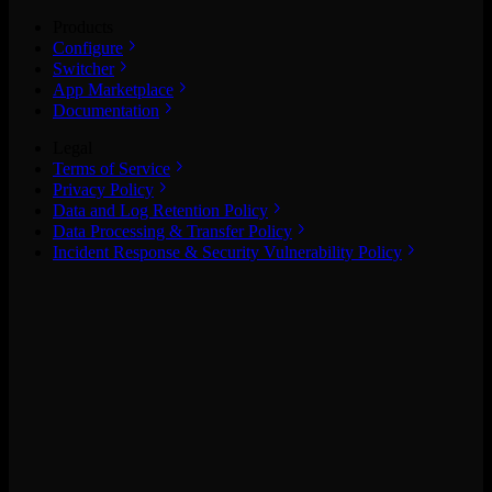
Products
Configure
Switcher
App Marketplace
Documentation
Legal
Terms of Service
Privacy Policy
Data and Log Retention Policy
Data Processing & Transfer Policy
Incident Response & Security Vulnerability Policy