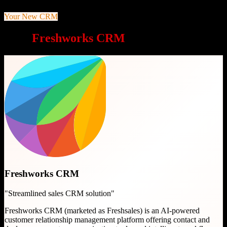
Your New CRM
Why
Freshworks CRM
is a great choice
Freshworks CRM
"
Streamlined sales CRM solution
"
Freshworks CRM (marketed as Freshsales) is an AI-powered
customer relationship management platform offering contact and