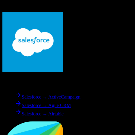
Freshworks CRM
From
Salesforce
Salesforce → ActiveCampaign
Salesforce → Agile CRM
Salesforce → Airtable