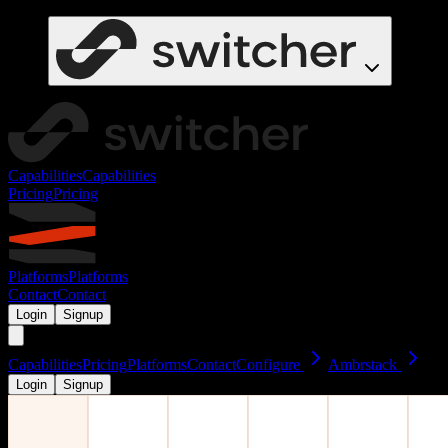
Capabilities
Capabilities
Pricing
Pricing
Platforms
Platforms
Contact
Contact
Login
Signup
Capabilities
Pricing
Platforms
Contact
Configure
Ambrstack
Login
Signup