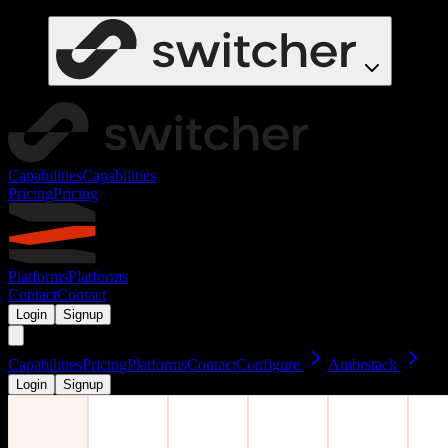
Capabilities
Capabilities
Pricing
Pricing
Platforms
Platforms
Contact
Contact
Login
Signup
Capabilities
Pricing
Platforms
Contact
Configure
Ambrstack
Login
Signup