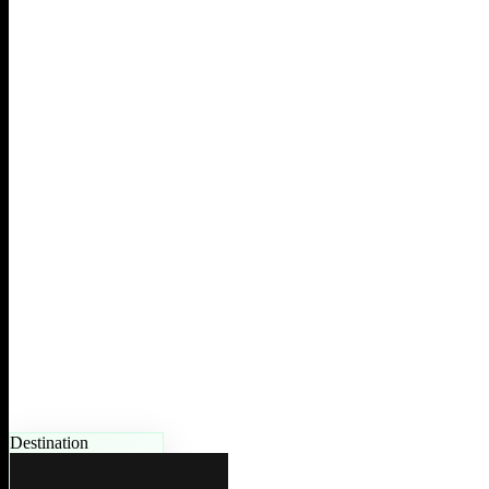
Destination