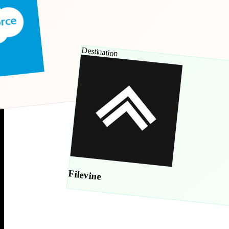
Destination
Filevine