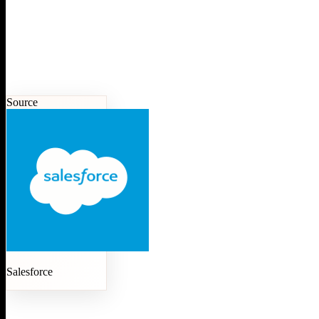
Source
Salesforce