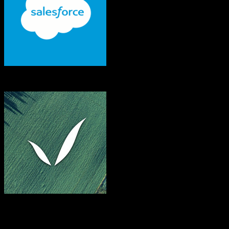
Salesforce
FarmQA
Both platforms support this