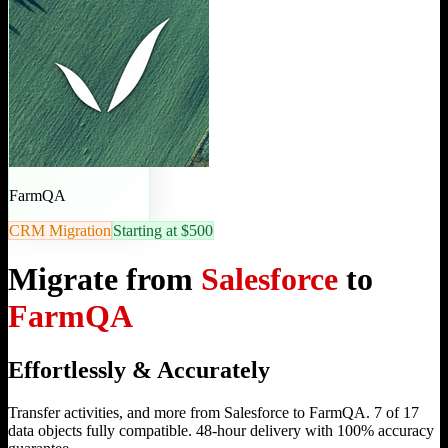
FarmQA
CRM Migration
Starting at $500
Migrate from
Salesforce
to
FarmQA
Effortlessly & Accurately
Transfer activities, and more from Salesforce to FarmQA. 7 of 17
data objects fully compatible. 48-hour delivery with 100% accuracy