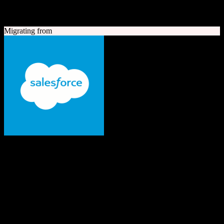
A quick look at both platforms to help you understand your
migration path
Migrating from
Salesforce
The #1 AI CRM
Enterprise-grade CRM with comprehensive sales, service, marketing
automation, and AI capabilities.
Founded
1999