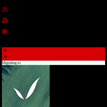
San Francisco, CA
Best for
Mid-Market
Enterprise
Industries
Technology
Financial Services
Healthcare
+
2
more
Top Strength
Highly customizable with AppExchange ecosystem
Migrating to