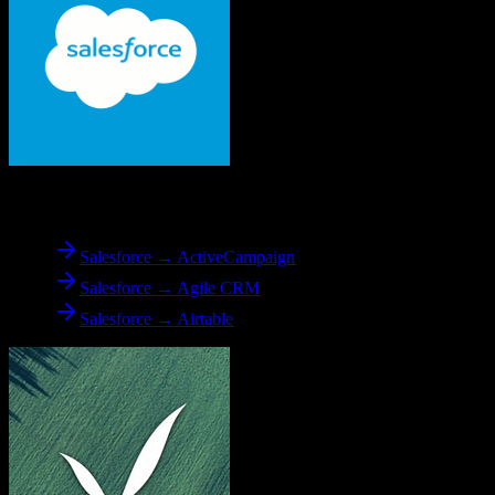
From
Salesforce
Salesforce → ActiveCampaign
Salesforce → Agile CRM
Salesforce → Airtable