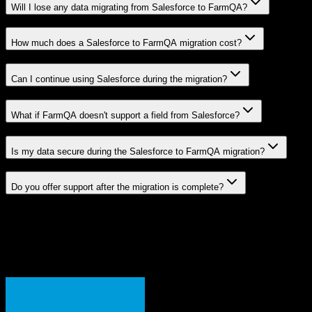
Will I lose any data migrating from Salesforce to FarmQA?
How much does a Salesforce to FarmQA migration cost?
Can I continue using Salesforce during the migration?
What if FarmQA doesn't support a field from Salesforce?
Is my data secure during the Salesforce to FarmQA migration?
Do you offer support after the migration is complete?
Related Migration Paths
Explore other popular CRM migrations similar to
Salesforce
to
FarmQA