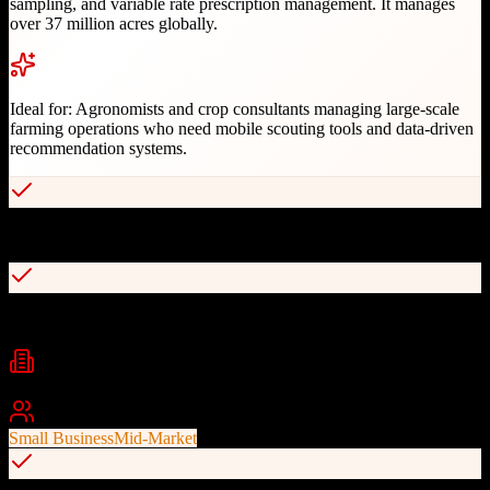
sampling, and variable rate prescription management. It manages
over 37 million acres globally.
Ideal for:
Agronomists and crop consultants managing large-scale
farming operations who need mobile scouting tools and data-driven
recommendation systems.
Mobile-optimized scouting app for field operations
Customizable scouting templates for different crops
Industries
Agriculture
Agronomy
Crop Consulting
+
2
Best For
Small Business
Mid-Market