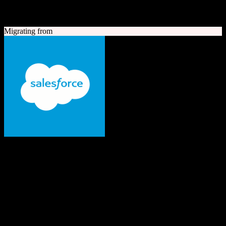
A quick look at both platforms to help you understand your
migration path
Migrating from
Salesforce
The #1 AI CRM
Enterprise-grade CRM with comprehensive sales, service, marketing
automation, and AI capabilities.
Founded
1999