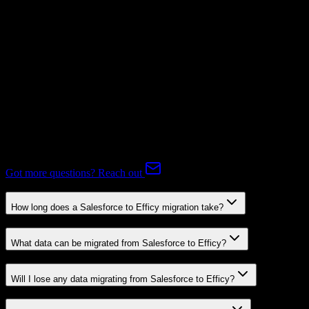
Mapping Required
Expert-handled migration:
Our specialists manage all data mapping
and transformations to ensure accurate transfer.
FAQ
Salesforce to Efficy Migration FAQ
Common questions about migrating from Salesforce to Efficy.
Got more questions? Reach out
How long does a Salesforce to Efficy migration take?
What data can be migrated from Salesforce to Efficy?
Will I lose any data migrating from Salesforce to Efficy?