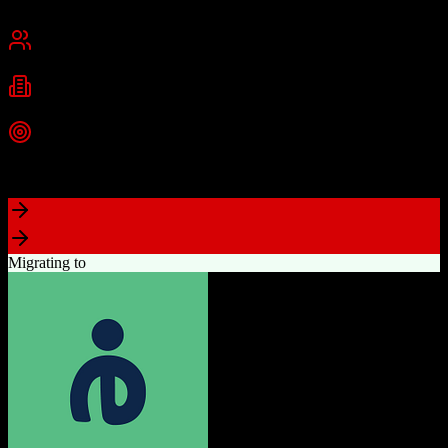
San Francisco, CA
Best for
Mid-Market
Enterprise
Industries
Technology
Financial Services
Healthcare
+
2
more
Top Strength
Highly customizable with AppExchange ecosystem
Migrating to