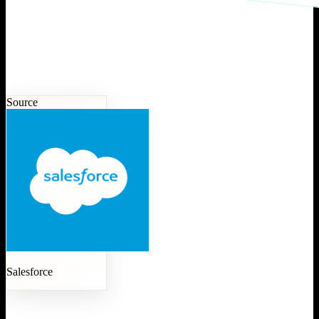
Source
Salesforce