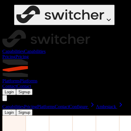
Capabilities
Capabilities
Pricing
Pricing
Platforms
Platforms
Contact
Contact
Login
Signup
Capabilities
Pricing
Platforms
Contact
Configure
Ambrstack
Login
Signup