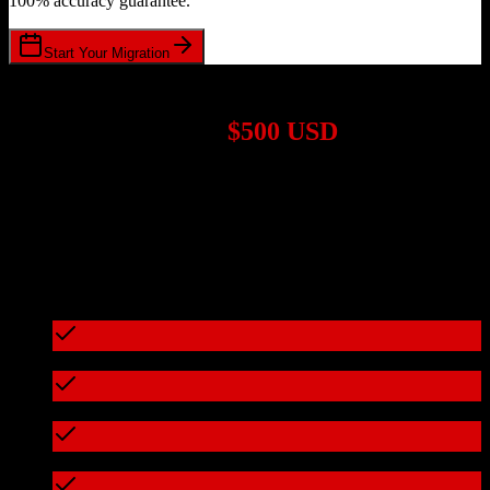
100% accuracy guarantee.
Start Your Migration
1,000+ Migrations Completed
Migrations start at
$500 USD
Get a custom quote for your
Salesforce
to
Efficy
migration based on
your specific requirements.
95%+ of our migrations cost less than $3,000
What's included in every migration
Full data audit and mapping
Test migration with sample data
Zero downtime during migration