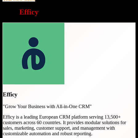
Why
Efficy
is a great choice
Efficy
"
Grow Your Business with All-in-One CRM
"
Efficy is a leading European CRM platform serving 13,500+
customers across 60 countries. It provides modular solutions for
sales, marketing, customer support, and management with
customizable automation and robust reporting.