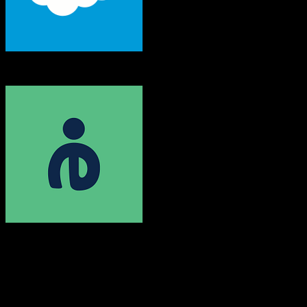
Salesforce
Efficy
Both platforms support this
Requires field mapping