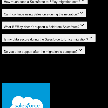
How much does a Salesforce to Efficy migration cost?
Can I continue using Salesforce during the migration?
What if Efficy doesn't support a field from Salesforce?
Is my data secure during the Salesforce to Efficy migration?
Do you offer support after the migration is complete?
Related Migration Paths
Explore other popular CRM migrations similar to
Salesforce
to
Efficy