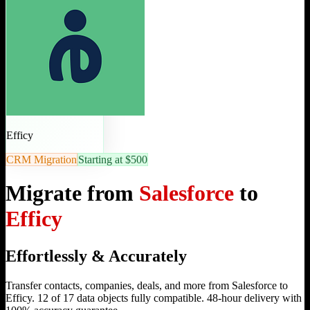
Efficy
CRM Migration
Starting at $500
Migrate from
Salesforce
to
Efficy
Effortlessly & Accurately
Transfer contacts, companies, deals, and more from Salesforce to
Efficy. 12 of 17 data objects fully compatible. 48-hour delivery with