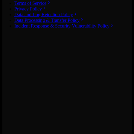
Terms of Service
Privacy Policy
Data and Log Retention Policy
Data Processing & Transfer Policy
Incident Response & Security Vulnerability Policy