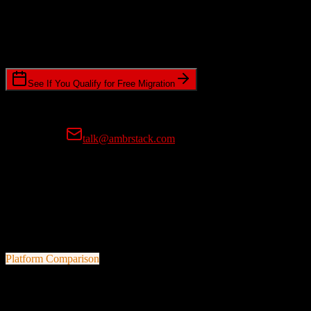
Timeline Requirements
Standard or expedited migration scheduling
See If You Qualify for Free Migration
15-minute call • No commitment • Get instant estimate
Prefer email?
talk@ambrstack.com
100% Data Accuracy Guarantee
If any data is incorrectly migrated, we'll fix it for free, no questions
asked. Your data integrity is our top priority.
Platform Comparison
Salesforce
vs
Efficy