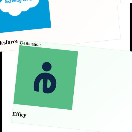
lesforce
Destination
Efficy