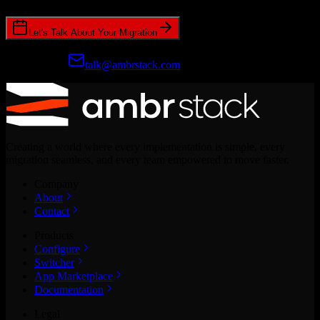
Let's Talk About Your Migration
Prefer email?
talk@ambrstack.com
Creating a world where every implementation is simple, every
migration seamless, and every team empowered to move faster.
Company
About
Contact
Products
Configure
Switcher
App Marketplace
Documentation
Legal