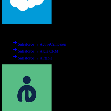
From
Salesforce
Salesforce → ActiveCampaign
Salesforce → Agile CRM
Salesforce → Airtable