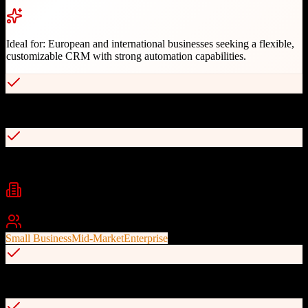
Ideal for:
European and international businesses seeking a flexible,
customizable CRM with strong automation capabilities.
Highly customizable modular CRM system
Powerful automation tools for scalable operations
Industries
Banking
Insurance
Real Estate
+
2
Best For
Small Business
Mid-Market
Enterprise
360-degree customer view and opportunity tracking