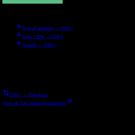
To
Efficy
ActiveCampaign → Efficy
Agile CRM → Efficy
Airtable → Efficy
Reverse Migration
Need to go the other way? We support bidirectional migrations.
Efficy → Salesforce
View all 526 supported platforms
Ready to get started?
Join hundreds of revenue teams using Switcher to streamline their
CRM migrations.