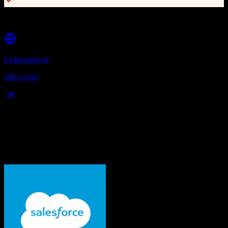
Strong reporting and analytics
Learn more at
efficy.com
Data Compatibility
What gets migrated
See exactly which data objects transfer from
Salesforce
to
Efficy