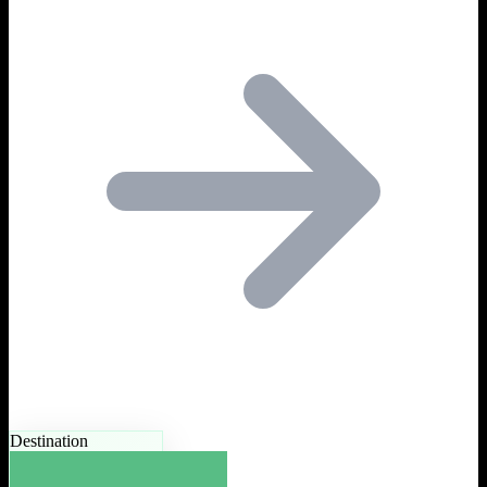
Destination