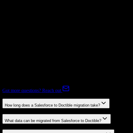
Mapping Required
Subscriptions
Mapping Required
Expert-handled migration:
Our specialists manage all data mapping
and transformations to ensure accurate transfer.
FAQ
Salesforce to Doctible Migration FAQ
Common questions about migrating from Salesforce to Doctible.
Got more questions? Reach out
How long does a Salesforce to Doctible migration take?
What data can be migrated from Salesforce to Doctible?