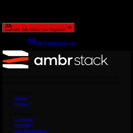
Join hundreds of revenue teams using Switcher to streamline their
CRM migrations.
Let's Talk About Your Migration
Prefer email?
talk@ambrstack.com
Creating a world where every implementation is simple, every
migration seamless, and every team empowered to move faster.
Company
About
Contact
Products
Configure
Switcher
App Marketplace