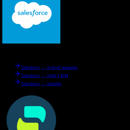
From
Salesforce
Salesforce → ActiveCampaign
Salesforce → Agile CRM
Salesforce → Airtable