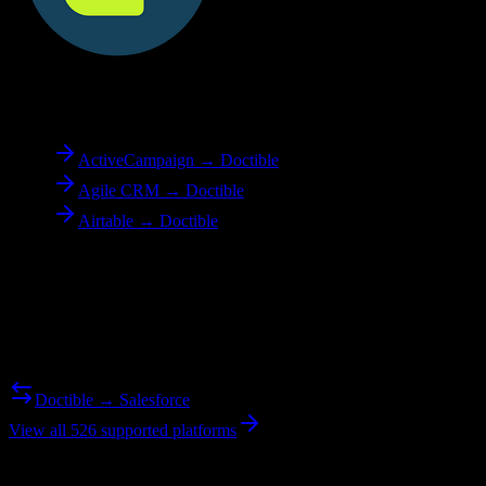
To
Doctible
ActiveCampaign → Doctible
Agile CRM → Doctible
Airtable → Doctible
Reverse Migration
Need to go the other way? We support bidirectional migrations.
Doctible → Salesforce
View all 526 supported platforms
Ready to get started?