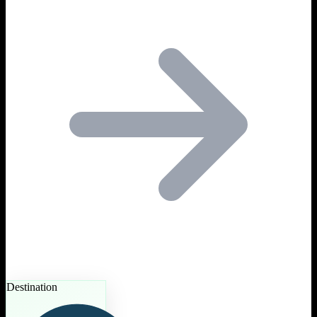
Destination