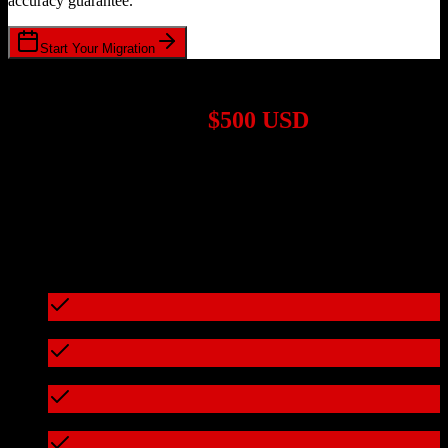
accuracy guarantee.
Start Your Migration
1,000+ Migrations Completed
Migrations start at
$500 USD
Get a custom quote for your
Salesforce
to
Doctible
migration based
on your specific requirements.
95%+ of our migrations cost less than $3,000
What's included in every migration
Full data audit and mapping
Test migration with sample data
Zero downtime during migration