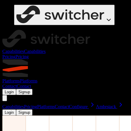
Capabilities
Capabilities
Pricing
Pricing
Platforms
Platforms
Contact
Contact
Login
Signup
Capabilities
Pricing
Platforms
Contact
Configure
Ambrstack
Login
Signup