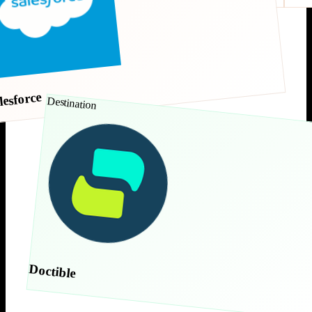
lesforce
Destination
Doctible