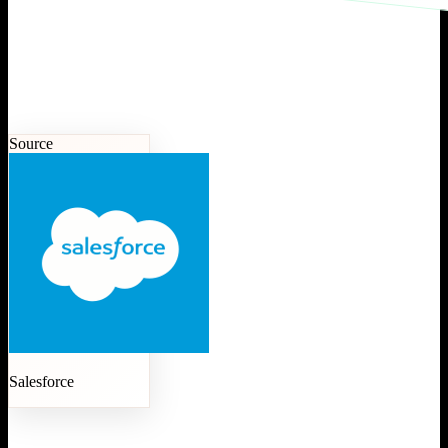
Source
Salesforce