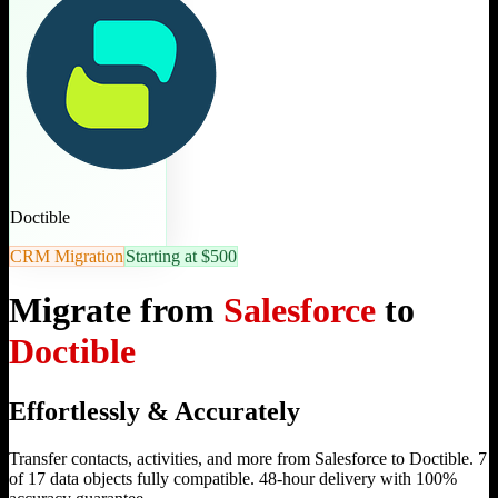
Doctible
CRM Migration
Starting at $500
Migrate from
Salesforce
to
Doctible
Effortlessly & Accurately
Transfer contacts, activities, and more from Salesforce to Doctible. 7
of 17 data objects fully compatible. 48-hour delivery with 100%