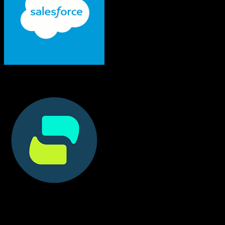
Salesforce
Doctible
Both platforms support this