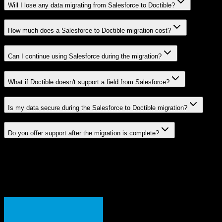
Will I lose any data migrating from Salesforce to Doctible?
How much does a Salesforce to Doctible migration cost?
Can I continue using Salesforce during the migration?
What if Doctible doesn't support a field from Salesforce?
Is my data secure during the Salesforce to Doctible migration?
Do you offer support after the migration is complete?
Related Migration Paths
Explore other popular CRM migrations similar to
Salesforce
to
Doctible