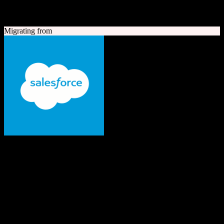
A quick look at both platforms to help you understand your
migration path
Migrating from
Salesforce
The #1 AI CRM
Enterprise-grade CRM with comprehensive sales, service, marketing
automation, and AI capabilities.
Founded
1999