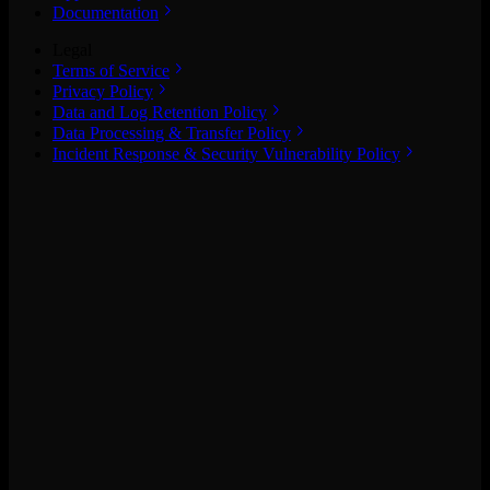
Documentation
Legal
Terms of Service
Privacy Policy
Data and Log Retention Policy
Data Processing & Transfer Policy
Incident Response & Security Vulnerability Policy