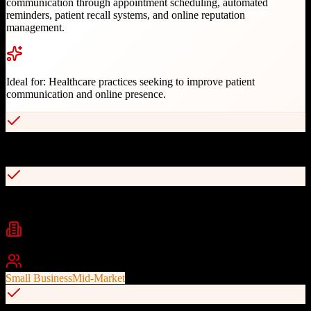
communication through appointment scheduling, automated
reminders, patient recall systems, and online reputation
management.
Ideal for:
Healthcare practices seeking to improve patient
communication and online presence.
Two-way texting capabilities
Automated appointment reminders
Industries
healthcare
dental
medical practice management
+
2
Best For
Small Business
Mid-Market