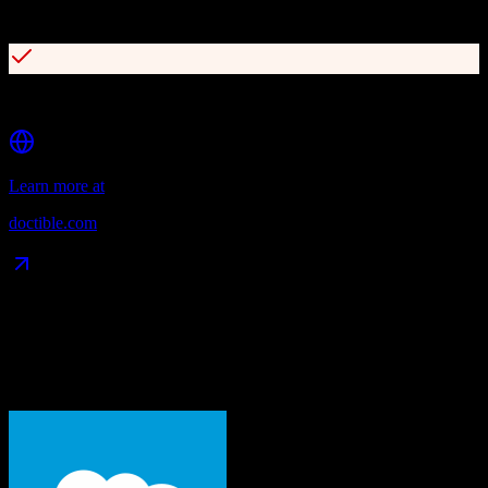
Online reputation management
Digital patient intake forms
Learn more at
doctible.com
Data Compatibility
What gets migrated
See exactly which data objects transfer from
Salesforce
to
Doctible