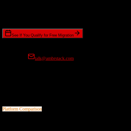
Timeline Requirements
Standard or expedited migration scheduling
See If You Qualify for Free Migration
15-minute call • No commitment • Get instant estimate
Prefer email?
talk@ambrstack.com
100% Data Accuracy Guarantee
If any data is incorrectly migrated, we'll fix it for free, no questions
asked. Your data integrity is our top priority.
Platform Comparison
Salesforce
vs
Doctible