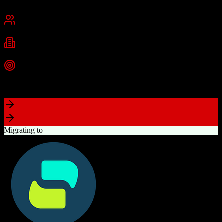
San Francisco, CA
Best for
Mid-Market
Enterprise
Industries
Technology
Financial Services
Healthcare
+
2
more
Top Strength
Highly customizable with AppExchange ecosystem
Migrating to