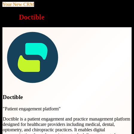
Your New CRM
Why
Doctible
is a great choice
Doctible
"
Patient engagement platform
"
Doctible is a patient engagement and practice management platform
designed for healthcare providers including medical, dental,
optometry, and chiropractic practices. It enables digital