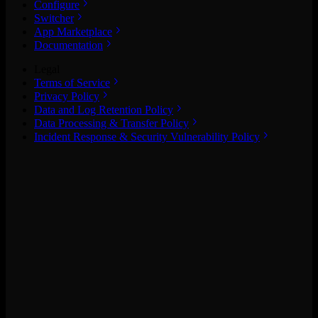
Configure
Switcher
App Marketplace
Documentation
Legal
Terms of Service
Privacy Policy
Data and Log Retention Policy
Data Processing & Transfer Policy
Incident Response & Security Vulnerability Policy