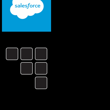
Salesforce
CSG International
Both platforms support this