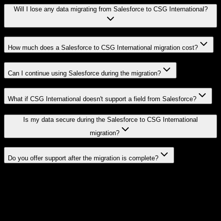
Will I lose any data migrating from Salesforce to CSG International?
How much does a Salesforce to CSG International migration cost?
Can I continue using Salesforce during the migration?
What if CSG International doesn't support a field from Salesforce?
Is my data secure during the Salesforce to CSG International
migration?
Do you offer support after the migration is complete?
Related Migration Paths
Explore other popular CRM migrations similar to
Salesforce
to
CSG
International