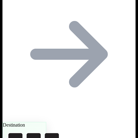
Destination