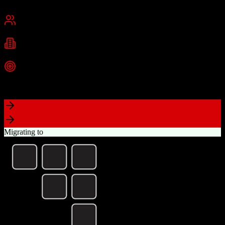
San Francisco, CA
Best for
Mid-Market
Enterprise
Industries
Technology
Financial Services
Healthcare
+
2
more
Top Strength
Highly customizable with AppExchange ecosystem
Migrating to