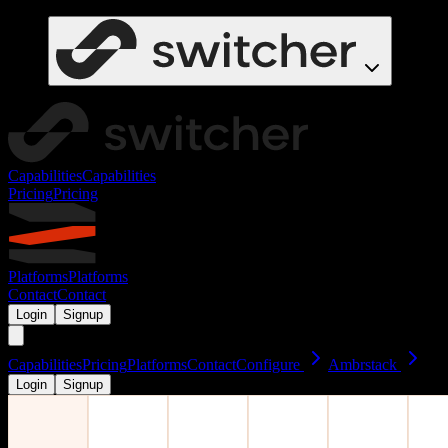
Capabilities
Capabilities
Pricing
Pricing
Platforms
Platforms
Contact
Contact
Login
Signup
Capabilities
Pricing
Platforms
Contact
Configure
Ambrstack
Login
Signup