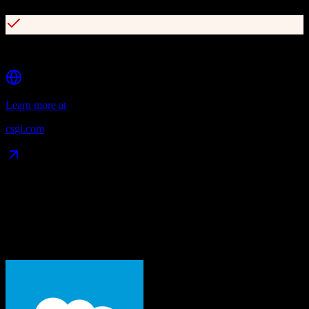
TM Forum Open API certification
Learn more at
csgi.com
Data Compatibility
What gets migrated
See exactly which data objects transfer from
Salesforce
to
CSG
International