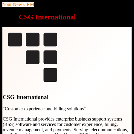
Your New CRM
Why
CSG International
is a great choice
CSG International
"
Customer experience and billing solutions
"
CSG International provides enterprise business support systems
(BSS) software and services for customer experience, billing,
revenue management, and payments. Serving telecommunications,