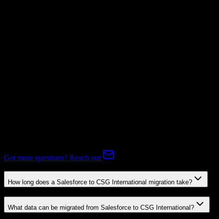
Mapping Required
Subscriptions
Mapping Required
Expert-handled migration:
Our specialists manage all data mapping
and transformations to ensure accurate transfer.
FAQ
Salesforce to CSG International Migration FAQ
Common questions about migrating from Salesforce to CSG
International.
Got more questions? Reach out
How long does a Salesforce to CSG International migration take?
What data can be migrated from Salesforce to CSG International?