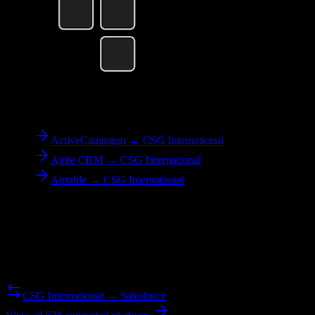
To
CSG International
ActiveCampaign → CSG International
Agile CRM → CSG International
Airtable → CSG International
Reverse Migration
Need to go the other way? We support bidirectional migrations.
CSG International → Salesforce