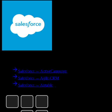
From
Salesforce
Salesforce → ActiveCampaign
Salesforce → Agile CRM
Salesforce → Airtable