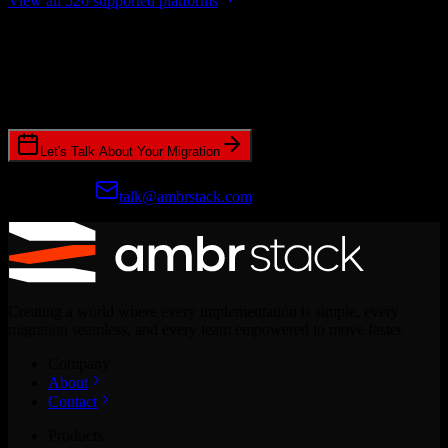
View all 526 supported platforms
Ready to get started?
Join hundreds of revenue teams using Switcher to streamline their
CRM migrations.
Let's Talk About Your Migration
Prefer email?
talk@ambrstack.com
Creating a world where every implementation is simple, every
migration seamless, and every team empowered to move faster.
Company
About
Contact
Products