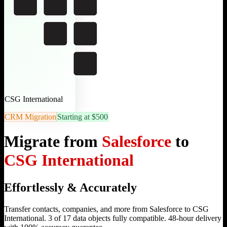
CSG International
CRM Migration
Starting at $500
Migrate from
Salesforce
to
CSG International
Effortlessly & Accurately
Transfer contacts, companies, and more from Salesforce to CSG
International. 3 of 17 data objects fully compatible. 48-hour delivery