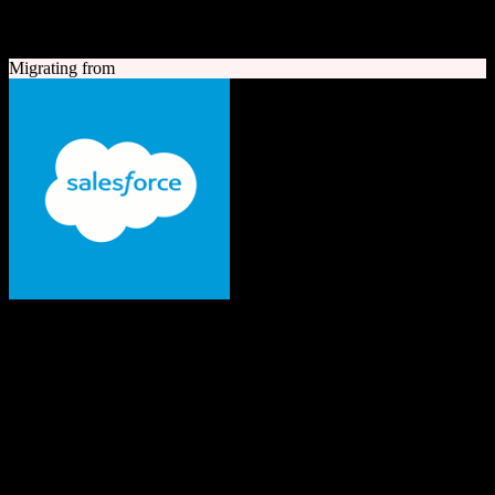
A quick look at both platforms to help you understand your
migration path
Migrating from
Salesforce
The #1 AI CRM
Enterprise-grade CRM with comprehensive sales, service, marketing
automation, and AI capabilities.
Founded
1999