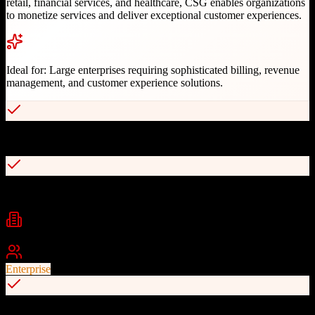
retail, financial services, and healthcare, CSG enables organizations
to monetize services and deliver exceptional customer experiences.
Ideal for:
Large enterprises requiring sophisticated billing, revenue
management, and customer experience solutions.
Advanced convergent billing platform
Real-time charging and revenue management
Industries
Telecommunications
Financial Services
Retail
+
2
Best For
Enterprise
Customer data and journey management