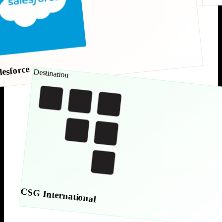
lesforce
Destination
CSG International