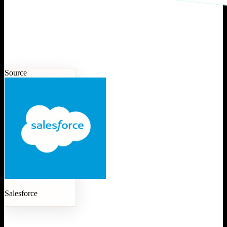
Source
Salesforce