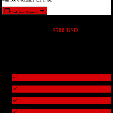
with 100% accuracy guarantee.
Start Your Migration
1,000+ Migrations Completed
Migrations start at
$500 USD
Get a custom quote for your
Salesforce
to
CSG International
migration based on your specific requirements.
95%+ of our migrations cost less than $3,000
What's included in every migration
Full data audit and mapping
Test migration with sample data
Zero downtime during migration