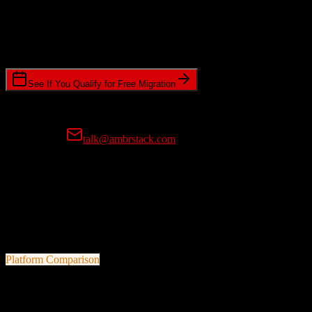
Timeline Requirements
Standard or expedited migration scheduling
See If You Qualify for Free Migration
15-minute call • No commitment • Get instant estimate
Prefer email?
talk@ambrstack.com
100% Data Accuracy Guarantee
If any data is incorrectly migrated, we'll fix it for free, no questions
asked. Your data integrity is our top priority.
Platform Comparison
Salesforce
vs
CSG International