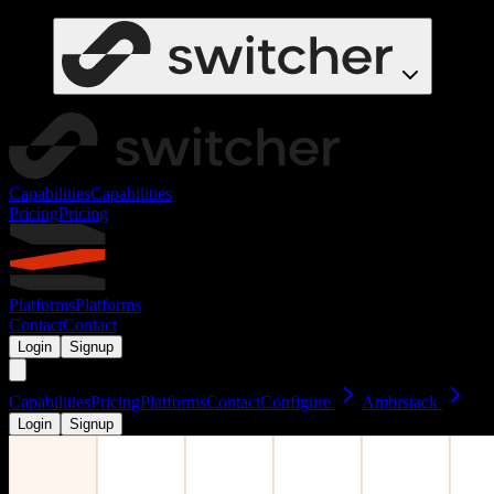
Capabilities
Capabilities
Pricing
Pricing
Platforms
Platforms
Contact
Contact
Login
Signup
Capabilities
Pricing
Platforms
Contact
Configure
Ambrstack
Login
Signup