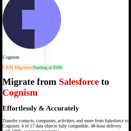
Cognism
CRM Migration
Starting at $500
Migrate from
Salesforce
to
Cognism
Effortlessly & Accurately
Transfer contacts, companies, activities, and more from Salesforce to
Cognism. 4 of 17 data objects fully compatible. 48-hour delivery