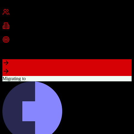
San Francisco, CA
Best for
Mid-Market
Enterprise
Industries
Technology
Financial Services
Healthcare
+
2
more
Top Strength
Highly customizable with AppExchange ecosystem
Migrating to