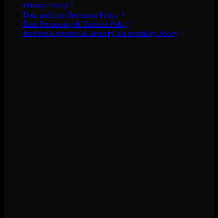
Privacy Policy
Data and Log Retention Policy
Data Processing & Transfer Policy
Incident Response & Security Vulnerability Policy