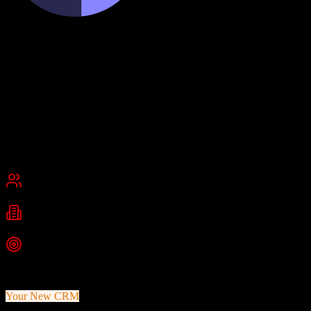
Cognism
Premium B2B data and intent intelligence
Cognism is a B2B sales intelligence platform that provides verified
contact data, intent signals, and firmographic information. It enriches
CRM records and delivers leads with compliance-first data access.
Founded
2015
London, United Kingdom
Best for
Small Business
Mid-Market
Enterprise
Industries
b2b sales
sales intelligence
lead generation
+
2
more
Top Strength
Premium verified contact database with direct dials
Your New CRM