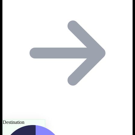
Destination