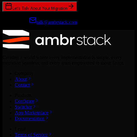
Let's Talk About Your Migration
Prefer email?
talk@ambrstack.com
Creating a world where every implementation is simple, every
migration seamless, and every team empowered to move faster.
Company
About
Contact
Products
Configure
Switcher
App Marketplace
Documentation
Legal
Terms of Service