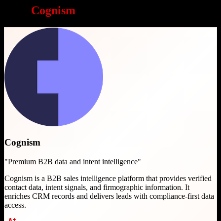
Why
Cognism
is a great choice
Cognism
"
Premium B2B data and intent intelligence
"
Cognism is a B2B sales intelligence platform that provides verified
contact data, intent signals, and firmographic information. It
enriches CRM records and delivers leads with compliance-first data
access.