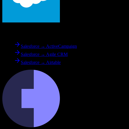
From
Salesforce
Salesforce → ActiveCampaign
Salesforce → Agile CRM
Salesforce → Airtable