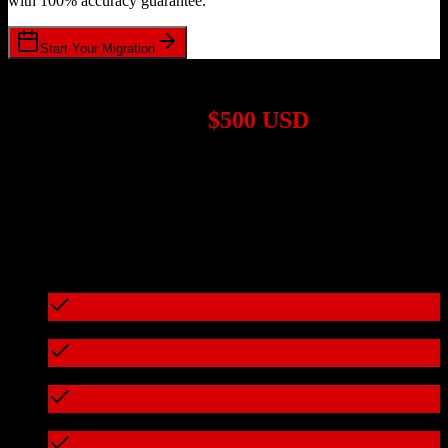
with 100% accuracy guarantee.
Start Your Migration
1,000+ Migrations Completed
Migrations start at
$500 USD
Get a custom quote for your
Salesforce
to
Cognism
migration based
on your specific requirements.
95%+ of our migrations cost less than $3,000
What's included in every migration
Full data audit and mapping
Test migration with sample data
Zero downtime during migration