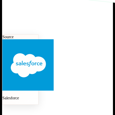
Source
Salesforce