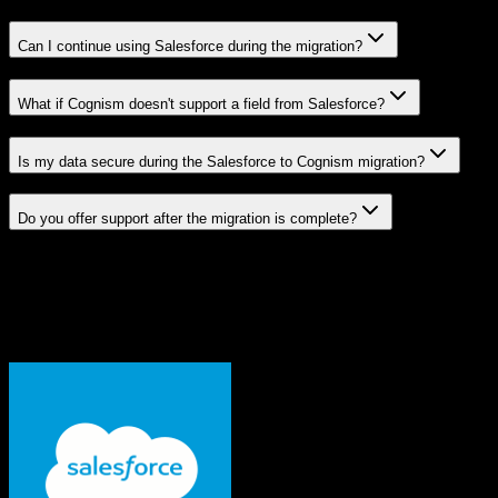
Can I continue using Salesforce during the migration?
What if Cognism doesn't support a field from Salesforce?
Is my data secure during the Salesforce to Cognism migration?
Do you offer support after the migration is complete?
Related Migration Paths
Explore other popular CRM migrations similar to
Salesforce
to
Cognism