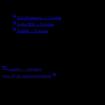
To
Cognism
ActiveCampaign → Cognism
Agile CRM → Cognism
Airtable → Cognism
Reverse Migration
Need to go the other way? We support bidirectional migrations.
Cognism → Salesforce
View all 526 supported platforms
Ready to get started?
Join hundreds of revenue teams using Switcher to streamline their
CRM migrations.