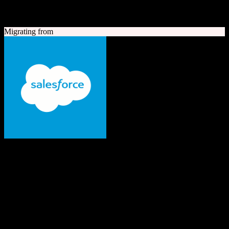
A quick look at both platforms to help you understand your
migration path
Migrating from
Salesforce
The #1 AI CRM
Enterprise-grade CRM with comprehensive sales, service, marketing
automation, and AI capabilities.
Founded
1999