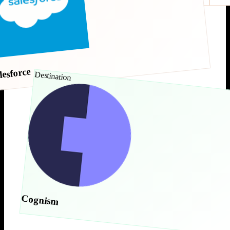
lesforce
Destination
Cognism