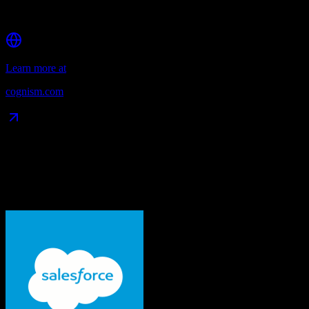
Strong API for CRM integrations
Learn more at
cognism.com
Data Compatibility
What gets migrated
See exactly which data objects transfer from
Salesforce
to
Cognism