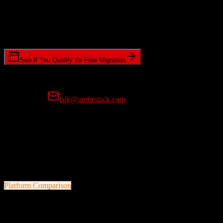
Timeline Requirements
Standard or expedited migration scheduling
See If You Qualify for Free Migration
15-minute call • No commitment • Get instant estimate
Prefer email?
talk@ambrstack.com
100% Data Accuracy Guarantee
If any data is incorrectly migrated, we'll fix it for free, no questions
asked. Your data integrity is our top priority.
Platform Comparison
Salesforce
vs
Cognism