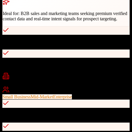
Ideal for:
B2B sales and marketing teams seeking premium verified
contact data and real-time intent signals for prospect targeting.
Premium verified contact database with direct dials
Intent and technographic data for smart targeting
Industries
b2b sales
sales intelligence
lead generation
+
2
Best For
Small Business
Mid-Market
Enterprise
GDPR and CCPA compliant data access