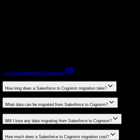
Mapping Required
Expert-handled migration:
Our specialists manage all data mapping
and transformations to ensure accurate transfer.
FAQ
Salesforce to Cognism Migration FAQ
Common questions about migrating from Salesforce to Cognism.
Got more questions? Reach out
How long does a Salesforce to Cognism migration take?
What data can be migrated from Salesforce to Cognism?
Will I lose any data migrating from Salesforce to Cognism?
How much does a Salesforce to Cognism migration cost?