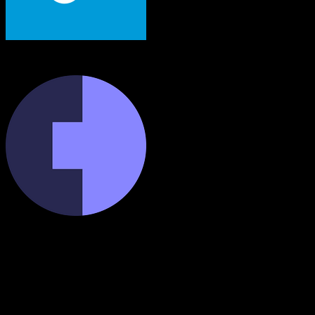
Salesforce
Cognism
Both platforms support this
Requires field mapping