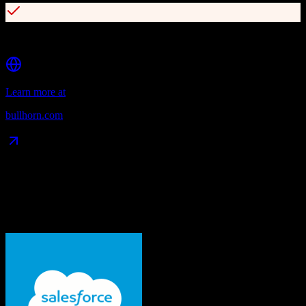
Extensive marketplace of integrations and partner apps
Learn more at
bullhorn.com
Data Compatibility
What gets migrated
See exactly which data objects transfer from
Salesforce
to
Bullhorn