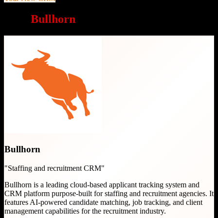
Why
Bullhorn
is a great choice
Bullhorn
"
Staffing and recruitment CRM
"
Bullhorn is a leading cloud-based applicant tracking system and
CRM platform purpose-built for staffing and recruitment agencies. It
features AI-powered candidate matching, job tracking, and client
management capabilities for the recruitment industry.