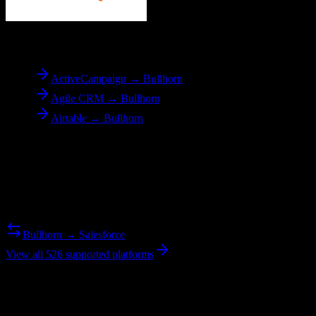
To
Bullhorn
ActiveCampaign → Bullhorn
Agile CRM → Bullhorn
Airtable → Bullhorn
Reverse Migration
Need to go the other way? We support bidirectional migrations.
Bullhorn → Salesforce
View all 526 supported platforms
Ready to get started?
Join hundreds of revenue teams using Switcher to streamline their