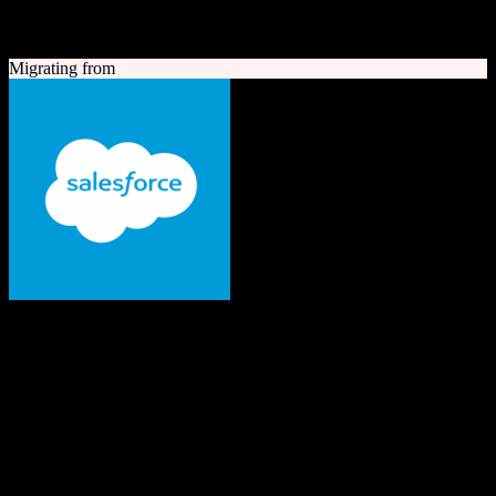
A quick look at both platforms to help you understand your
migration path
Migrating from
Salesforce
The #1 AI CRM
Enterprise-grade CRM with comprehensive sales, service, marketing
automation, and AI capabilities.
Founded
1999