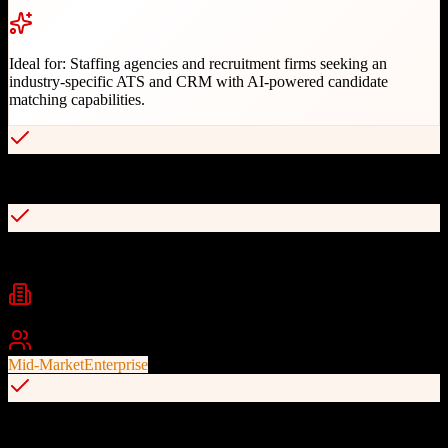
Ideal for:
Staffing agencies and recruitment firms seeking an
industry-specific ATS and CRM with AI-powered candidate
matching capabilities.
AI-powered candidate matching with 49% better fit
Comprehensive ATS with candidate and job tracking
Industries
Staffing
Recruiting
Executive Search
+
1
Best For
Mid-Market
Enterprise
Industry-specific design for staffing and recruitment