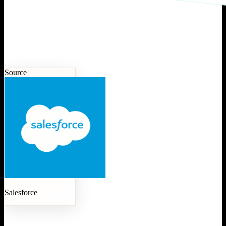
Source
Salesforce