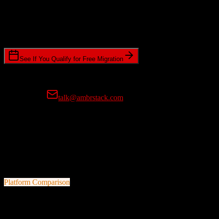
Timeline Requirements
Standard or expedited migration scheduling
See If You Qualify for Free Migration
15-minute call • No commitment • Get instant estimate
Prefer email?
talk@ambrstack.com
100% Data Accuracy Guarantee
If any data is incorrectly migrated, we'll fix it for free, no questions
asked. Your data integrity is our top priority.
Platform Comparison
Salesforce
vs
Bullhorn