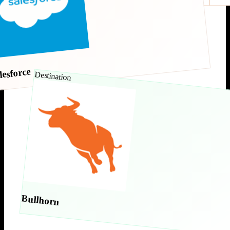
lesforce
Destination
Bullhorn