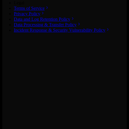
Legal
Terms of Service
Privacy Policy
Data and Log Retention Policy
Data Processing & Transfer Policy
Incident Response & Security Vulnerability Policy