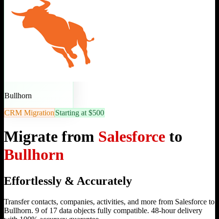
Bullhorn
CRM Migration
Starting at $500
Migrate from
Salesforce
to
Bullhorn
Effortlessly & Accurately
Transfer contacts, companies, activities, and more from Salesforce to
Bullhorn. 9 of 17 data objects fully compatible. 48-hour delivery