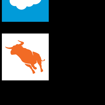
Salesforce
Bullhorn
Both platforms support this
Requires field mapping