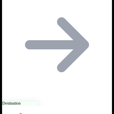
Destination