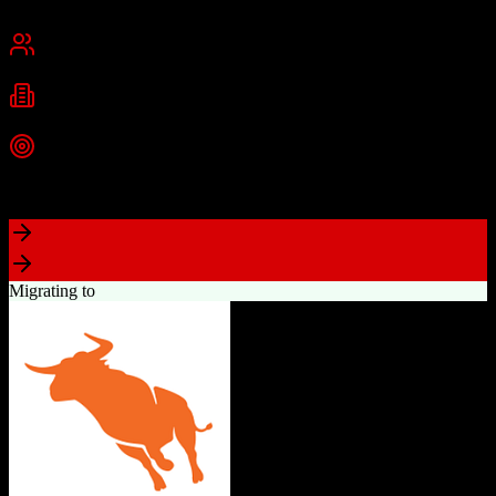
San Francisco, CA
Best for
Mid-Market
Enterprise
Industries
Technology
Financial Services
Healthcare
+
2
more
Top Strength
Highly customizable with AppExchange ecosystem
Migrating to