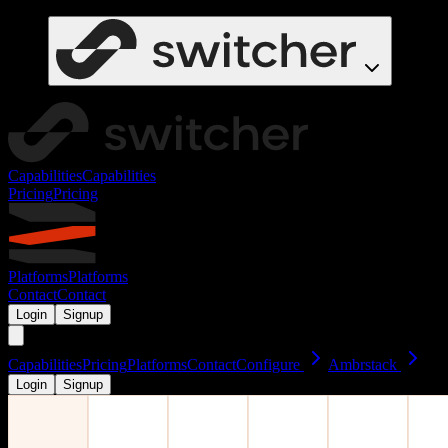
Capabilities
Capabilities
Pricing
Pricing
Platforms
Platforms
Contact
Contact
Login
Signup
Capabilities
Pricing
Platforms
Contact
Configure
Ambrstack
Login
Signup