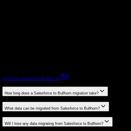
Subscriptions
Mapping Required
Expert-handled migration:
Our specialists manage all data mapping
and transformations to ensure accurate transfer.
FAQ
Salesforce to Bullhorn Migration FAQ
Common questions about migrating from Salesforce to Bullhorn.
Got more questions? Reach out
How long does a Salesforce to Bullhorn migration take?
What data can be migrated from Salesforce to Bullhorn?
Will I lose any data migrating from Salesforce to Bullhorn?