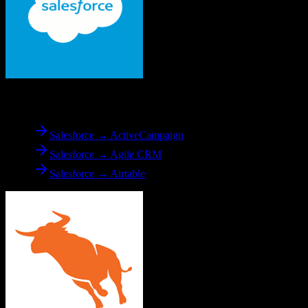
From
Salesforce
Salesforce → ActiveCampaign
Salesforce → Agile CRM
Salesforce → Airtable