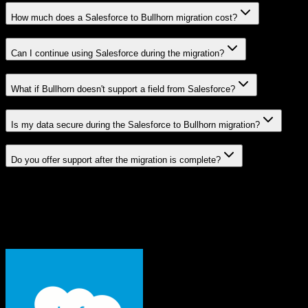
How much does a Salesforce to Bullhorn migration cost?
Can I continue using Salesforce during the migration?
What if Bullhorn doesn't support a field from Salesforce?
Is my data secure during the Salesforce to Bullhorn migration?
Do you offer support after the migration is complete?
Related Migration Paths
Explore other popular CRM migrations similar to
Salesforce
to
Bullhorn