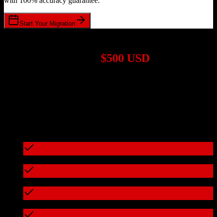
with 100% accuracy guarantee.
Start Your Migration
1,000+ Migrations Completed
Migrations start at
$500 USD
Get a custom quote for your
Salesforce
to
Bullhorn
migration based
on your specific requirements.
95%+ of our migrations cost less than $3,000
What's included in every migration
Full data audit and mapping
Test migration with sample data
Zero downtime during migration