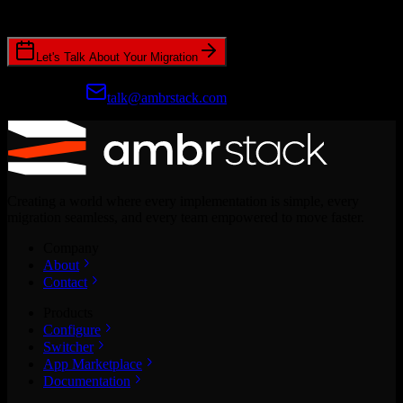
CRM migrations.
Let's Talk About Your Migration
Prefer email?
talk@ambrstack.com
Creating a world where every implementation is simple, every
migration seamless, and every team empowered to move faster.
Company
About
Contact
Products
Configure
Switcher
App Marketplace
Documentation