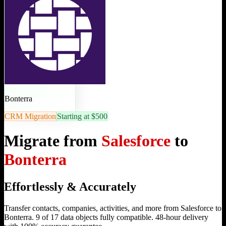
Bonterra
CRM Migration
Starting at $500
Migrate from
Salesforce
to
Bonterra
Effortlessly & Accurately
Transfer contacts, companies, activities, and more from Salesforce to
Bonterra. 9 of 17 data objects fully compatible. 48-hour delivery