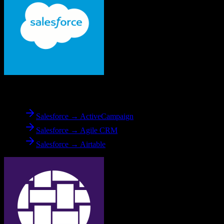
From
Salesforce
Salesforce → ActiveCampaign
Salesforce → Agile CRM
Salesforce → Airtable