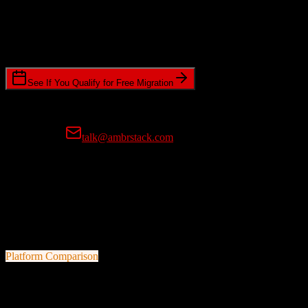
Timeline Requirements
Standard or expedited migration scheduling
See If You Qualify for Free Migration
15-minute call • No commitment • Get instant estimate
Prefer email?
talk@ambrstack.com
100% Data Accuracy Guarantee
If any data is incorrectly migrated, we'll fix it for free, no questions
asked. Your data integrity is our top priority.
Platform Comparison
Salesforce
vs
Bonterra