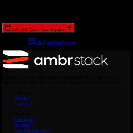
Join hundreds of revenue teams using Switcher to streamline their
CRM migrations.
Let's Talk About Your Migration
Prefer email?
talk@ambrstack.com
Creating a world where every implementation is simple, every
migration seamless, and every team empowered to move faster.
Company
About
Contact
Products
Configure
Switcher
App Marketplace