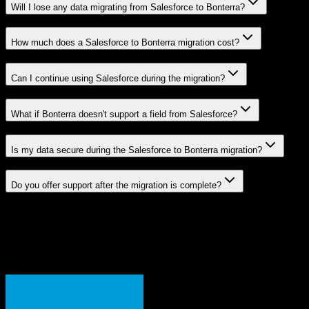
Will I lose any data migrating from Salesforce to Bonterra?
How much does a Salesforce to Bonterra migration cost?
Can I continue using Salesforce during the migration?
What if Bonterra doesn't support a field from Salesforce?
Is my data secure during the Salesforce to Bonterra migration?
Do you offer support after the migration is complete?
Related Migration Paths
Explore other popular CRM migrations similar to
Salesforce
to
Bonterra