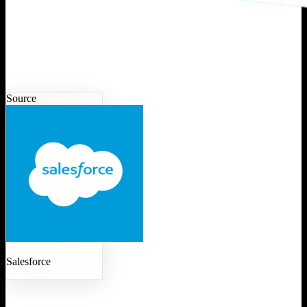
Source
Salesforce