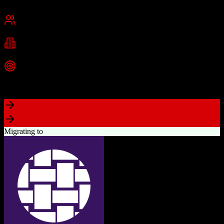
San Francisco, CA
Best for
Mid-Market
Enterprise
Industries
Technology
Financial Services
Healthcare
+
2
more
Top Strength
Highly customizable with AppExchange ecosystem
Migrating to