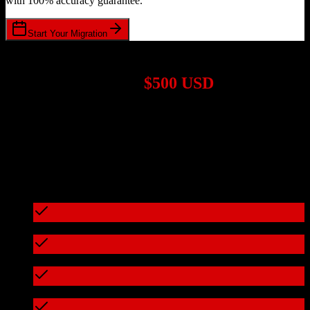
with 100% accuracy guarantee.
Start Your Migration
1,000+ Migrations Completed
Migrations start at
$500 USD
Get a custom quote for your
Salesforce
to
Bonterra
migration based
on your specific requirements.
95%+ of our migrations cost less than $3,000
What's included in every migration
Full data audit and mapping
Test migration with sample data
Zero downtime during migration