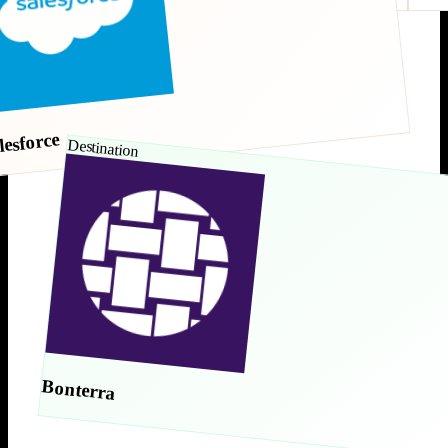
lesforce
Destination
Bonterra