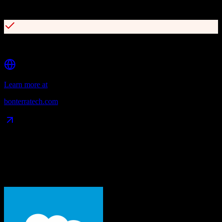
Advanced wealth screening capabilities
Multi-channel campaign management
Learn more at
bonterratech.com
Data Compatibility
What gets migrated
See exactly which data objects transfer from
Salesforce
to
Bonterra