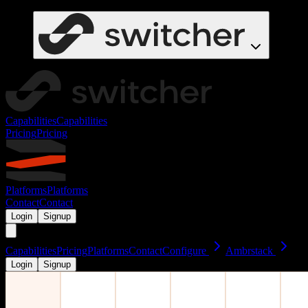
Capabilities
Capabilities
Pricing
Pricing
Platforms
Platforms
Contact
Contact
Login
Signup
Capabilities
Pricing
Platforms
Contact
Configure
Ambrstack
Login
Signup