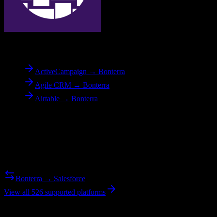
To
Bonterra
ActiveCampaign → Bonterra
Agile CRM → Bonterra
Airtable → Bonterra
Reverse Migration
Need to go the other way? We support bidirectional migrations.
Bonterra → Salesforce
View all 526 supported platforms
Ready to get started?