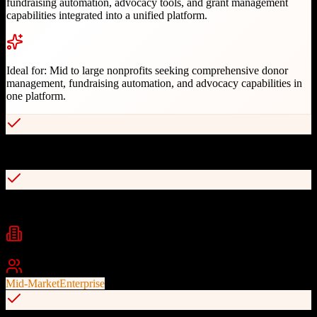
fundraising automation, advocacy tools, and grant management
capabilities integrated into a unified platform.
Ideal for:
Mid to large nonprofits seeking comprehensive donor
management, fundraising automation, and advocacy capabilities in
one platform.
AI-optimized fundraising recommendations
Unified donor, fundraising, and advocacy management
Industries
Nonprofit
Fundraising
Advocacy
+
2
Best For
Mid-Market
Enterprise