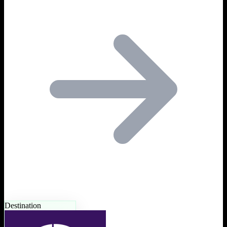
Destination