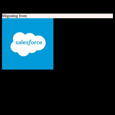
A quick look at both platforms to help you understand your
migration path
Migrating from
Salesforce
The #1 AI CRM
Enterprise-grade CRM with comprehensive sales, service, marketing
automation, and AI capabilities.
Founded
1999