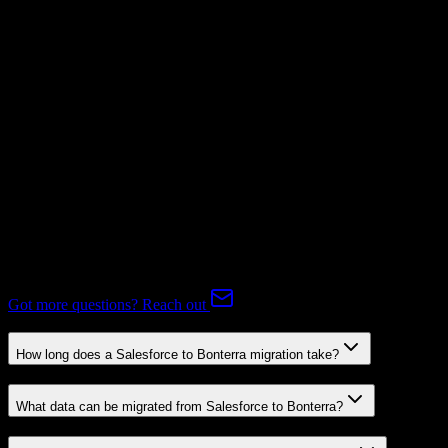
Mapping Required
Subscriptions
Mapping Required
Expert-handled migration:
Our specialists manage all data mapping
and transformations to ensure accurate transfer.
FAQ
Salesforce to Bonterra Migration FAQ
Common questions about migrating from Salesforce to Bonterra.
Got more questions? Reach out
How long does a Salesforce to Bonterra migration take?
What data can be migrated from Salesforce to Bonterra?