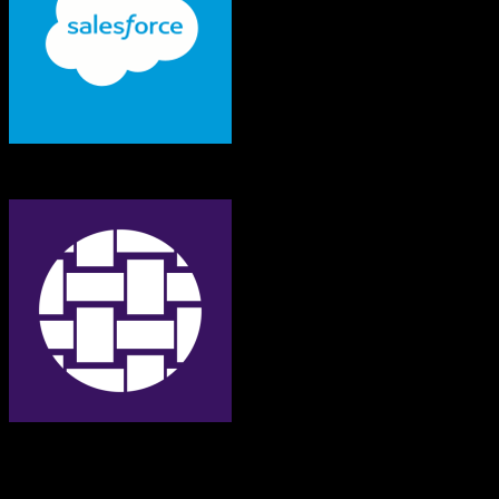
Salesforce
Bonterra
Both platforms support this