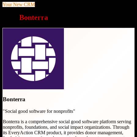
Your New CRM
Why
Bonterra
is a great choice
Bonterra
"
Social good software for nonprofits
"
Bonterra is a comprehensive social good software platform serving
nonprofits, foundations, and social impact organizations. Through
its EveryAction CRM product, it provides donor management,