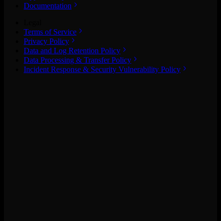
Documentation
Legal
Terms of Service
Privacy Policy
Data and Log Retention Policy
Data Processing & Transfer Policy
Incident Response & Security Vulnerability Policy