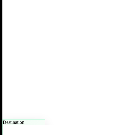
Destination