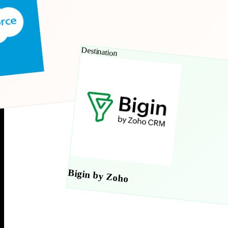
Destination
Bigin by Zoho