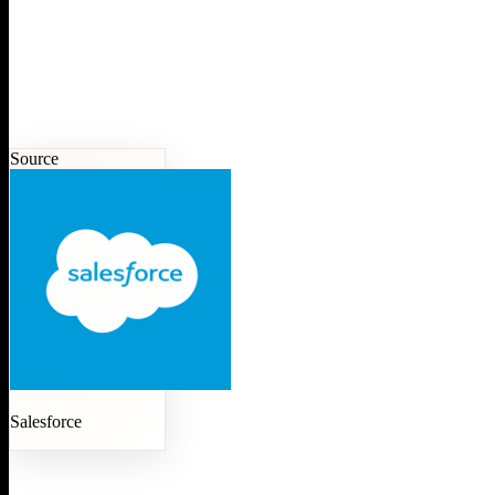
Source
Salesforce