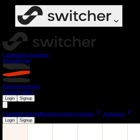
Capabilities
Capabilities
Pricing
Pricing
Platforms
Platforms
Contact
Contact
Login
Signup
Capabilities
Pricing
Platforms
Contact
Configure
Ambrstack
Login
Signup