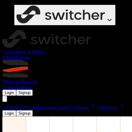
Capabilities
Capabilities
Pricing
Pricing
Platforms
Platforms
Contact
Contact
Login
Signup
Capabilities
Pricing
Platforms
Contact
Configure
Ambrstack
Login
Signup