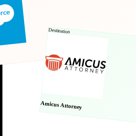
Destination
Amicus Attorney