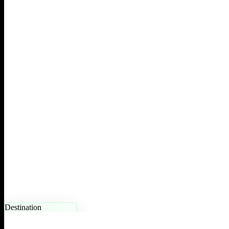
Destination