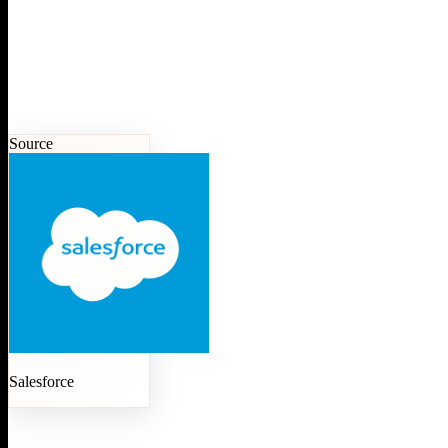
Source
Salesforce