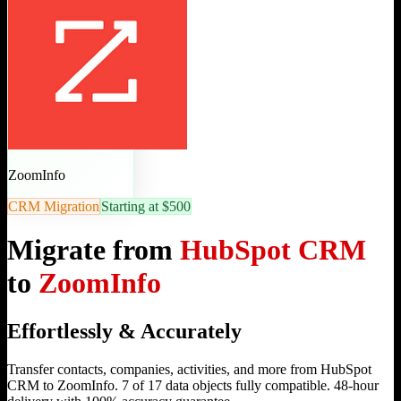
ZoomInfo
CRM Migration
Starting at $500
Migrate from
HubSpot CRM
to
ZoomInfo
Effortlessly & Accurately
Transfer contacts, companies, activities, and more from HubSpot
CRM to ZoomInfo. 7 of 17 data objects fully compatible. 48-hour