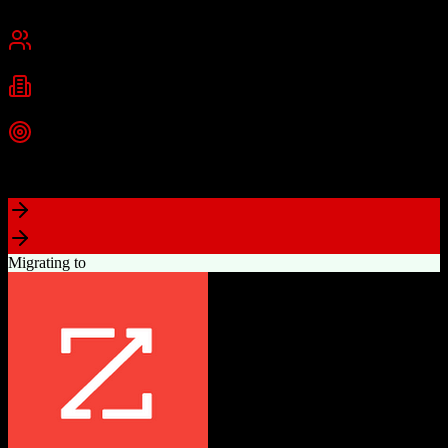
Cambridge, MA
Best for
Small Business
Mid-Market
Enterprise
Industries
Technology
Marketing
Professional Services
+
2
more
Top Strength
Powerful free CRM with unlimited users
Migrating to