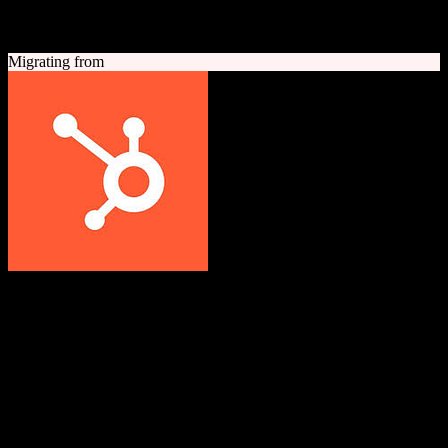
A quick look at both platforms to help you understand your
migration path
Migrating from
HubSpot CRM
Grow better with HubSpot
All-in-one inbound marketing, sales, and customer service platform
with a powerful free CRM at its core.
Founded
2006