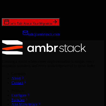
Join hundreds of revenue teams using Switcher to streamline their
CRM migrations.
Let's Talk About Your Migration
Prefer email?
talk@ambrstack.com
Creating a world where every implementation is simple, every
migration seamless, and every team empowered to move faster.
Company
About
Contact
Products
Configure
Switcher
App Marketplace