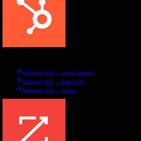
From
HubSpot CRM
HubSpot CRM → ActiveCampaign
HubSpot CRM → Agile CRM
HubSpot CRM → Airtable