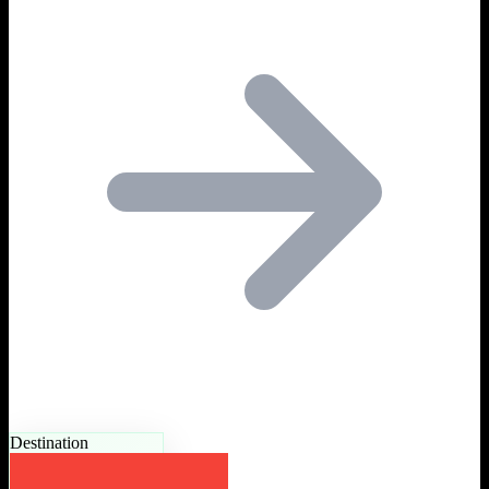
Destination