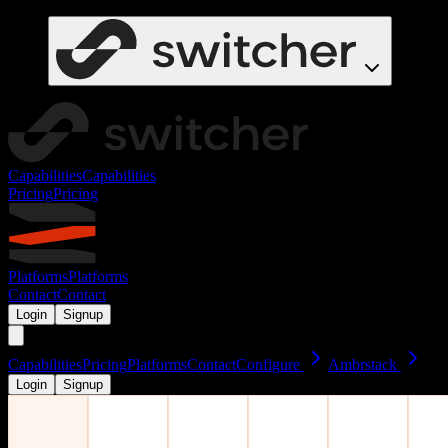
Capabilities
Capabilities
Pricing
Pricing
Platforms
Platforms
Contact
Contact
Login
Signup
Capabilities
Pricing
Platforms
Contact
Configure
Ambrstack
Login
Signup