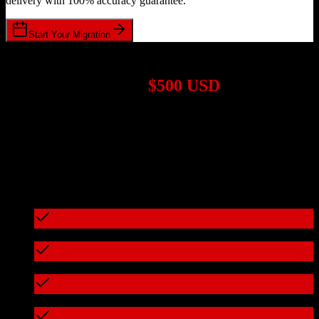
delivery with 100% accuracy guarantee.
Start Your Migration
1,000+ Migrations Completed
Migrations start at
$500 USD
Get a custom quote for your
HubSpot CRM
to
ZoomInfo
migration
based on your specific requirements.
95%+ of our migrations cost less than $3,000
What's included in every migration
Full data audit and mapping
Test migration with sample data
Zero downtime during migration