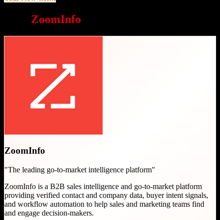
Why
ZoomInfo
is a great choice
ZoomInfo
"
The leading go-to-market intelligence platform
"
ZoomInfo is a B2B sales intelligence and go-to-market platform
providing verified contact and company data, buyer intent signals,
and workflow automation to help sales and marketing teams find
and engage decision-makers.