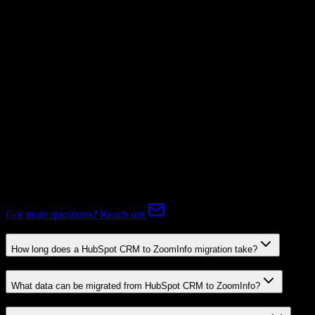
Subscriptions
Not Available
Expert-handled migration:
Our specialists manage all data mapping
and transformations to ensure accurate transfer.
FAQ
HubSpot CRM to ZoomInfo Migration FAQ
Common questions about migrating from HubSpot CRM to
ZoomInfo.
Got more questions? Reach out
How long does a HubSpot CRM to ZoomInfo migration take?
What data can be migrated from HubSpot CRM to ZoomInfo?