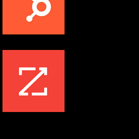
HubSpot CRM
ZoomInfo
Both platforms support this