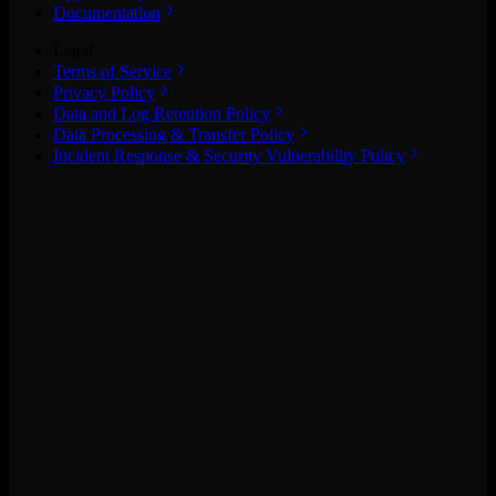
Documentation
Legal
Terms of Service
Privacy Policy
Data and Log Retention Policy
Data Processing & Transfer Policy
Incident Response & Security Vulnerability Policy