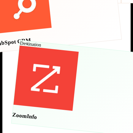
ubSpot CRM
Destination
ZoomInfo