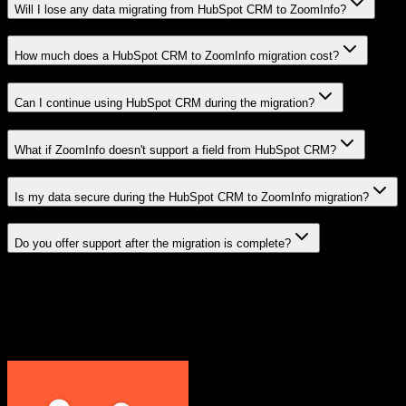
Will I lose any data migrating from HubSpot CRM to ZoomInfo?
How much does a HubSpot CRM to ZoomInfo migration cost?
Can I continue using HubSpot CRM during the migration?
What if ZoomInfo doesn't support a field from HubSpot CRM?
Is my data secure during the HubSpot CRM to ZoomInfo migration?
Do you offer support after the migration is complete?
Related Migration Paths
Explore other popular CRM migrations similar to
HubSpot CRM
to
ZoomInfo