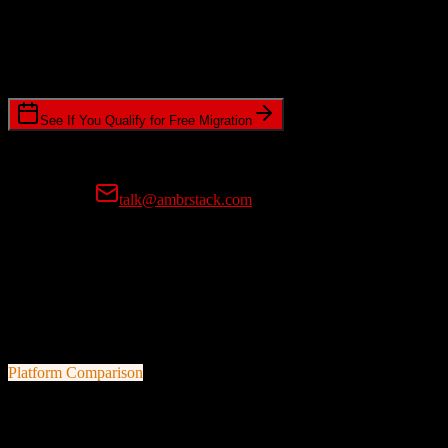
Timeline Requirements
Standard or expedited migration scheduling
See If You Qualify for Free Migration
15-minute call • No commitment • Get instant estimate
Prefer email?
talk@ambrstack.com
100% Data Accuracy Guarantee
If any data is incorrectly migrated, we'll fix it for free, no questions
asked. Your data integrity is our top priority.
Platform Comparison
HubSpot CRM
vs
ZoomInfo