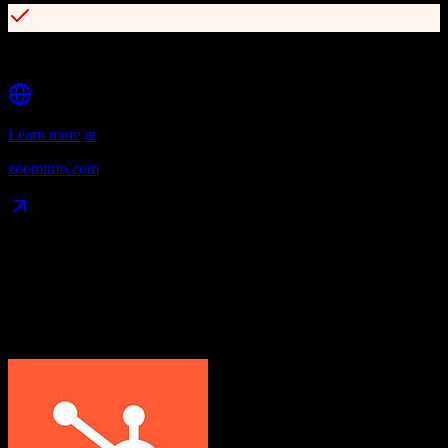
Automated workflow and enrichment capabilities
Learn more at
zoominfo.com
Data Compatibility
What gets migrated
See exactly which data objects transfer from
HubSpot CRM
to
ZoomInfo