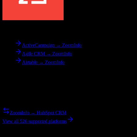
To
ZoomInfo
ActiveCampaign → ZoomInfo
Agile CRM → ZoomInfo
Airtable → ZoomInfo
Reverse Migration
Need to go the other way? We support bidirectional migrations.
ZoomInfo → HubSpot CRM
View all 526 supported platforms
Ready to get started?