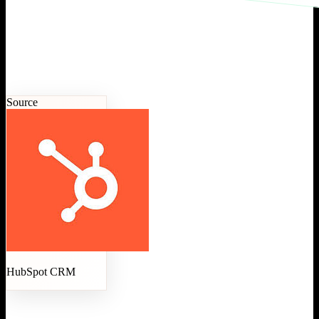
Source
HubSpot CRM