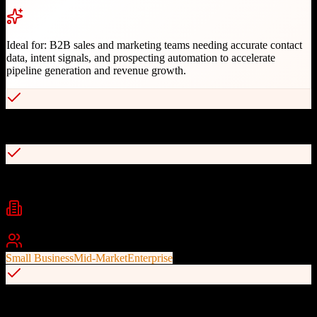
Ideal for:
B2B sales and marketing teams needing accurate contact
data, intent signals, and prospecting automation to accelerate
pipeline generation and revenue growth.
Industry-leading B2B contact database accuracy
Real-time buyer intent signals
Industries
B2B Technology
SaaS
Professional Services
+
2
Best For
Small Business
Mid-Market
Enterprise
Native CRM and sales tool integrations