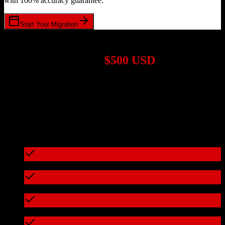
with 100% accuracy guarantee.
Start Your Migration
1,000+ Migrations Completed
Migrations start at
$500 USD
Get a custom quote for your
HubSpot CRM
to
Veracross
migration
based on your specific requirements.
95%+ of our migrations cost less than $3,000
What's included in every migration
Full data audit and mapping
Test migration with sample data
Zero downtime during migration