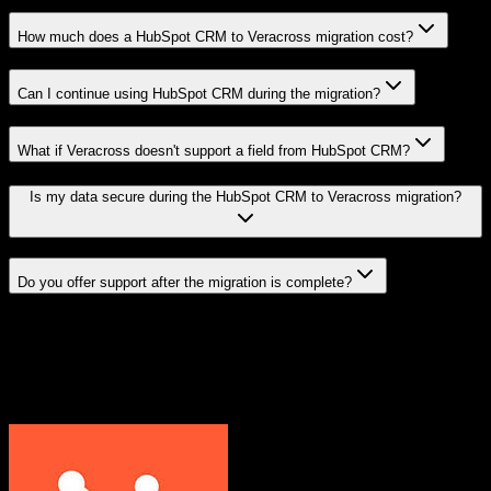
How much does a HubSpot CRM to Veracross migration cost?
Can I continue using HubSpot CRM during the migration?
What if Veracross doesn't support a field from HubSpot CRM?
Is my data secure during the HubSpot CRM to Veracross migration?
Do you offer support after the migration is complete?
Related Migration Paths
Explore other popular CRM migrations similar to
HubSpot CRM
to
Veracross