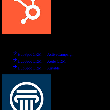
From
HubSpot CRM
HubSpot CRM → ActiveCampaign
HubSpot CRM → Agile CRM
HubSpot CRM → Airtable