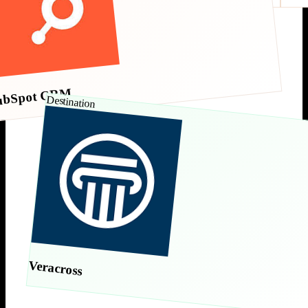
ubSpot CRM
Destination
Veracross