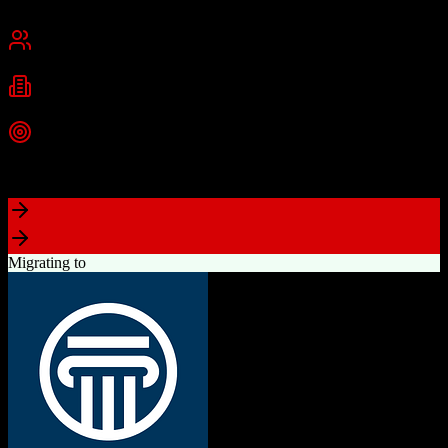
Cambridge, MA
Best for
Small Business
Mid-Market
Enterprise
Industries
Technology
Marketing
Professional Services
+
2
more
Top Strength
Powerful free CRM with unlimited users
Migrating to