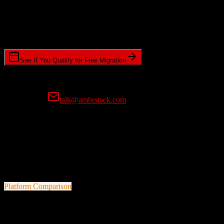
Timeline Requirements
Standard or expedited migration scheduling
See If You Qualify for Free Migration
15-minute call • No commitment • Get instant estimate
Prefer email?
talk@ambrstack.com
100% Data Accuracy Guarantee
If any data is incorrectly migrated, we'll fix it for free, no questions
asked. Your data integrity is our top priority.
Platform Comparison
HubSpot CRM
vs
Veracross