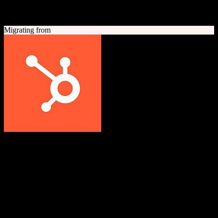
A quick look at both platforms to help you understand your
migration path
Migrating from
HubSpot CRM
Grow better with HubSpot
All-in-one inbound marketing, sales, and customer service platform
with a powerful free CRM at its core.
Founded
2006