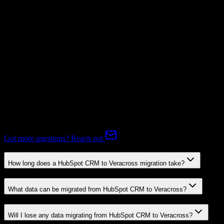
Subscriptions
Not Available
Expert-handled migration:
Our specialists manage all data mapping
and transformations to ensure accurate transfer.
FAQ
HubSpot CRM to Veracross Migration FAQ
Common questions about migrating from HubSpot CRM to
Veracross.
Got more questions? Reach out
How long does a HubSpot CRM to Veracross migration take?
What data can be migrated from HubSpot CRM to Veracross?
Will I lose any data migrating from HubSpot CRM to Veracross?