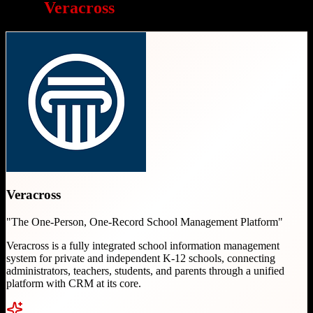
Why
Veracross
is a great choice
Veracross
"
The One-Person, One-Record School Management Platform
"
Veracross is a fully integrated school information management
system for private and independent K-12 schools, connecting
administrators, teachers, students, and parents through a unified
platform with CRM at its core.