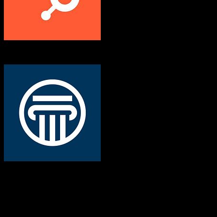
HubSpot CRM
Veracross
Both platforms support this
Requires field mapping