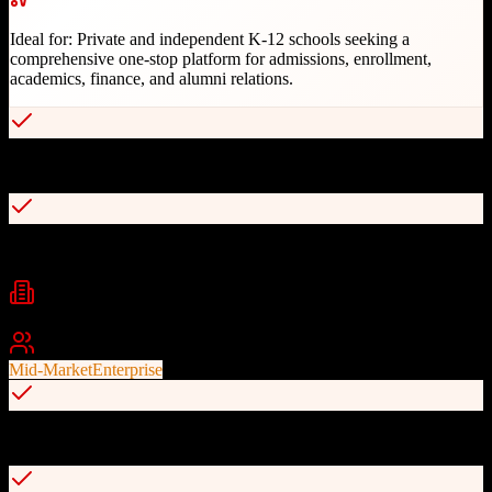
Ideal for:
Private and independent K-12 schools seeking a
comprehensive one-stop platform for admissions, enrollment,
academics, finance, and alumni relations.
Single unified database for all school operations
Best-in-class CRM foundation for admissions and enrollment
Industries
Education
K-12 Schools
Private Schools
+
1
Best For
Mid-Market
Enterprise
200+ integration partners with Open API