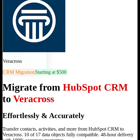
Veracross
CRM Migration
Starting at $500
Migrate from
HubSpot CRM
to
Veracross
Effortlessly & Accurately
Transfer contacts, activities, and more from HubSpot CRM to
Veracross. 10 of 17 data objects fully compatible. 48-hour delivery