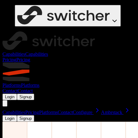
Capabilities
Capabilities
Pricing
Pricing
Platforms
Platforms
Contact
Contact
Login
Signup
Capabilities
Pricing
Platforms
Contact
Configure
Ambrstack
Login
Signup