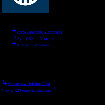
To
Veracross
ActiveCampaign → Veracross
Agile CRM → Veracross
Airtable → Veracross
Reverse Migration
Need to go the other way? We support bidirectional migrations.
Veracross → HubSpot CRM
View all 526 supported platforms
Ready to get started?