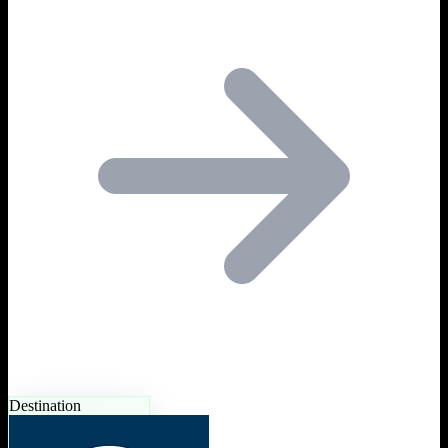
Destination