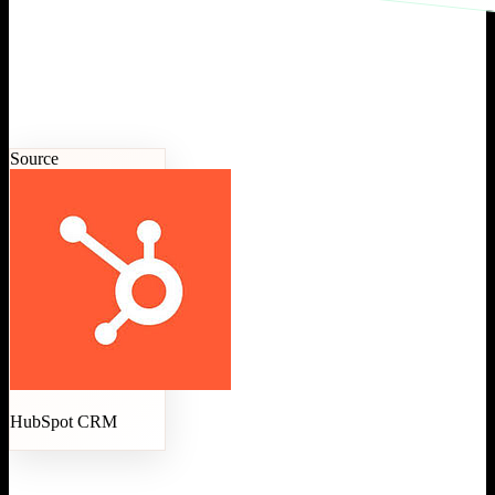
Source
HubSpot CRM