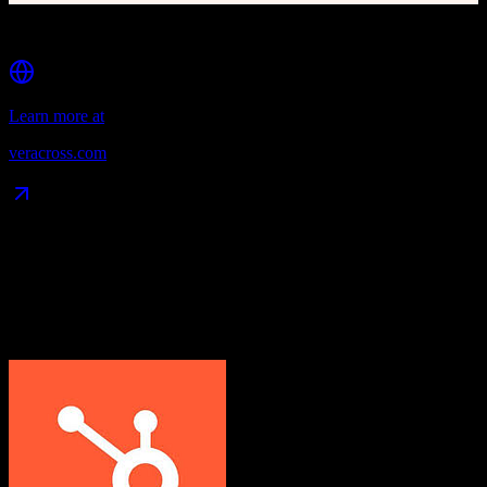
Dedicated portals for students, parents, faculty, and alumni
Learn more at
veracross.com
Data Compatibility
What gets migrated
See exactly which data objects transfer from
HubSpot CRM
to
Veracross