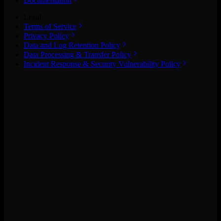
Documentation
Legal
Terms of Service
Privacy Policy
Data and Log Retention Policy
Data Processing & Transfer Policy
Incident Response & Security Vulnerability Policy