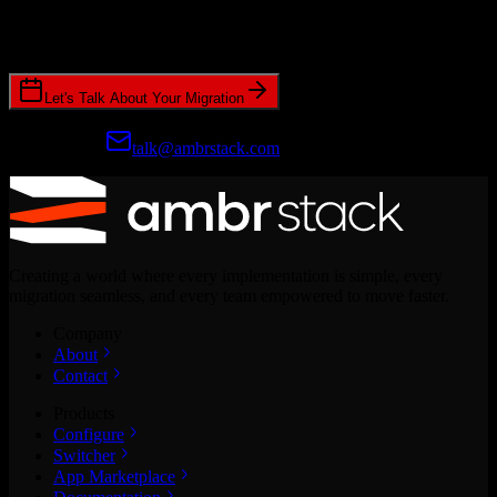
Join hundreds of revenue teams using Switcher to streamline their
CRM migrations.
Let's Talk About Your Migration
Prefer email?
talk@ambrstack.com
Creating a world where every implementation is simple, every
migration seamless, and every team empowered to move faster.
Company
About
Contact
Products
Configure
Switcher
App Marketplace