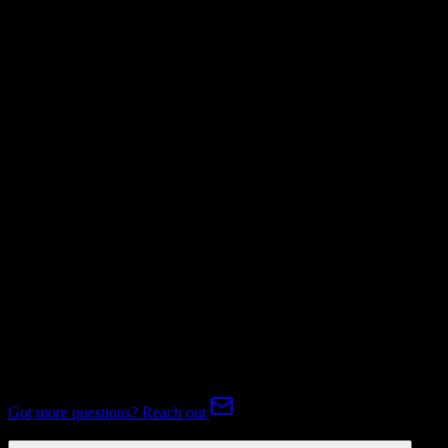
Not Available
Invoices
Not Available
Subscriptions
Not Available
Expert-handled migration:
Our specialists manage all data mapping
and transformations to ensure accurate transfer.
FAQ
HubSpot CRM to Veeva CRM Migration FAQ
Common questions about migrating from HubSpot CRM to Veeva
CRM.
Got more questions? Reach out