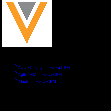
To
Veeva CRM
ActiveCampaign → Veeva CRM
Agile CRM → Veeva CRM
Airtable → Veeva CRM
Reverse Migration