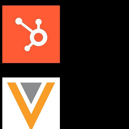
HubSpot CRM