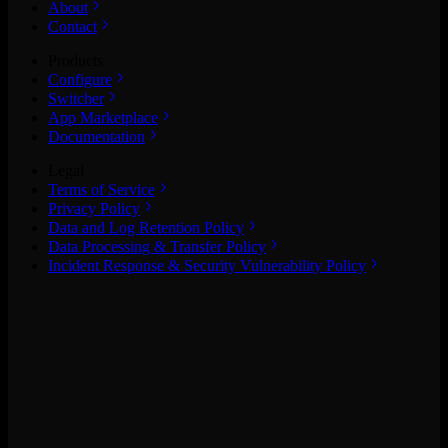
About
Contact
Products
Configure
Switcher
App Marketplace
Documentation
Legal
Terms of Service
Privacy Policy
Data and Log Retention Policy
Data Processing & Transfer Policy
Incident Response & Security Vulnerability Policy