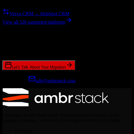
Need to go the other way? We support bidirectional migrations.
Veeva CRM → HubSpot CRM
View all 526 supported platforms
Ready to get started?
Join hundreds of revenue teams using Switcher to streamline their
CRM migrations.
Let's Talk About Your Migration
Prefer email?
talk@ambrstack.com
Creating a world where every implementation is simple, every
migration seamless, and every team empowered to move faster.
Company