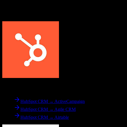
Explore other popular CRM migrations similar to
HubSpot CRM
to
Veeva CRM
From
HubSpot CRM
HubSpot CRM → ActiveCampaign
HubSpot CRM → Agile CRM
HubSpot CRM → Airtable