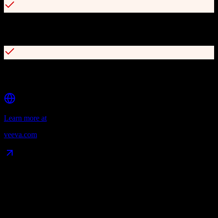
Offline capabilities for field teams with seamless data
synchronization
AI agents including Pre-call, Media, and Voice Agent (free through
2030)
Learn more at
veeva.com
Data Compatibility
What gets migrated
See exactly which data objects transfer from
HubSpot CRM
to
Veeva CRM