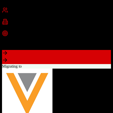
Cambridge, MA
Best for
Small Business
Mid-Market
Enterprise
Industries
Technology
Marketing
Professional Services
+
2
more
Top Strength
Powerful free CRM with unlimited users
Migrating to