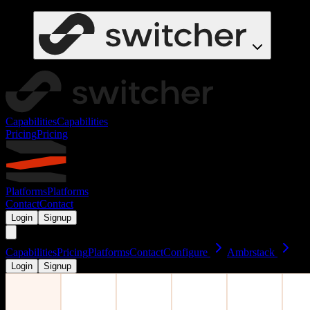
Capabilities
Capabilities
Pricing
Pricing
Platforms
Platforms
Contact
Contact
Login
Signup
Capabilities
Pricing
Platforms
Contact
Configure
Ambrstack
Login
Signup