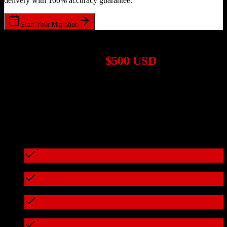
delivery with 100% accuracy guarantee.
Start Your Migration
1,000+ Migrations Completed
Migrations start at
$500 USD
Get a custom quote for your
HubSpot CRM
to
Veeva CRM
migration based on your specific requirements.
95%+ of our migrations cost less than $3,000
What's included in every migration
Full data audit and mapping
Test migration with sample data
Zero downtime during migration