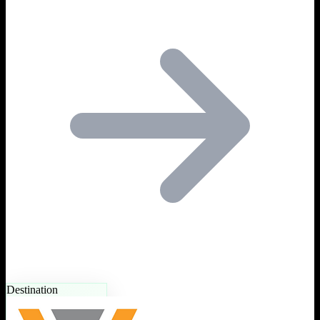
Destination