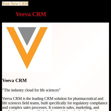
Your New CRM
Why
Veeva CRM
is a great choice
Veeva CRM
"
The industry cloud for life sciences
"
Veeva CRM is the leading CRM solution for pharmaceutical and
life sciences field teams, built specifically for regulatory compliance
and complex sales processes. It connects sales, marketing, and