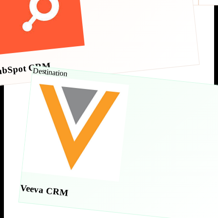
ubSpot CRM
Destination
Veeva CRM