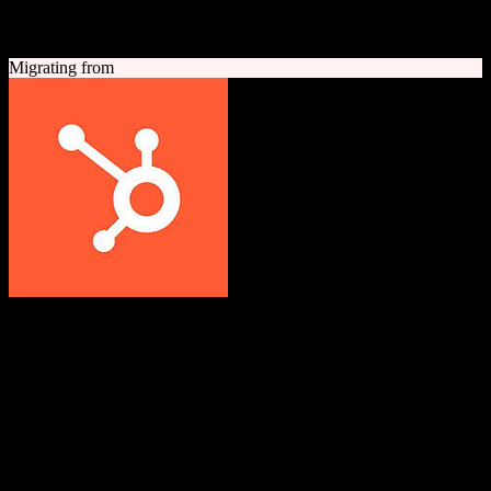
A quick look at both platforms to help you understand your
migration path
Migrating from
HubSpot CRM
Grow better with HubSpot
All-in-one inbound marketing, sales, and customer service platform
with a powerful free CRM at its core.
Founded
2006