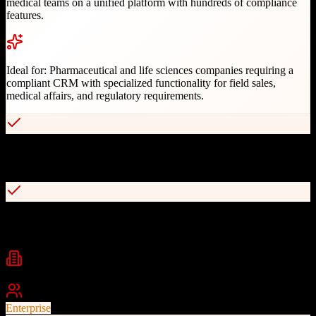
medical teams on a unified platform with hundreds of compliance
features.
Ideal for:
Pharmaceutical and life sciences companies requiring a
compliant CRM with specialized functionality for field sales,
medical affairs, and regulatory requirements.
Built for pharma compliance with 21 CFR Part 11 and PDMA
support
Native integration with Veeva Vault PromoMats for content
management
Industries
Pharmaceuticals
Life Sciences
Biotechnology
+
1
Best For
Enterprise