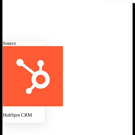
Source
HubSpot CRM