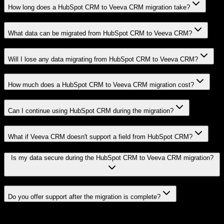
How long does a HubSpot CRM to Veeva CRM migration take?
What data can be migrated from HubSpot CRM to Veeva CRM?
Will I lose any data migrating from HubSpot CRM to Veeva CRM?
How much does a HubSpot CRM to Veeva CRM migration cost?
Can I continue using HubSpot CRM during the migration?
What if Veeva CRM doesn't support a field from HubSpot CRM?
Is my data secure during the HubSpot CRM to Veeva CRM migration?
Do you offer support after the migration is complete?
Related Migration Paths