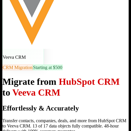
Veeva CRM
CRM Migration
Starting at $500
Migrate from
HubSpot CRM
to
Veeva CRM
Effortlessly & Accurately
Transfer contacts, companies, deals, and more from HubSpot CRM
to Veeva CRM. 13 of 17 data objects fully compatible. 48-hour