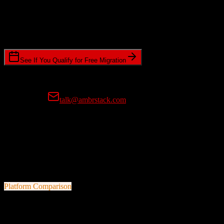
Timeline Requirements
Standard or expedited migration scheduling
See If You Qualify for Free Migration
15-minute call • No commitment • Get instant estimate
Prefer email?
talk@ambrstack.com
100% Data Accuracy Guarantee
If any data is incorrectly migrated, we'll fix it for free, no questions
asked. Your data integrity is our top priority.
Platform Comparison
HubSpot CRM
vs
Veeva CRM