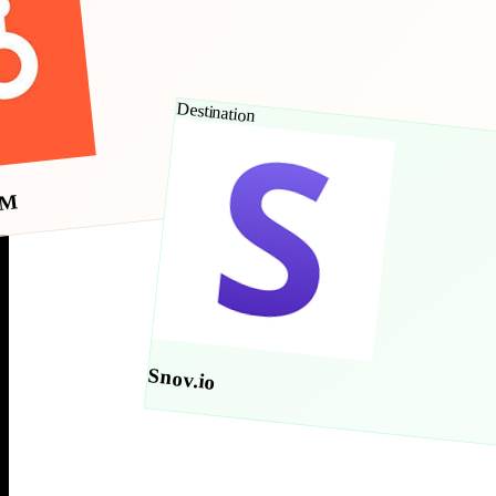
Destination
RM
Snov.io