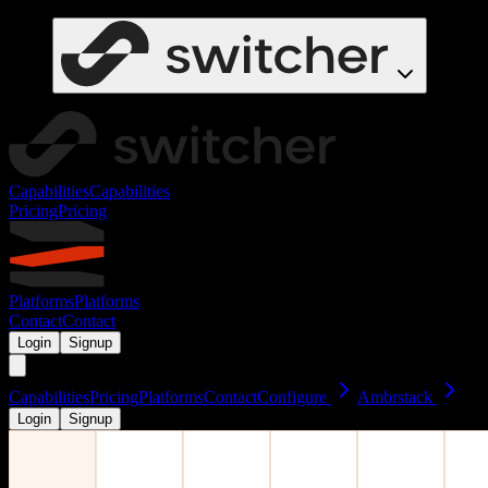
Capabilities
Capabilities
Pricing
Pricing
Platforms
Platforms
Contact
Contact
Login
Signup
Capabilities
Pricing
Platforms
Contact
Configure
Ambrstack
Login
Signup