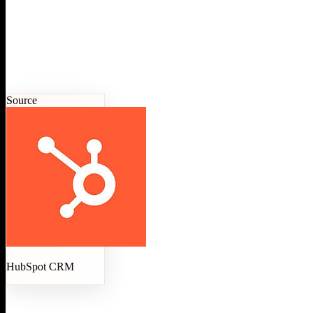
Source
HubSpot CRM