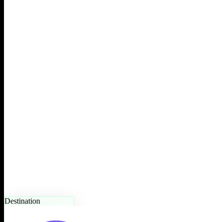
Destination