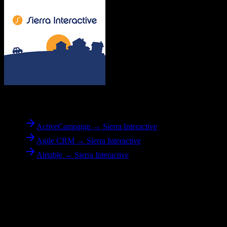
To
Sierra Interactive
ActiveCampaign → Sierra Interactive
Agile CRM → Sierra Interactive
Airtable → Sierra Interactive
Reverse Migration
Need to go the other way? We support bidirectional migrations.