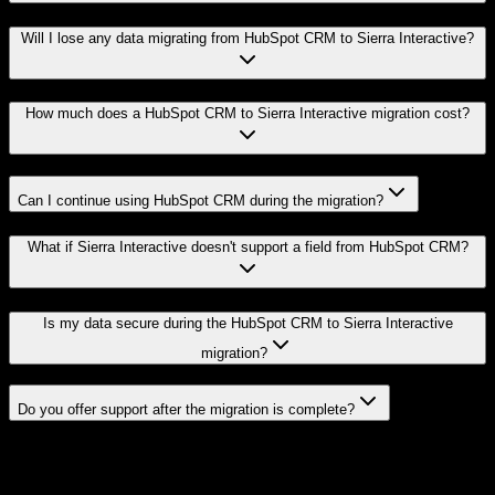
Will I lose any data migrating from HubSpot CRM to Sierra Interactive?
How much does a HubSpot CRM to Sierra Interactive migration cost?
Can I continue using HubSpot CRM during the migration?
What if Sierra Interactive doesn't support a field from HubSpot CRM?
Is my data secure during the HubSpot CRM to Sierra Interactive
migration?
Do you offer support after the migration is complete?
Related Migration Paths