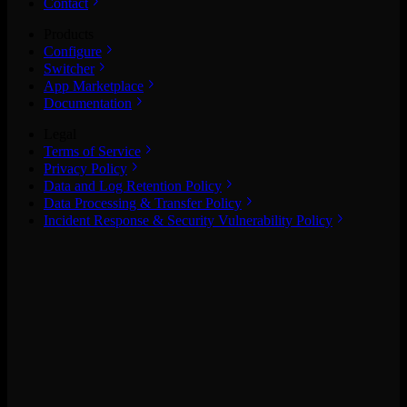
Contact
Products
Configure
Switcher
App Marketplace
Documentation
Legal
Terms of Service
Privacy Policy
Data and Log Retention Policy
Data Processing & Transfer Policy
Incident Response & Security Vulnerability Policy