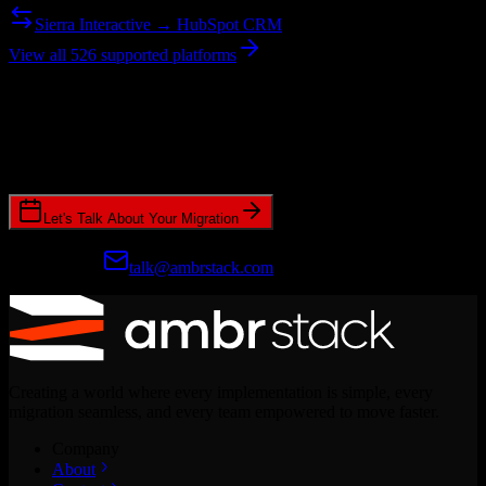
Sierra Interactive → HubSpot CRM
View all 526 supported platforms
Ready to get started?
Join hundreds of revenue teams using Switcher to streamline their
CRM migrations.
Let's Talk About Your Migration
Prefer email?
talk@ambrstack.com
Creating a world where every implementation is simple, every
migration seamless, and every team empowered to move faster.
Company
About