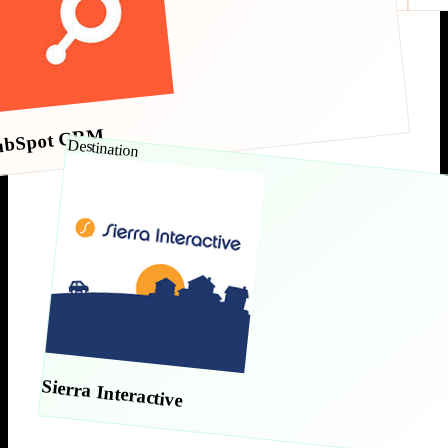
ubSpot CRM
Destination
Sierra Interactive