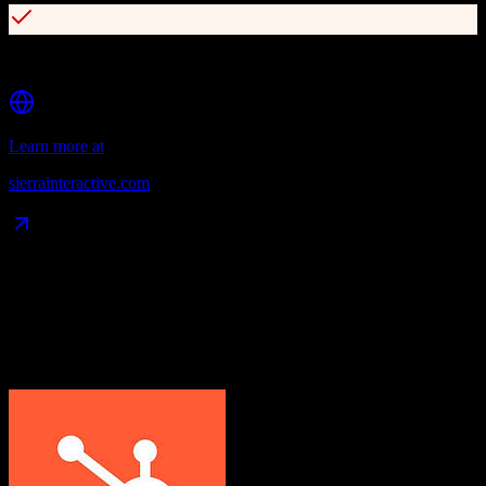
Over 90 integrations with open API access
Learn more at
sierrainteractive.com
Data Compatibility
What gets migrated
See exactly which data objects transfer from
HubSpot CRM
to
Sierra Interactive