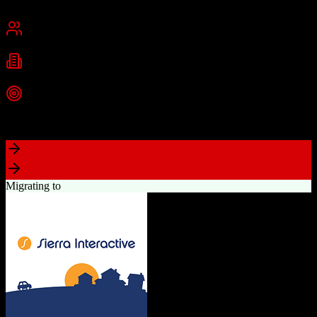
Cambridge, MA
Best for
Small Business
Mid-Market
Enterprise
Industries
Technology
Marketing
Professional Services
+
2
more
Top Strength
Powerful free CRM with unlimited users
Migrating to