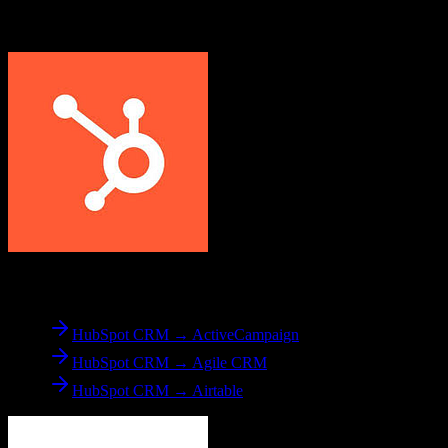
Explore other popular CRM migrations similar to
HubSpot CRM
to
Sierra Interactive
From
HubSpot CRM
HubSpot CRM → ActiveCampaign
HubSpot CRM → Agile CRM
HubSpot CRM → Airtable