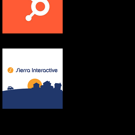
HubSpot CRM
Sierra Interactive
Both platforms support this