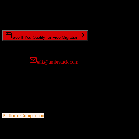
Timeline Requirements
Standard or expedited migration scheduling
See If You Qualify for Free Migration
15-minute call • No commitment • Get instant estimate
Prefer email?
talk@ambrstack.com
100% Data Accuracy Guarantee
If any data is incorrectly migrated, we'll fix it for free, no questions
asked. Your data integrity is our top priority.
Platform Comparison
HubSpot CRM
vs
Sierra Interactive