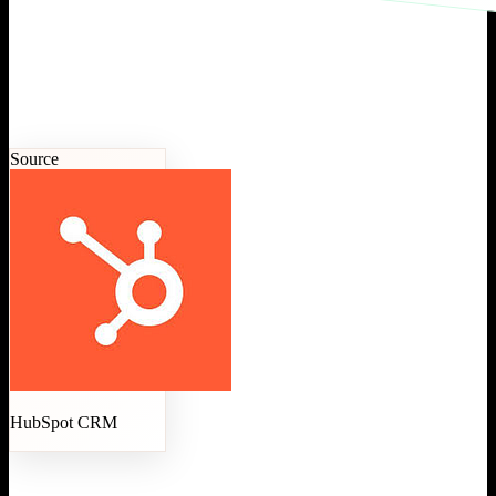
Source
HubSpot CRM