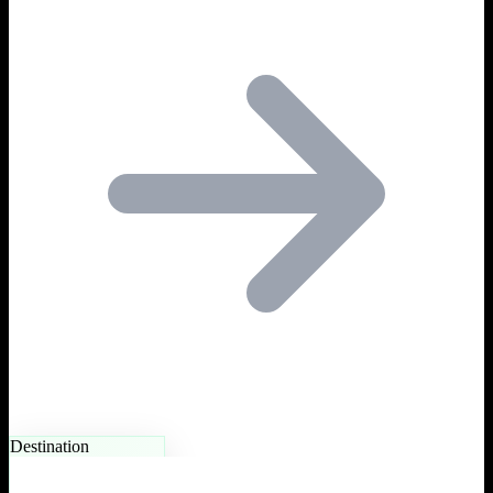
Destination