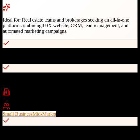
Ideal for:
Real estate teams and brokerages seeking an all-in-one
platform combining IDX website, CRM, lead management, and
automated marketing campaigns.
Integrated IDX website with powerful CRM in one login
Smart lead routing by geography, price, or agent availability
Industries
Real Estate
Real Estate Teams
Brokerages
+
1
Best For
Small Business
Mid-Market
Built-in drip campaigns and behavioral triggers