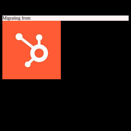
A quick look at both platforms to help you understand your
migration path
Migrating from
HubSpot CRM
Grow better with HubSpot
All-in-one inbound marketing, sales, and customer service platform
with a powerful free CRM at its core.
Founded
2006