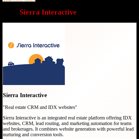
Why
Sierra Interactive
is a great choice
Sierra Interactive
"
Real estate CRM and IDX websites
"
Sierra Interactive is an integrated real estate platform offering IDX
websites, CRM, lead routing, and marketing automation for teams
and brokerages. It combines website generation with powerful lead
nurturing and conversion tools.