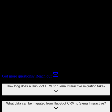
Subscriptions
Not Available
Expert-handled migration:
Our specialists manage all data mapping
and transformations to ensure accurate transfer.
FAQ
HubSpot CRM to Sierra Interactive Migration FAQ
Common questions about migrating from HubSpot CRM to Sierra
Interactive.
Got more questions? Reach out
How long does a HubSpot CRM to Sierra Interactive migration take?
What data can be migrated from HubSpot CRM to Sierra Interactive?