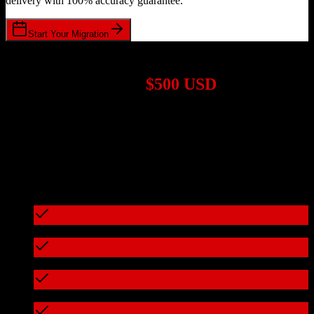
delivery with 100% accuracy guarantee.
Start Your Migration
1,000+ Migrations Completed
Migrations start at
$500 USD
Get a custom quote for your
HubSpot CRM
to
Sierra Interactive
migration based on your specific requirements.
95%+ of our migrations cost less than $3,000
What's included in every migration
Full data audit and mapping
Test migration with sample data
Zero downtime during migration