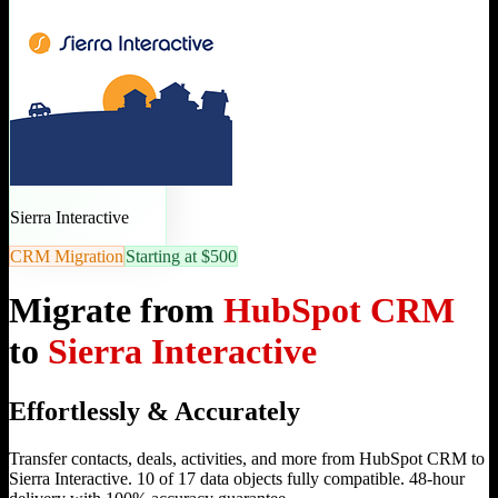
Sierra Interactive
CRM Migration
Starting at $500
Migrate from
HubSpot CRM
to
Sierra Interactive
Effortlessly & Accurately
Transfer contacts, deals, activities, and more from HubSpot CRM to
Sierra Interactive. 10 of 17 data objects fully compatible. 48-hour