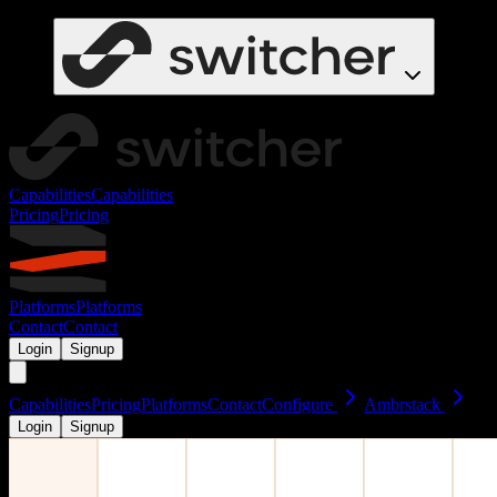
Capabilities
Capabilities
Pricing
Pricing
Platforms
Platforms
Contact
Contact
Login
Signup
Capabilities
Pricing
Platforms
Contact
Configure
Ambrstack
Login
Signup