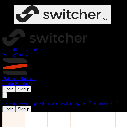
Capabilities
Capabilities
Pricing
Pricing
Platforms
Platforms
Contact
Contact
Login
Signup
Capabilities
Pricing
Platforms
Contact
Configure
Ambrstack
Login
Signup