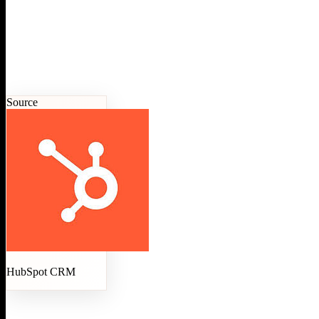
Source
HubSpot CRM