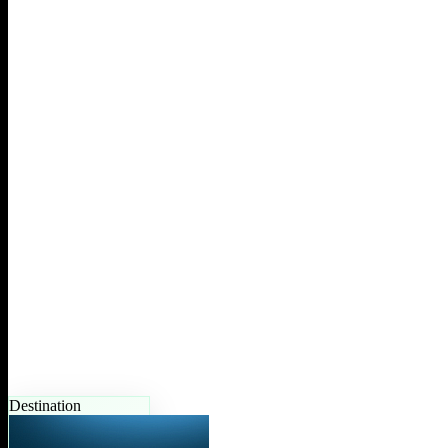
Destination