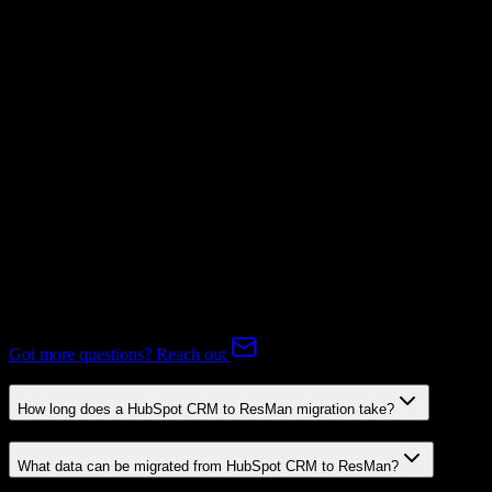
Supported
Subscriptions
Supported
Expert-handled migration:
Our specialists manage all data mapping
and transformations to ensure accurate transfer.
FAQ
HubSpot CRM to ResMan Migration FAQ
Common questions about migrating from HubSpot CRM to
ResMan.
Got more questions? Reach out
How long does a HubSpot CRM to ResMan migration take?
What data can be migrated from HubSpot CRM to ResMan?