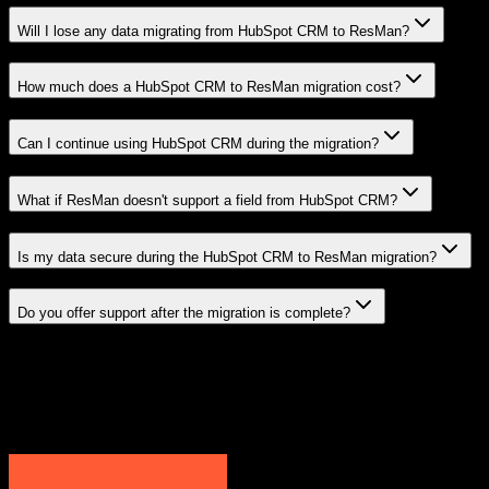
Will I lose any data migrating from HubSpot CRM to ResMan?
How much does a HubSpot CRM to ResMan migration cost?
Can I continue using HubSpot CRM during the migration?
What if ResMan doesn't support a field from HubSpot CRM?
Is my data secure during the HubSpot CRM to ResMan migration?
Do you offer support after the migration is complete?
Related Migration Paths
Explore other popular CRM migrations similar to
HubSpot CRM
to
ResMan