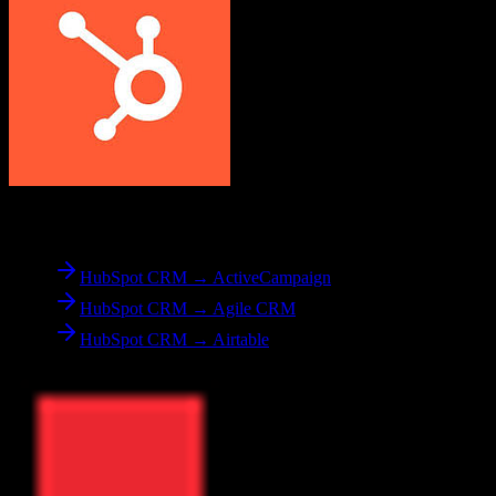
From
HubSpot CRM
HubSpot CRM → ActiveCampaign
HubSpot CRM → Agile CRM
HubSpot CRM → Airtable