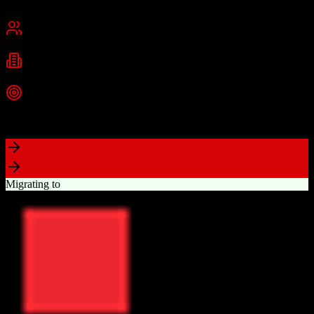
Cambridge, MA
Best for
Small Business
Mid-Market
Enterprise
Industries
Technology
Marketing
Professional Services
+
2
more
Top Strength
Powerful free CRM with unlimited users
Migrating to