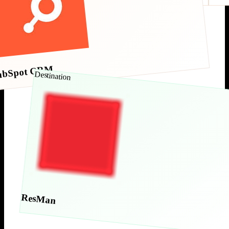
ubSpot CRM
Destination
ResMan