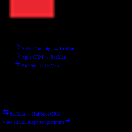
To
ResMan
ActiveCampaign → ResMan
Agile CRM → ResMan
Airtable → ResMan
Reverse Migration
Need to go the other way? We support bidirectional migrations.
ResMan → HubSpot CRM
View all 526 supported platforms