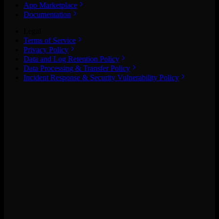
App Marketplace
Documentation
Legal
Terms of Service
Privacy Policy
Data and Log Retention Policy
Data Processing & Transfer Policy
Incident Response & Security Vulnerability Policy