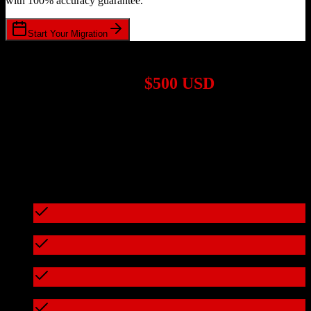
with 100% accuracy guarantee.
Start Your Migration
1,000+ Migrations Completed
Migrations start at
$500 USD
Get a custom quote for your
HubSpot CRM
to
ResMan
migration
based on your specific requirements.
95%+ of our migrations cost less than $3,000
What's included in every migration
Full data audit and mapping
Test migration with sample data
Zero downtime during migration