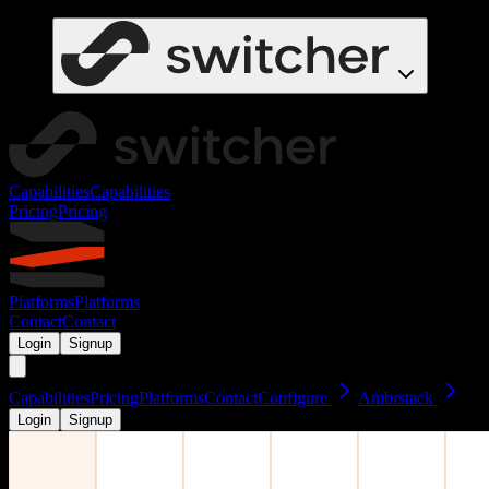
Capabilities
Capabilities
Pricing
Pricing
Platforms
Platforms
Contact
Contact
Login
Signup
Capabilities
Pricing
Platforms
Contact
Configure
Ambrstack
Login
Signup