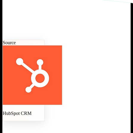
Source
HubSpot CRM