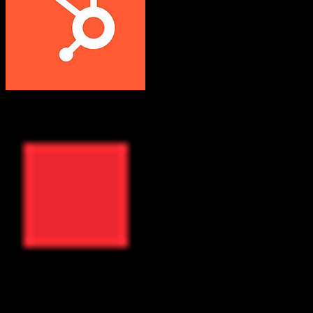
HubSpot CRM
ResMan
Both platforms support this