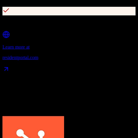
Robust open API with 200+ integration partners
Learn more at
residentportal.com
Data Compatibility
What gets migrated
See exactly which data objects transfer from
HubSpot CRM
to
ResMan