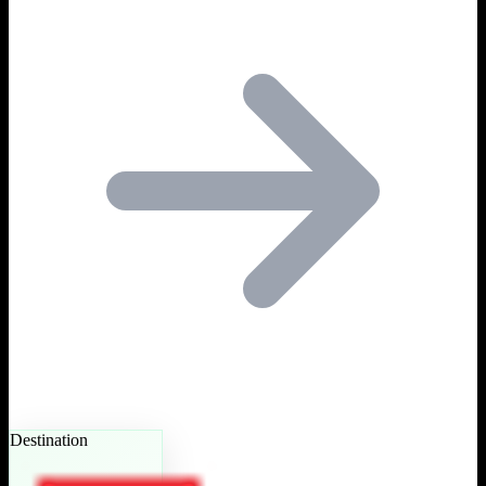
Destination