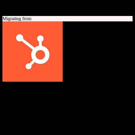
A quick look at both platforms to help you understand your
migration path
Migrating from
HubSpot CRM
Grow better with HubSpot
All-in-one inbound marketing, sales, and customer service platform
with a powerful free CRM at its core.
Founded
2006