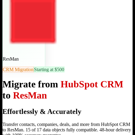
ResMan
CRM Migration
Starting at $500
Migrate from
HubSpot CRM
to
ResMan
Effortlessly & Accurately
Transfer contacts, companies, deals, and more from HubSpot CRM
to ResMan. 15 of 17 data objects fully compatible. 48-hour delivery