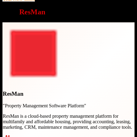
Why
ResMan
is a great choice
ResMan
"
Property Management Software Platform
"
ResMan is a cloud-based property management platform for
multifamily and affordable housing, providing accounting, leasing,
marketing, CRM, maintenance management, and compliance tools.