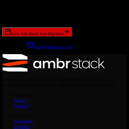
Ready to get started?
Join hundreds of revenue teams using Switcher to streamline their
CRM migrations.
Let's Talk About Your Migration
Prefer email?
talk@ambrstack.com
Creating a world where every implementation is simple, every
migration seamless, and every team empowered to move faster.
Company
About
Contact
Products
Configure
Switcher