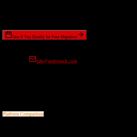
Timeline Requirements
Standard or expedited migration scheduling
See If You Qualify for Free Migration
15-minute call • No commitment • Get instant estimate
Prefer email?
talk@ambrstack.com
100% Data Accuracy Guarantee
If any data is incorrectly migrated, we'll fix it for free, no questions
asked. Your data integrity is our top priority.
Platform Comparison
HubSpot CRM
vs
ResMan