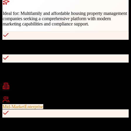
Ideal for:
Multifamily and affordable housing property management
companies seeking a comprehensive platform with modern
marketing capabilities and compliance support.
Full-featured CRM with AI chatbot and contact center integration
Complete accounting and compliance management for affordable
housing
Industries
Property Management
Multifamily Housing
Affordable Housing
+
1
Best For
Mid-Market
Enterprise
Customizable, interactive websites with high-conversion lead
capture