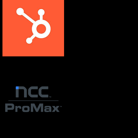
HubSpot CRM
ProMax