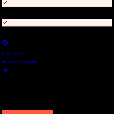
Daily workplan dashboard for task management
Seamless DMS and third-party website integration
Learn more at
promaxunlimited.com
Data Compatibility
What gets migrated
See exactly which data objects transfer from
HubSpot CRM
to
ProMax