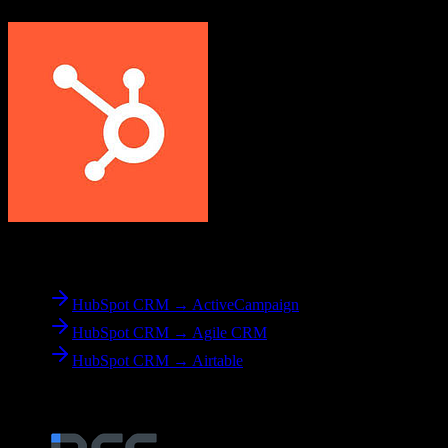
From
HubSpot CRM
HubSpot CRM → ActiveCampaign
HubSpot CRM → Agile CRM
HubSpot CRM → Airtable