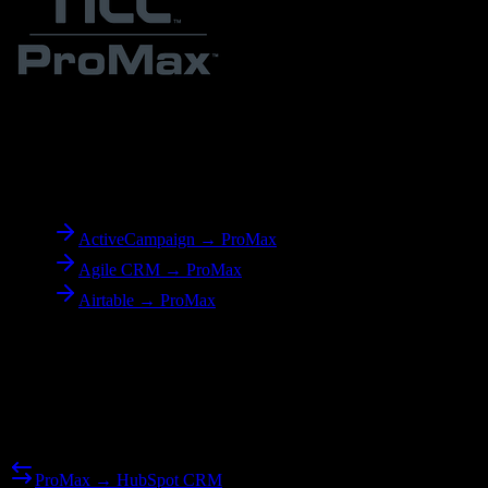
To
ProMax
ActiveCampaign → ProMax
Agile CRM → ProMax
Airtable → ProMax
Reverse Migration
Need to go the other way? We support bidirectional migrations.
ProMax → HubSpot CRM