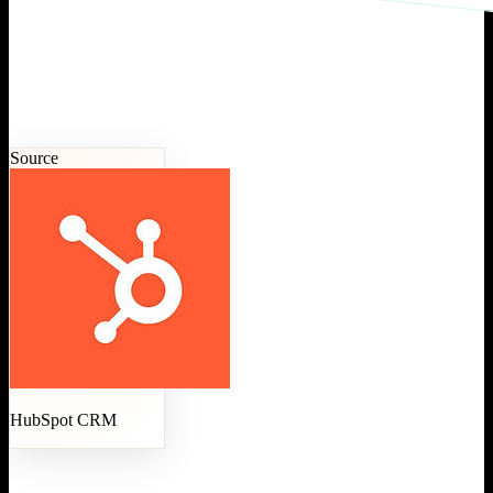
Source
HubSpot CRM