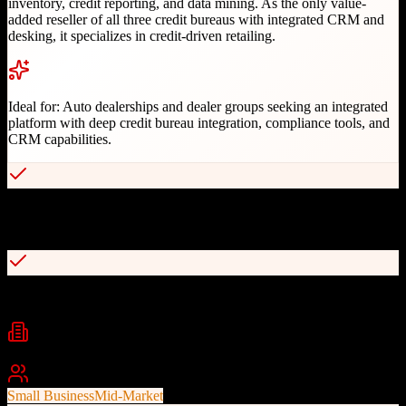
inventory, credit reporting, and data mining. As the only value-
added reseller of all three credit bureaus with integrated CRM and
desking, it specializes in credit-driven retailing.
Ideal for:
Auto dealerships and dealer groups seeking an integrated
platform with deep credit bureau integration, compliance tools, and
CRM capabilities.
Only VAR of all three credit bureaus with integrated CRM and
desking
Comprehensive compliance integration for FTC requirements
Industries
Automotive
Auto Dealerships
BHPH
+
1
Best For
Small Business
Mid-Market