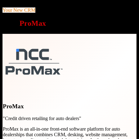
Your New CRM
Why
ProMax
is a great choice
ProMax
"
Credit driven retailing for auto dealers
"
ProMax is an all-in-one front-end software platform for auto
dealerships that combines CRM, desking, website management,