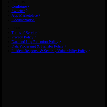
Products
Configure
Switcher
App Marketplace
Documentation
Legal
Terms of Service
Privacy Policy
Data and Log Retention Policy
Data Processing & Transfer Policy
Incident Response & Security Vulnerability Policy