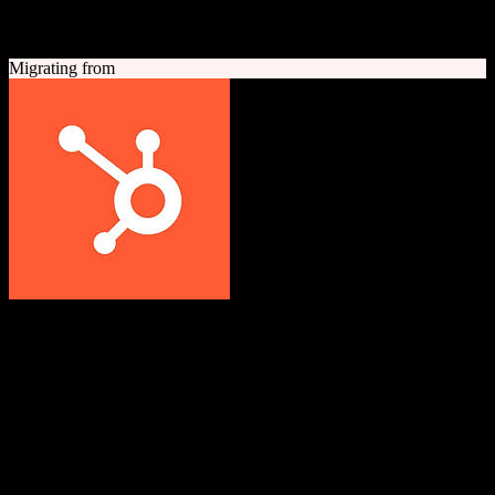
A quick look at both platforms to help you understand your
migration path
Migrating from
HubSpot CRM
Grow better with HubSpot
All-in-one inbound marketing, sales, and customer service platform
with a powerful free CRM at its core.
Founded
2006