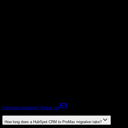
Invoices
Not Available
Subscriptions
Not Available
Expert-handled migration:
Our specialists manage all data mapping
and transformations to ensure accurate transfer.
FAQ
HubSpot CRM to ProMax Migration FAQ
Common questions about migrating from HubSpot CRM to
ProMax.
Got more questions? Reach out
How long does a HubSpot CRM to ProMax migration take?