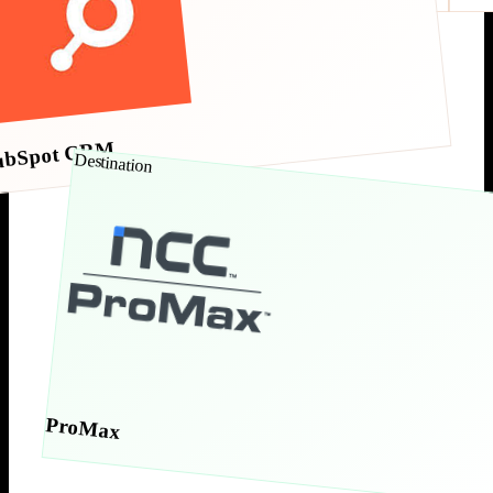
ubSpot CRM
Destination
ProMax