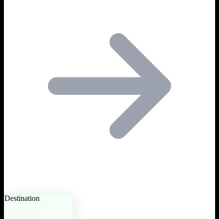
Destination