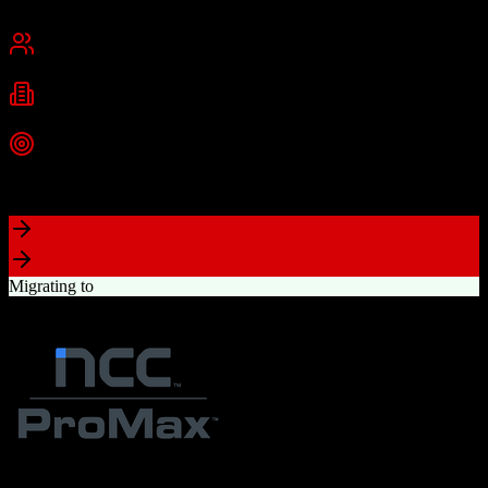
Cambridge, MA
Best for
Small Business
Mid-Market
Enterprise
Industries
Technology
Marketing
Professional Services
+
2
more
Top Strength
Powerful free CRM with unlimited users
Migrating to