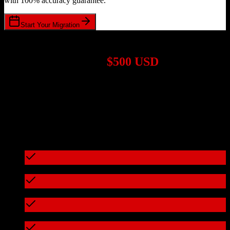
with 100% accuracy guarantee.
Start Your Migration
1,000+ Migrations Completed
Migrations start at
$500 USD
Get a custom quote for your
HubSpot CRM
to
ProMax
migration
based on your specific requirements.
95%+ of our migrations cost less than $3,000
What's included in every migration
Full data audit and mapping
Test migration with sample data
Zero downtime during migration