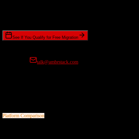
Timeline Requirements
Standard or expedited migration scheduling
See If You Qualify for Free Migration
15-minute call • No commitment • Get instant estimate
Prefer email?
talk@ambrstack.com
100% Data Accuracy Guarantee
If any data is incorrectly migrated, we'll fix it for free, no questions
asked. Your data integrity is our top priority.
Platform Comparison
HubSpot CRM
vs
ProMax