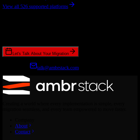
View all 526 supported platforms
Ready to get started?
Join hundreds of revenue teams using Switcher to streamline their
CRM migrations.
Let's Talk About Your Migration
Prefer email?
talk@ambrstack.com
Creating a world where every implementation is simple, every
migration seamless, and every team empowered to move faster.
Company
About
Contact