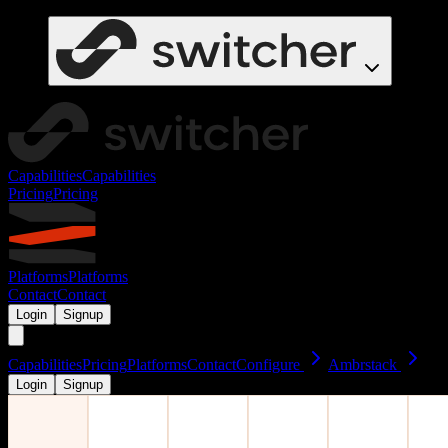
Capabilities
Capabilities
Pricing
Pricing
Platforms
Platforms
Contact
Contact
Login
Signup
Capabilities
Pricing
Platforms
Contact
Configure
Ambrstack
Login
Signup