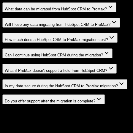
What data can be migrated from HubSpot CRM to ProMax?
Will I lose any data migrating from HubSpot CRM to ProMax?
How much does a HubSpot CRM to ProMax migration cost?
Can I continue using HubSpot CRM during the migration?
What if ProMax doesn't support a field from HubSpot CRM?
Is my data secure during the HubSpot CRM to ProMax migration?
Do you offer support after the migration is complete?
Related Migration Paths
Explore other popular CRM migrations similar to
HubSpot CRM
to
ProMax