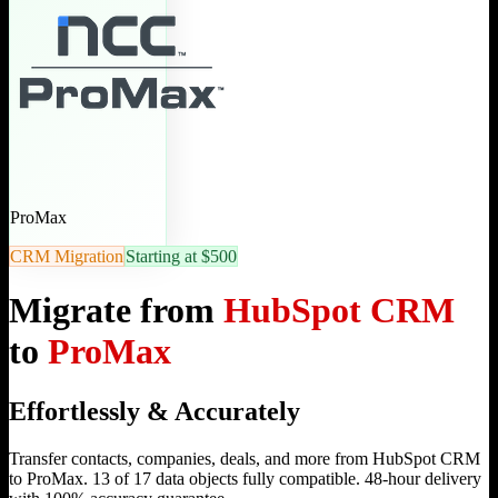
ProMax
CRM Migration
Starting at $500
Migrate from
HubSpot CRM
to
ProMax
Effortlessly & Accurately
Transfer contacts, companies, deals, and more from HubSpot CRM
to ProMax. 13 of 17 data objects fully compatible. 48-hour delivery