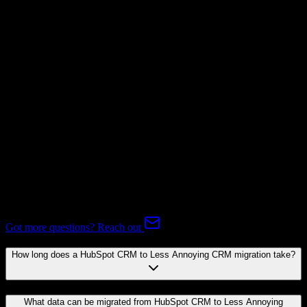
Not Available
Subscriptions
Not Available
Expert-handled migration:
Our specialists manage all data mapping
and transformations to ensure accurate transfer.
FAQ
HubSpot CRM to Less Annoying CRM Migration FAQ
Common questions about migrating from HubSpot CRM to Less
Annoying CRM.
Got more questions? Reach out
How long does a HubSpot CRM to Less Annoying CRM migration take?
What data can be migrated from HubSpot CRM to Less Annoying