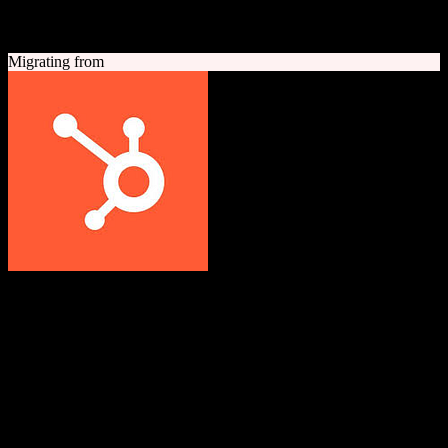
A quick look at both platforms to help you understand your
migration path
Migrating from
HubSpot CRM
Grow better with HubSpot
All-in-one inbound marketing, sales, and customer service platform
with a powerful free CRM at its core.
Founded
2006