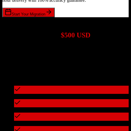
hour delivery with 100% accuracy guarantee.
Start Your Migration
1,000+ Migrations Completed
Migrations start at
$500 USD
Get a custom quote for your
HubSpot CRM
to
Less Annoying
CRM
migration based on your specific requirements.
95%+ of our migrations cost less than $3,000
What's included in every migration
Full data audit and mapping
Test migration with sample data
Zero downtime during migration