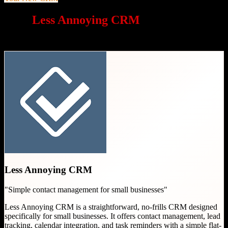
Why
Less Annoying CRM
is a great
choice
Less Annoying CRM
"
Simple contact management for small businesses
"
Less Annoying CRM is a straightforward, no-frills CRM designed
specifically for small businesses. It offers contact management, lead
tracking, calendar integration, and task reminders with a simple flat-