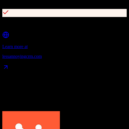
30-day free trial with no credit card required
Built-in calendar and task management
Learn more at
lessannoyingcrm.com
Data Compatibility
What gets migrated
See exactly which data objects transfer from
HubSpot CRM
to
Less
Annoying CRM