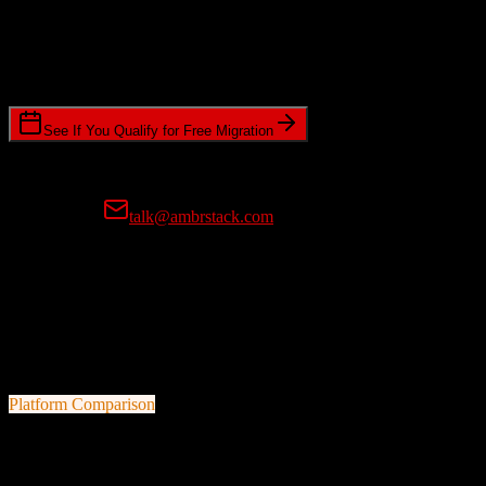
Timeline Requirements
Standard or expedited migration scheduling
See If You Qualify for Free Migration
15-minute call • No commitment • Get instant estimate
Prefer email?
talk@ambrstack.com
100% Data Accuracy Guarantee
If any data is incorrectly migrated, we'll fix it for free, no questions
asked. Your data integrity is our top priority.
Platform Comparison
HubSpot CRM
vs
Less Annoying CRM