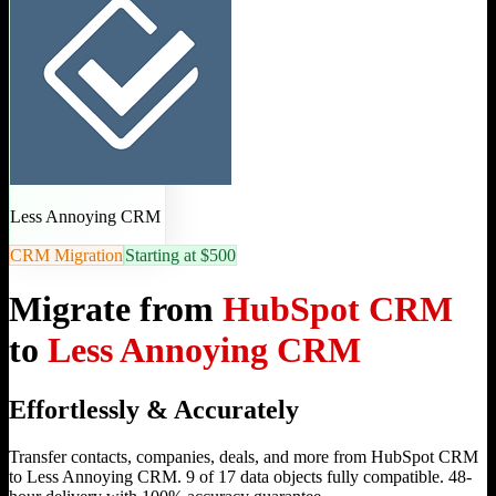
Less Annoying CRM
CRM Migration
Starting at $500
Migrate from
HubSpot CRM
to
Less Annoying CRM
Effortlessly & Accurately
Transfer contacts, companies, deals, and more from HubSpot CRM
to Less Annoying CRM. 9 of 17 data objects fully compatible. 48-