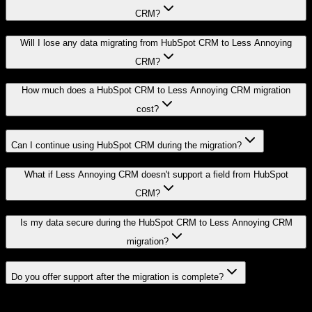
CRM?
Will I lose any data migrating from HubSpot CRM to Less Annoying
CRM?
How much does a HubSpot CRM to Less Annoying CRM migration
cost?
Can I continue using HubSpot CRM during the migration?
What if Less Annoying CRM doesn't support a field from HubSpot
CRM?
Is my data secure during the HubSpot CRM to Less Annoying CRM
migration?
Do you offer support after the migration is complete?
Related Migration Paths