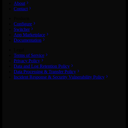
About
Contact
Products
Configure
Switcher
App Marketplace
Documentation
Legal
Terms of Service
Privacy Policy
Data and Log Retention Policy
Data Processing & Transfer Policy
Incident Response & Security Vulnerability Policy