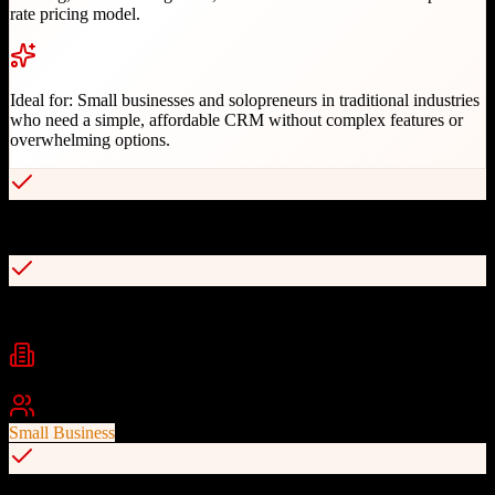
rate pricing model.
Ideal for:
Small businesses and solopreneurs in traditional industries
who need a simple, affordable CRM without complex features or
overwhelming options.
Extremely simple and intuitive interface
Flat-rate pricing at $15 per user per month
Industries
Insurance
Consulting
Financial Services
+
2
Best For
Small Business