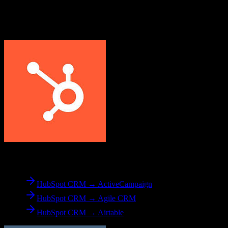
Explore other popular CRM migrations similar to
HubSpot CRM
to
Less Annoying CRM
From
HubSpot CRM
HubSpot CRM → ActiveCampaign
HubSpot CRM → Agile CRM
HubSpot CRM → Airtable