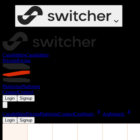
Capabilities
Capabilities
Pricing
Pricing
Platforms
Platforms
Contact
Contact
Login
Signup
Capabilities
Pricing
Platforms
Contact
Configure
Ambrstack
Login
Signup