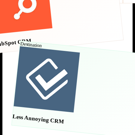
ubSpot CRM
Destination
Less Annoying CRM