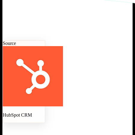
Source
HubSpot CRM