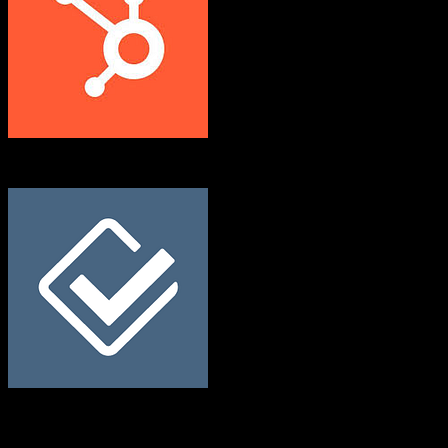
HubSpot CRM
Less Annoying CRM
Both platforms support this