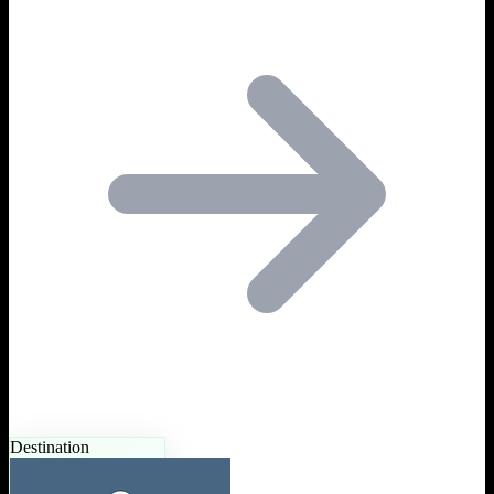
Destination