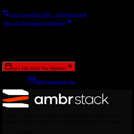
Need to go the other way? We support bidirectional migrations.
Less Annoying CRM → HubSpot CRM
View all 526 supported platforms
Ready to get started?
Join hundreds of revenue teams using Switcher to streamline their
CRM migrations.
Let's Talk About Your Migration
Prefer email?
talk@ambrstack.com
Creating a world where every implementation is simple, every
migration seamless, and every team empowered to move faster.
Company