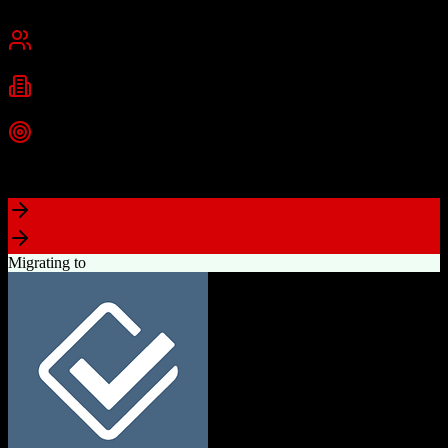
Cambridge, MA
Best for
Small Business
Mid-Market
Enterprise
Industries
Technology
Marketing
Professional Services
+
2
more
Top Strength
Powerful free CRM with unlimited users
Migrating to