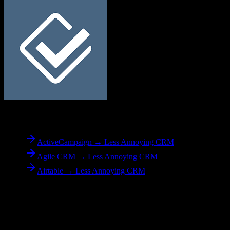
To
Less Annoying CRM
ActiveCampaign → Less Annoying CRM
Agile CRM → Less Annoying CRM
Airtable → Less Annoying CRM
Reverse Migration