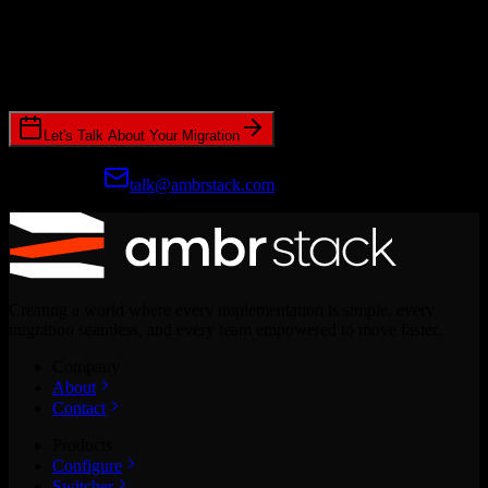
Ready to get started?
Join hundreds of revenue teams using Switcher to streamline their
CRM migrations.
Let's Talk About Your Migration
Prefer email?
talk@ambrstack.com
Creating a world where every implementation is simple, every
migration seamless, and every team empowered to move faster.
Company
About
Contact
Products
Configure
Switcher