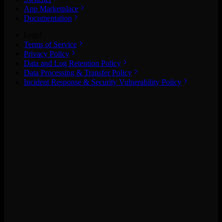
App Marketplace
Documentation
Legal
Terms of Service
Privacy Policy
Data and Log Retention Policy
Data Processing & Transfer Policy
Incident Response & Security Vulnerability Policy