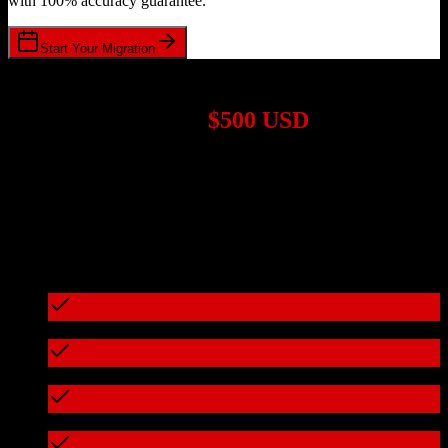
with 100% accuracy guarantee.
Start Your Migration
1,000+ Migrations Completed
Migrations start at
$500 USD
Get a custom quote for your
HubSpot CRM
to
Leadsurance
migration based on your specific requirements.
95%+ of our migrations cost less than $3,000
What's included in every migration
Full data audit and mapping
Test migration with sample data
Zero downtime during migration