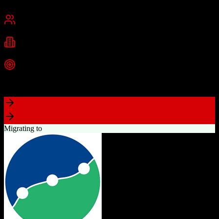
Cambridge, MA
Best for
Small Business
Mid-Market
Enterprise
Industries
Technology
Marketing
Professional Services
+
2
more
Top Strength
Powerful free CRM with unlimited users
Migrating to