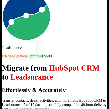
Leadsurance
CRM Migration
Starting at $500
Migrate from
HubSpot CRM
to
Leadsurance
Effortlessly & Accurately
Transfer contacts, deals, activities, and more from HubSpot CRM to
Leadsurance. 7 of 17 data objects fully compatible. 48-hour delivery