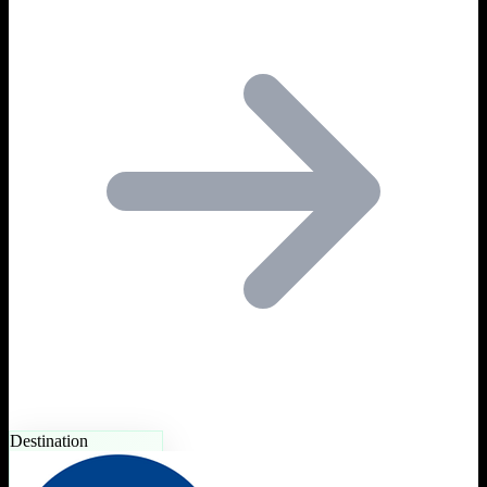
Destination