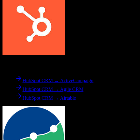
From
HubSpot CRM
HubSpot CRM → ActiveCampaign
HubSpot CRM → Agile CRM
HubSpot CRM → Airtable