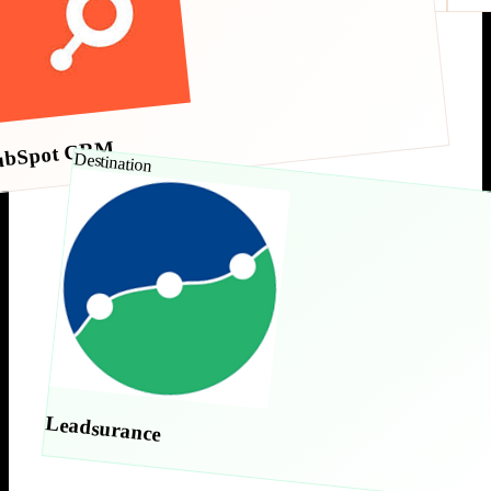
ubSpot CRM
Destination
Leadsurance