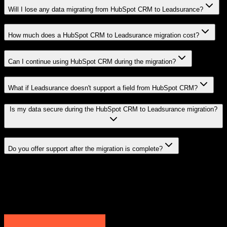
Will I lose any data migrating from HubSpot CRM to Leadsurance?
How much does a HubSpot CRM to Leadsurance migration cost?
Can I continue using HubSpot CRM during the migration?
What if Leadsurance doesn't support a field from HubSpot CRM?
Is my data secure during the HubSpot CRM to Leadsurance migration?
Do you offer support after the migration is complete?
Related Migration Paths
Explore other popular CRM migrations similar to
HubSpot CRM
to
Leadsurance