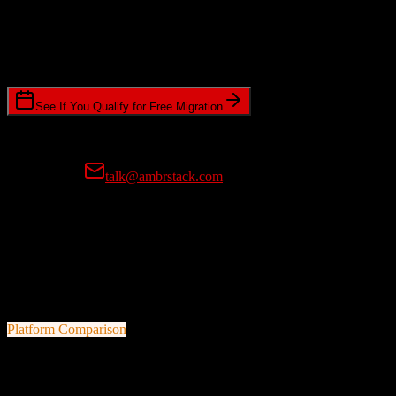
Timeline Requirements
Standard or expedited migration scheduling
See If You Qualify for Free Migration
15-minute call • No commitment • Get instant estimate
Prefer email?
talk@ambrstack.com
100% Data Accuracy Guarantee
If any data is incorrectly migrated, we'll fix it for free, no questions
asked. Your data integrity is our top priority.
Platform Comparison
HubSpot CRM
vs
Leadsurance