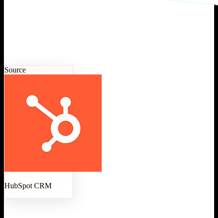
Source
HubSpot CRM