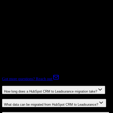
Subscriptions
Not Available
Expert-handled migration:
Our specialists manage all data mapping
and transformations to ensure accurate transfer.
FAQ
HubSpot CRM to Leadsurance Migration FAQ
Common questions about migrating from HubSpot CRM to
Leadsurance.
Got more questions? Reach out
How long does a HubSpot CRM to Leadsurance migration take?
What data can be migrated from HubSpot CRM to Leadsurance?