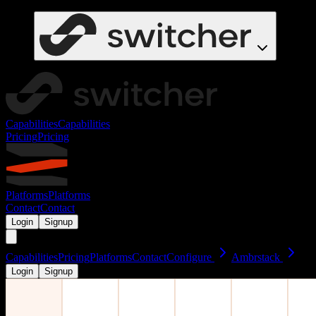
Capabilities
Capabilities
Pricing
Pricing
Platforms
Platforms
Contact
Contact
Login
Signup
Capabilities
Pricing
Platforms
Contact
Configure
Ambrstack
Login
Signup