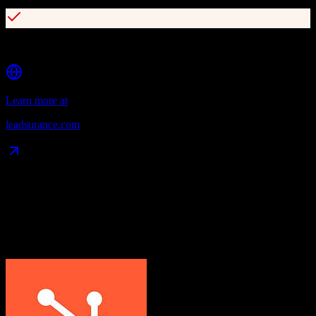
Chatbot solutions for lead generation
Learn more at
leadsurance.com
Data Compatibility
What gets migrated
See exactly which data objects transfer from
HubSpot CRM
to
Leadsurance