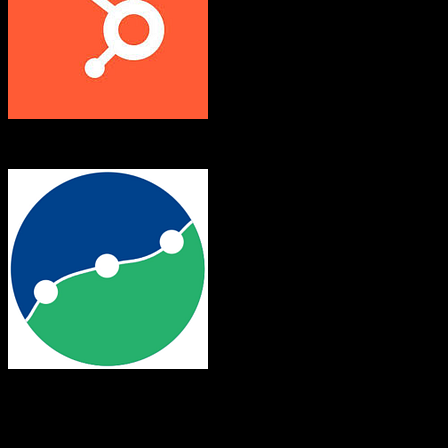
HubSpot CRM
Leadsurance
Both platforms support this