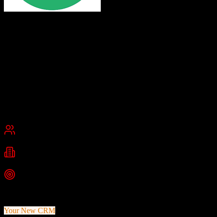
Leadsurance
Free simple CRM for insurance agents
Leadsurance offers a free, spreadsheet-based CRM solution for
insurance agents built on Google Sheets, along with chatbots and
marketing resources. It provides a simple, no-frills approach to lead
tracking and customer management for agents who prefer familiar
Excel-style interfaces.
United States
Best for
Small Business
Industries
Insurance
Insurance Agencies
Independent Agents
Top Strength
Completely free Google Sheets-based CRM
Your New CRM