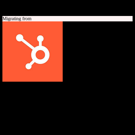
A quick look at both platforms to help you understand your
migration path
Migrating from
HubSpot CRM
Grow better with HubSpot
All-in-one inbound marketing, sales, and customer service platform
with a powerful free CRM at its core.
Founded
2006