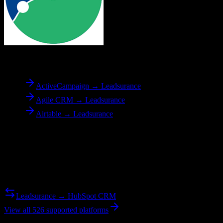
To
Leadsurance
ActiveCampaign → Leadsurance
Agile CRM → Leadsurance
Airtable → Leadsurance
Reverse Migration
Need to go the other way? We support bidirectional migrations.
Leadsurance → HubSpot CRM
View all 526 supported platforms