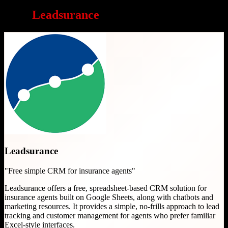
Why
Leadsurance
is a great choice
Leadsurance
"
Free simple CRM for insurance agents
"
Leadsurance offers a free, spreadsheet-based CRM solution for
insurance agents built on Google Sheets, along with chatbots and
marketing resources. It provides a simple, no-frills approach to lead
tracking and customer management for agents who prefer familiar
Excel-style interfaces.