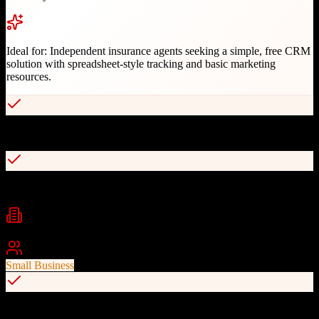
Ideal for:
Independent insurance agents seeking a simple, free CRM
solution with spreadsheet-style tracking and basic marketing
resources.
Completely free Google Sheets-based CRM
132 insurance marketing ideas included
Industries
Insurance
Insurance Agencies
Independent Agents
Best For
Small Business
Simple interface for non-technical users