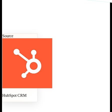
Source
HubSpot CRM