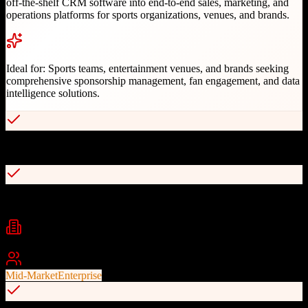
off-the-shelf CRM software into end-to-end sales, marketing, and
operations platforms for sports organizations, venues, and brands.
Ideal for:
Sports teams, entertainment venues, and brands seeking
comprehensive sponsorship management, fan engagement, and data
intelligence solutions.
Global leader trusted by 900+ brands and sports organizations
Comprehensive sponsorship and partnership management
Industries
Sports
Entertainment
Media
+
2
Best For
Mid-Market
Enterprise