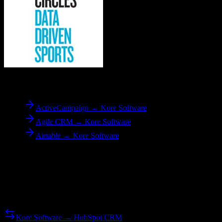
To
Kore Software
ActiveCampaign → Kore Software
Agile CRM → Kore Software
Airtable → Kore Software
Reverse Migration
Need to go the other way? We support bidirectional migrations.
Kore Software → HubSpot CRM