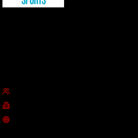
Kore Software
Global leader in fan engagement and sponsorship management
Kore Software is a business intelligence platform for the sports and
entertainment industries, providing CRM, sponsorship management,
ticketing, fan engagement, and data analytics solutions. It transforms
off-the-shelf CRM software into end-to-end sales, marketing, and
operations platforms for sports organizations, venues, and brands.
Founded
2002
New York City, New York, United States
Best for
Mid-Market
Enterprise
Industries
Sports
Entertainment
Media
+
2
more
Top Strength
Global leader trusted by 900+ brands and sports organizations