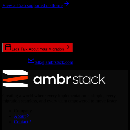
View all 526 supported platforms
Ready to get started?
Join hundreds of revenue teams using Switcher to streamline their
CRM migrations.
Let's Talk About Your Migration
Prefer email?
talk@ambrstack.com
Creating a world where every implementation is simple, every
migration seamless, and every team empowered to move faster.
Company
About
Contact