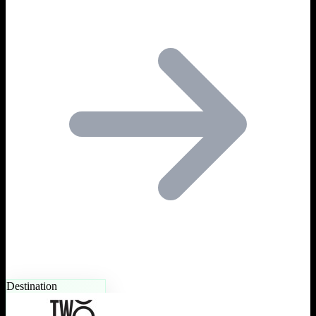
Destination