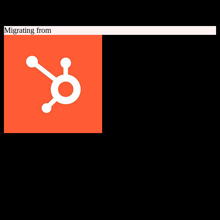
A quick look at both platforms to help you understand your
migration path
Migrating from
HubSpot CRM
Grow better with HubSpot
All-in-one inbound marketing, sales, and customer service platform
with a powerful free CRM at its core.
Founded
2006