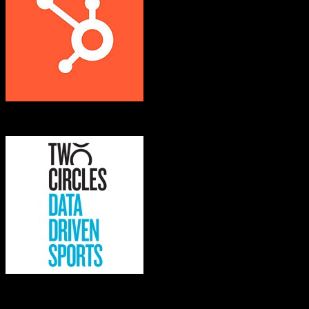
HubSpot CRM
Kore Software