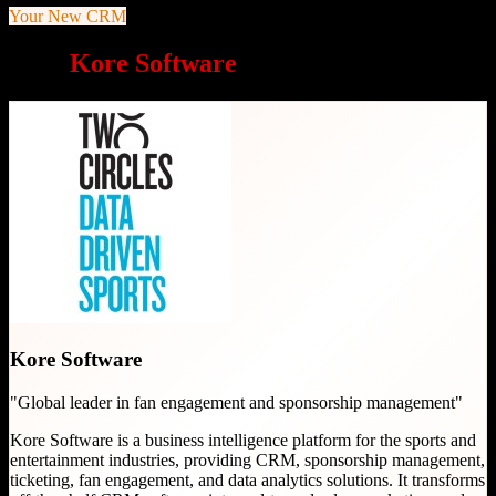
Your New CRM
Why
Kore Software
is a great choice
Kore Software
"
Global leader in fan engagement and sponsorship management
"
Kore Software is a business intelligence platform for the sports and
entertainment industries, providing CRM, sponsorship management,
ticketing, fan engagement, and data analytics solutions. It transforms