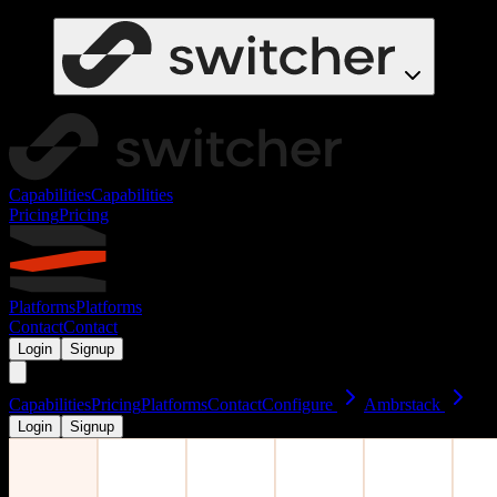
Capabilities
Capabilities
Pricing
Pricing
Platforms
Platforms
Contact
Contact
Login
Signup
Capabilities
Pricing
Platforms
Contact
Configure
Ambrstack
Login
Signup