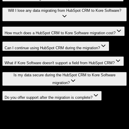
Will I lose any data migrating from HubSpot CRM to Kore Software?
How much does a HubSpot CRM to Kore Software migration cost?
Can I continue using HubSpot CRM during the migration?
What if Kore Software doesn't support a field from HubSpot CRM?
Is my data secure during the HubSpot CRM to Kore Software
migration?
Do you offer support after the migration is complete?
Related Migration Paths
Explore other popular CRM migrations similar to
HubSpot CRM
to
Kore Software