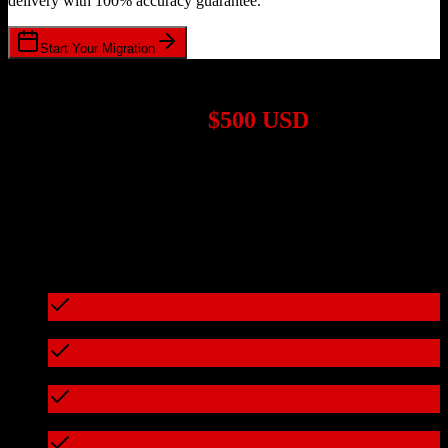
delivery with 100% accuracy guarantee.
Start Your Migration
1,000+ Migrations Completed
Migrations start at
$500 USD
Get a custom quote for your
HubSpot CRM
to
Kore Software
migration based on your specific requirements.
95%+ of our migrations cost less than $3,000
What's included in every migration
Full data audit and mapping
Test migration with sample data
Zero downtime during migration