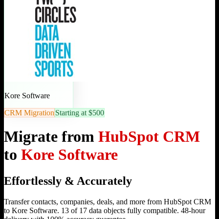
Kore Software
CRM Migration
Starting at $500
Migrate from
HubSpot CRM
to
Kore Software
Effortlessly & Accurately
Transfer contacts, companies, deals, and more from HubSpot CRM
to Kore Software. 13 of 17 data objects fully compatible. 48-hour