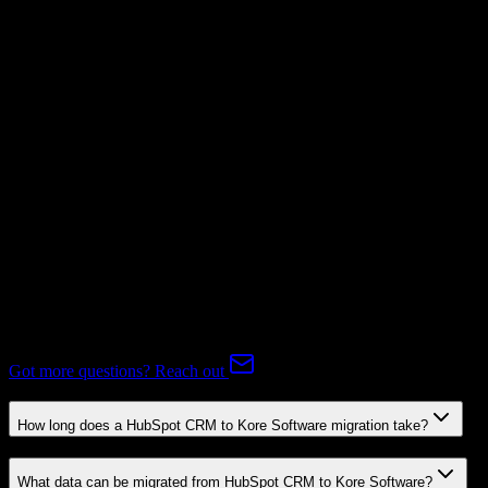
Not Available
Subscriptions
Not Available
Expert-handled migration:
Our specialists manage all data mapping
and transformations to ensure accurate transfer.
FAQ
HubSpot CRM to Kore Software Migration FAQ
Common questions about migrating from HubSpot CRM to Kore
Software.
Got more questions? Reach out
How long does a HubSpot CRM to Kore Software migration take?
What data can be migrated from HubSpot CRM to Kore Software?