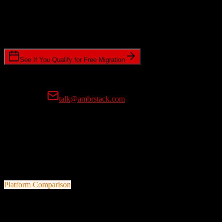
Timeline Requirements
Standard or expedited migration scheduling
See If You Qualify for Free Migration
15-minute call • No commitment • Get instant estimate
Prefer email?
talk@ambrstack.com
100% Data Accuracy Guarantee
If any data is incorrectly migrated, we'll fix it for free, no questions
asked. Your data integrity is our top priority.
Platform Comparison
HubSpot CRM
vs
Kore Software