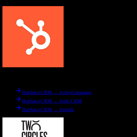
From
HubSpot CRM
HubSpot CRM → ActiveCampaign
HubSpot CRM → Agile CRM
HubSpot CRM → Airtable