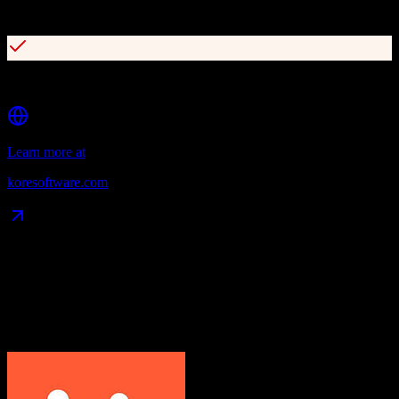
Helix fan intelligence platform with 360-degree fan view
Built on Microsoft Dynamics CRM and Salesforce
Learn more at
koresoftware.com
Data Compatibility
What gets migrated
See exactly which data objects transfer from
HubSpot CRM
to
Kore
Software