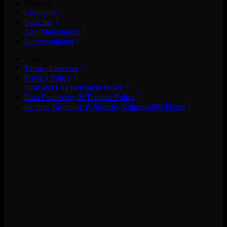
Products
Configure
Switcher
App Marketplace
Documentation
Legal
Terms of Service
Privacy Policy
Data and Log Retention Policy
Data Processing & Transfer Policy
Incident Response & Security Vulnerability Policy