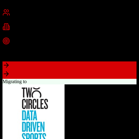
Cambridge, MA
Best for
Small Business
Mid-Market
Enterprise
Industries
Technology
Marketing
Professional Services
+
2
more
Top Strength
Powerful free CRM with unlimited users
Migrating to