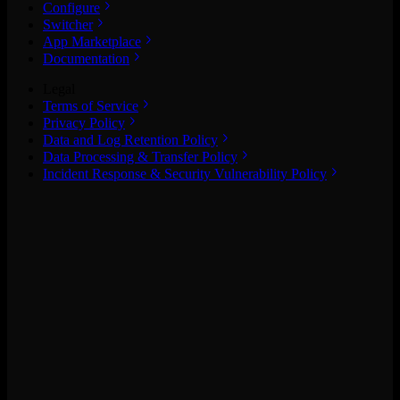
Configure
Switcher
App Marketplace
Documentation
Legal
Terms of Service
Privacy Policy
Data and Log Retention Policy
Data Processing & Transfer Policy
Incident Response & Security Vulnerability Policy