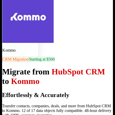
Kommo
CRM Migration
Starting at $500
Migrate from
HubSpot CRM
to
Kommo
Effortlessly & Accurately
Transfer contacts, companies, deals, and more from HubSpot CRM
to Kommo. 12 of 17 data objects fully compatible. 48-hour delivery