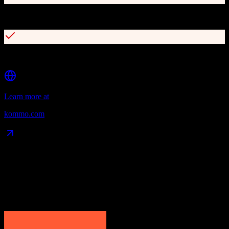
Unified inbox across all messaging channels
AI-powered conversation assistance
Learn more at
kommo.com
Data Compatibility
What gets migrated
See exactly which data objects transfer from
HubSpot CRM
to
Kommo