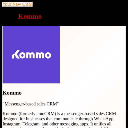
Your New CRM
Why
Kommo
is a great choice
Kommo
"
Messenger-based sales CRM
"
Kommo (formerly amoCRM) is a messenger-based sales CRM
designed for businesses that communicate through WhatsApp,
Instagram, Telegram, and other messaging apps. It unifies all