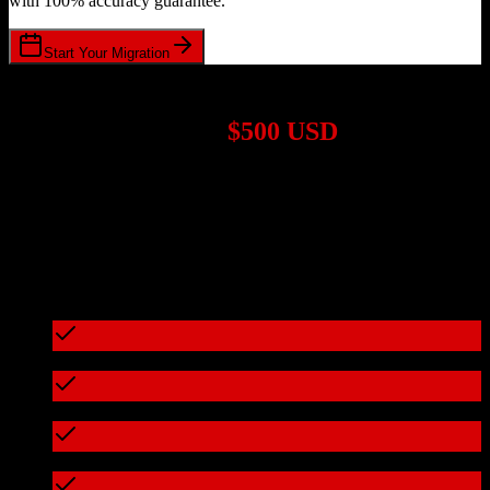
with 100% accuracy guarantee.
Start Your Migration
1,000+ Migrations Completed
Migrations start at
$500 USD
Get a custom quote for your
HubSpot CRM
to
Kommo
migration
based on your specific requirements.
95%+ of our migrations cost less than $3,000
What's included in every migration
Full data audit and mapping
Test migration with sample data
Zero downtime during migration