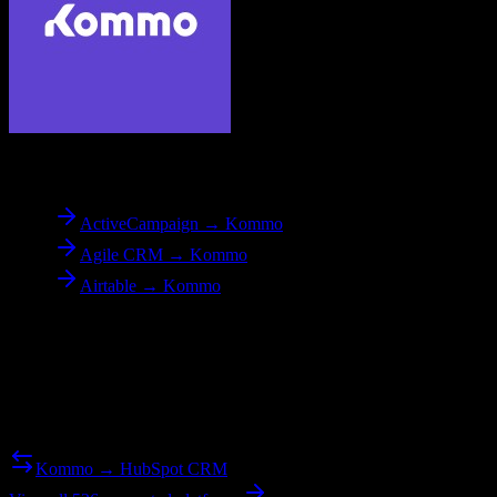
To
Kommo
ActiveCampaign → Kommo
Agile CRM → Kommo
Airtable → Kommo
Reverse Migration
Need to go the other way? We support bidirectional migrations.
Kommo → HubSpot CRM