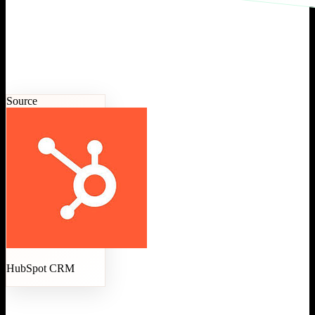
Source
HubSpot CRM