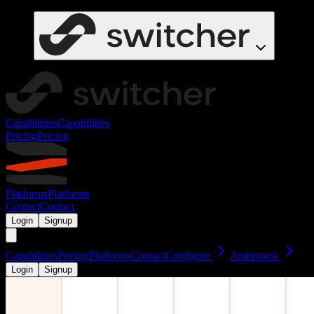
Capabilities
Capabilities
Pricing
Pricing
Platforms
Platforms
Contact
Contact
Login
Signup
Capabilities
Pricing
Platforms
Contact
Configure
Ambrstack
Login
Signup