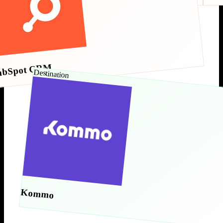
ubSpot CRM
Destination
Kommo