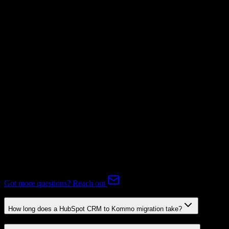
Supported
Subscriptions
Not Available
Expert-handled migration:
Our specialists manage all data mapping
and transformations to ensure accurate transfer.
FAQ
HubSpot CRM to Kommo Migration FAQ
Common questions about migrating from HubSpot CRM to
Kommo.
Got more questions? Reach out
How long does a HubSpot CRM to Kommo migration take?