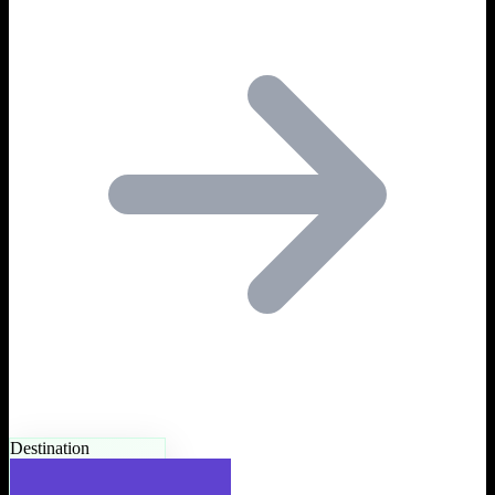
Destination