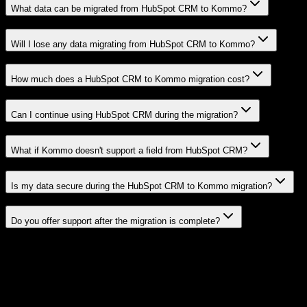
What data can be migrated from HubSpot CRM to Kommo?
Will I lose any data migrating from HubSpot CRM to Kommo?
How much does a HubSpot CRM to Kommo migration cost?
Can I continue using HubSpot CRM during the migration?
What if Kommo doesn't support a field from HubSpot CRM?
Is my data secure during the HubSpot CRM to Kommo migration?
Do you offer support after the migration is complete?
Related Migration Paths
Explore other popular CRM migrations similar to
HubSpot CRM
to
Kommo