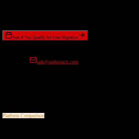
Timeline Requirements
Standard or expedited migration scheduling
See If You Qualify for Free Migration
15-minute call • No commitment • Get instant estimate
Prefer email?
talk@ambrstack.com
100% Data Accuracy Guarantee
If any data is incorrectly migrated, we'll fix it for free, no questions
asked. Your data integrity is our top priority.
Platform Comparison
HubSpot CRM
vs
Kommo