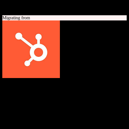
A quick look at both platforms to help you understand your
migration path
Migrating from
HubSpot CRM
Grow better with HubSpot
All-in-one inbound marketing, sales, and customer service platform
with a powerful free CRM at its core.
Founded
2006