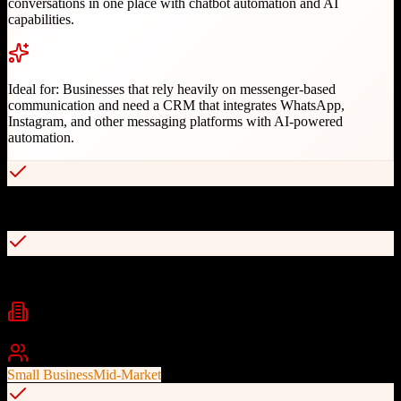
conversations in one place with chatbot automation and AI
capabilities.
Ideal for:
Businesses that rely heavily on messenger-based
communication and need a CRM that integrates WhatsApp,
Instagram, and other messaging platforms with AI-powered
automation.
Native WhatsApp and Instagram integration
No-code chatbot builder for 24/7 automation
Industries
Technology
E-commerce
Financial Services
+
2
Best For
Small Business
Mid-Market