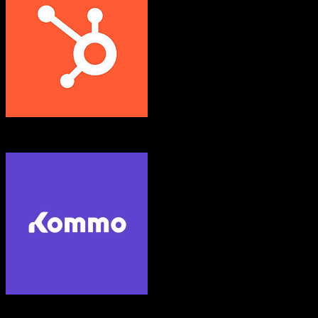
HubSpot CRM
Kommo