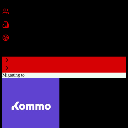
Cambridge, MA
Best for
Small Business
Mid-Market
Enterprise
Industries
Technology
Marketing
Professional Services
+
2
more
Top Strength
Powerful free CRM with unlimited users
Migrating to