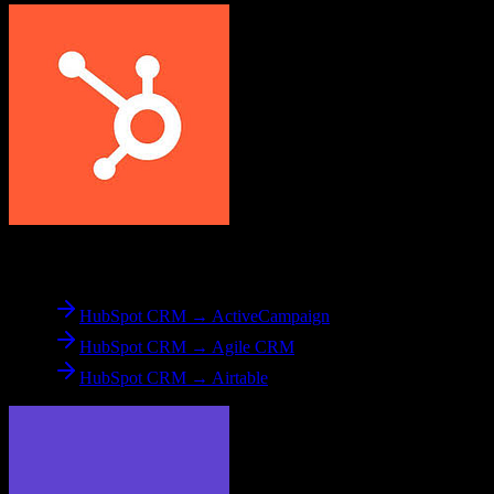
From
HubSpot CRM
HubSpot CRM → ActiveCampaign
HubSpot CRM → Agile CRM
HubSpot CRM → Airtable