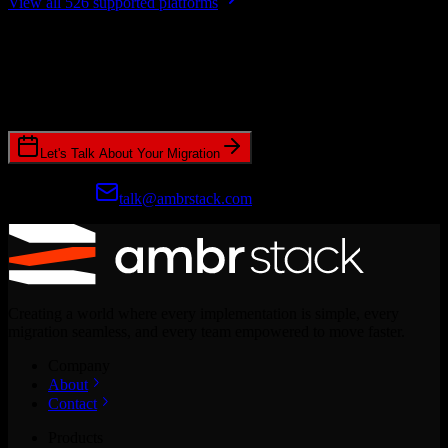
View all 526 supported platforms
Ready to get started?
Join hundreds of revenue teams using Switcher to streamline their
CRM migrations.
Let's Talk About Your Migration
Prefer email?
talk@ambrstack.com
Creating a world where every implementation is simple, every
migration seamless, and every team empowered to move faster.
Company
About
Contact
Products