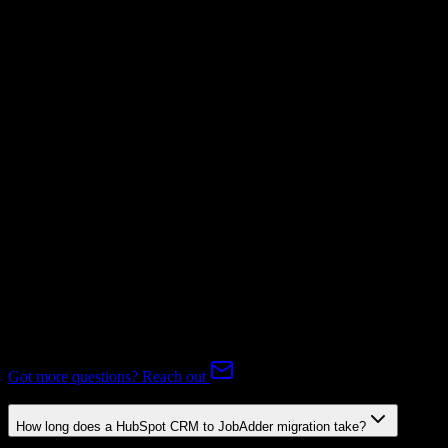
Invoices
Not Available
Subscriptions
Not Available
Expert-handled migration:
Our specialists manage all data mapping
and transformations to ensure accurate transfer.
FAQ
HubSpot CRM to JobAdder Migration FAQ
Common questions about migrating from HubSpot CRM to
JobAdder.
Got more questions? Reach out
How long does a HubSpot CRM to JobAdder migration take?