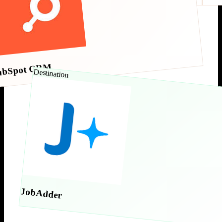
ubSpot CRM
Destination
JobAdder