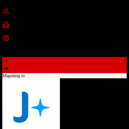
Cambridge, MA
Best for
Small Business
Mid-Market
Enterprise
Industries
Technology
Marketing
Professional Services
+
2
more
Top Strength
Powerful free CRM with unlimited users
Migrating to