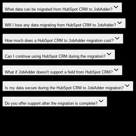
What data can be migrated from HubSpot CRM to JobAdder?
Will I lose any data migrating from HubSpot CRM to JobAdder?
How much does a HubSpot CRM to JobAdder migration cost?
Can I continue using HubSpot CRM during the migration?
What if JobAdder doesn't support a field from HubSpot CRM?
Is my data secure during the HubSpot CRM to JobAdder migration?
Do you offer support after the migration is complete?
Related Migration Paths
Explore other popular CRM migrations similar to
HubSpot CRM
to
JobAdder