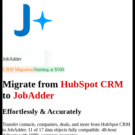
JobAdder
CRM Migration
Starting at $500
Migrate from
HubSpot CRM
to
JobAdder
Effortlessly & Accurately
Transfer contacts, companies, deals, and more from HubSpot CRM
to JobAdder. 11 of 17 data objects fully compatible. 48-hour