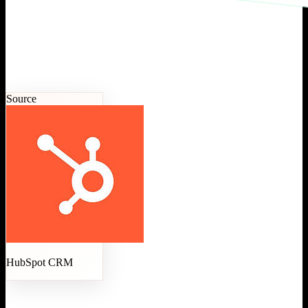
Source
HubSpot CRM