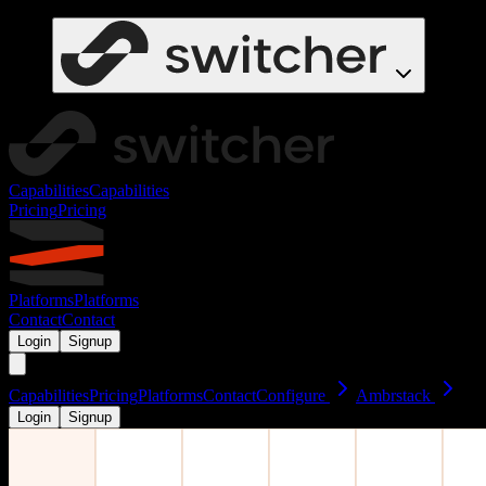
Capabilities
Capabilities
Pricing
Pricing
Platforms
Platforms
Contact
Contact
Login
Signup
Capabilities
Pricing
Platforms
Contact
Configure
Ambrstack
Login
Signup