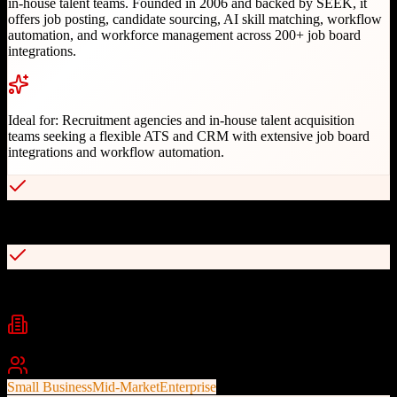
in-house talent teams. Founded in 2006 and backed by SEEK, it
offers job posting, candidate sourcing, AI skill matching, workflow
automation, and workforce management across 200+ job board
integrations.
Ideal for:
Recruitment agencies and in-house talent acquisition
teams seeking a flexible ATS and CRM with extensive job board
integrations and workflow automation.
Combined ATS and recruitment CRM in one platform
AI-powered skill matching algorithm
Industries
Recruitment
Staffing
Human Resources
+
1
Best For
Small Business
Mid-Market
Enterprise