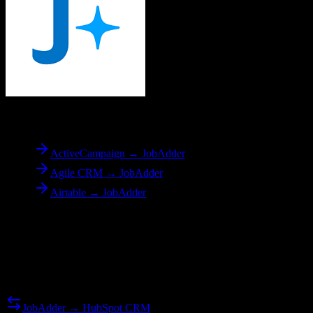
To
JobAdder
ActiveCampaign → JobAdder
Agile CRM → JobAdder
Airtable → JobAdder
Reverse Migration
Need to go the other way? We support bidirectional migrations.
JobAdder → HubSpot CRM