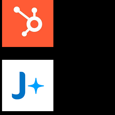
HubSpot CRM
JobAdder