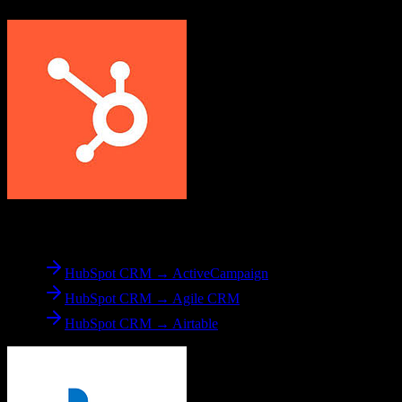
From
HubSpot CRM
HubSpot CRM → ActiveCampaign
HubSpot CRM → Agile CRM
HubSpot CRM → Airtable