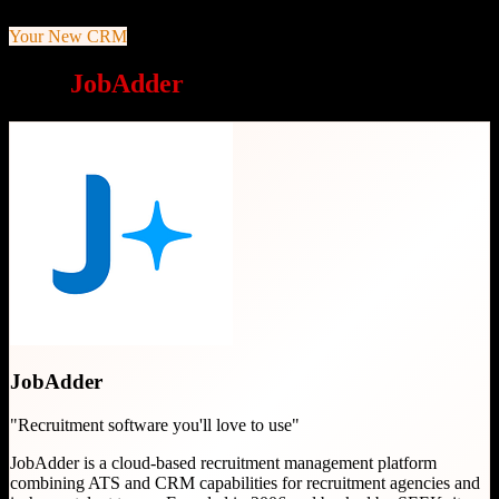
Your New CRM
Why
JobAdder
is a great choice
JobAdder
"
Recruitment software you'll love to use
"
JobAdder is a cloud-based recruitment management platform
combining ATS and CRM capabilities for recruitment agencies and