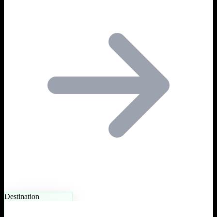
Destination