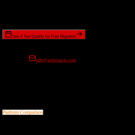
Timeline Requirements
Standard or expedited migration scheduling
See If You Qualify for Free Migration
15-minute call • No commitment • Get instant estimate
Prefer email?
talk@ambrstack.com
100% Data Accuracy Guarantee
If any data is incorrectly migrated, we'll fix it for free, no questions
asked. Your data integrity is our top priority.
Platform Comparison
HubSpot CRM
vs
JobAdder