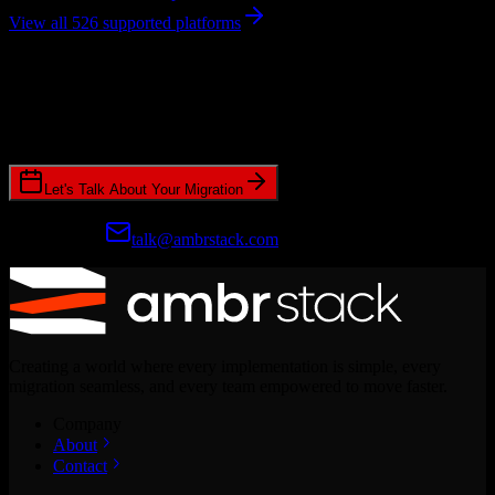
View all 526 supported platforms
Ready to get started?
Join hundreds of revenue teams using Switcher to streamline their
CRM migrations.
Let's Talk About Your Migration
Prefer email?
talk@ambrstack.com
Creating a world where every implementation is simple, every
migration seamless, and every team empowered to move faster.
Company
About
Contact