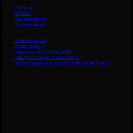
Products
Configure
Switcher
App Marketplace
Documentation
Legal
Terms of Service
Privacy Policy
Data and Log Retention Policy
Data Processing & Transfer Policy
Incident Response & Security Vulnerability Policy