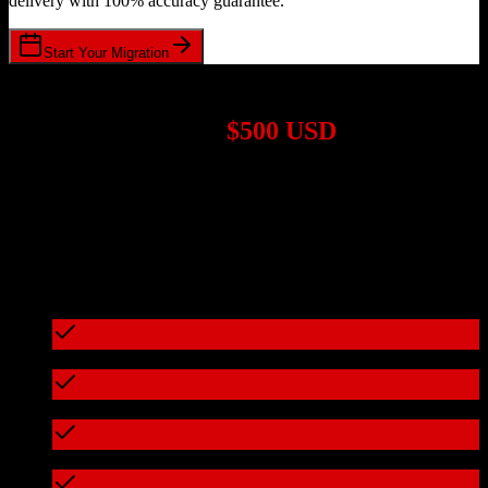
delivery with 100% accuracy guarantee.
Start Your Migration
1,000+ Migrations Completed
Migrations start at
$500 USD
Get a custom quote for your
HubSpot CRM
to
JobAdder
migration
based on your specific requirements.
95%+ of our migrations cost less than $3,000
What's included in every migration
Full data audit and mapping
Test migration with sample data
Zero downtime during migration