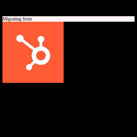
A quick look at both platforms to help you understand your
migration path
Migrating from
HubSpot CRM
Grow better with HubSpot
All-in-one inbound marketing, sales, and customer service platform
with a powerful free CRM at its core.
Founded
2006