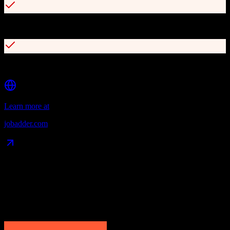
200+ job board integrations
100+ partners and 10+ add-ons available
Learn more at
jobadder.com
Data Compatibility
What gets migrated
See exactly which data objects transfer from
HubSpot CRM
to
JobAdder