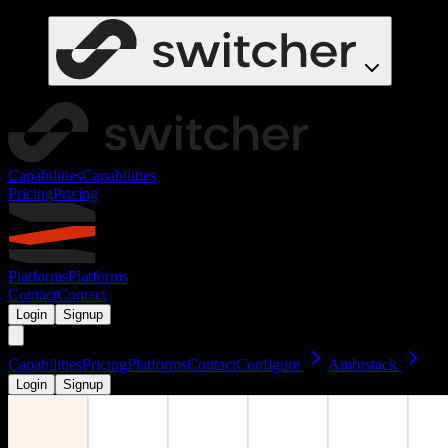
Capabilities
Capabilities
Pricing
Pricing
Platforms
Platforms
Contact
Contact
Login
Signup
Capabilities
Pricing
Platforms
Contact
Configure
Ambrstack
Login
Signup