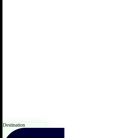
Destination