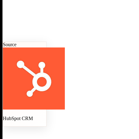
Source
HubSpot CRM