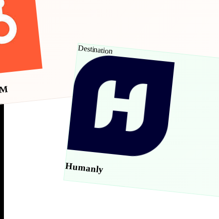
Destination
RM
Humanly