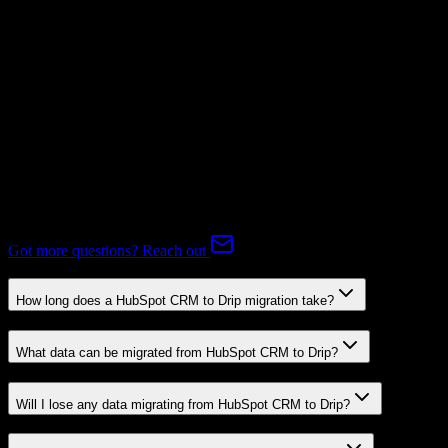
Supported
Expert-handled migration:
Our specialists manage all data mapping
and transformations to ensure accurate transfer.
FAQ
HubSpot CRM to Drip Migration FAQ
Common questions about migrating from HubSpot CRM to Drip.
Got more questions? Reach out
How long does a HubSpot CRM to Drip migration take?
What data can be migrated from HubSpot CRM to Drip?
Will I lose any data migrating from HubSpot CRM to Drip?