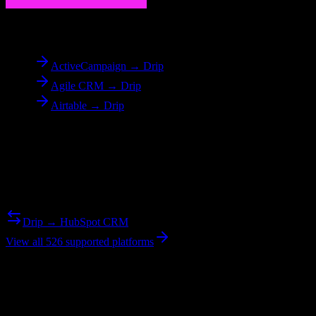
To
Drip
ActiveCampaign → Drip
Agile CRM → Drip
Airtable → Drip
Reverse Migration
Need to go the other way? We support bidirectional migrations.
Drip → HubSpot CRM
View all 526 supported platforms
Ready to get started?
Join hundreds of revenue teams using Switcher to streamline their
CRM migrations.