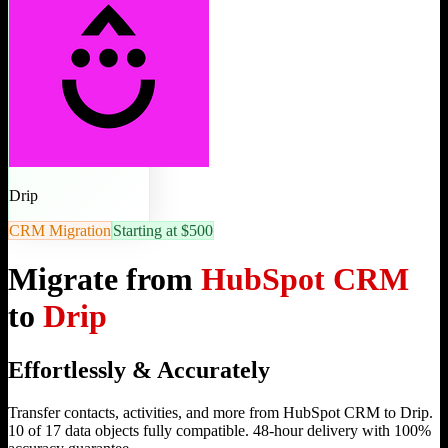
Drip
CRM Migration
Starting at $500
Migrate from
HubSpot CRM
to
Drip
Effortlessly & Accurately
Transfer contacts, activities, and more from HubSpot CRM to Drip.
10 of 17 data objects fully compatible. 48-hour delivery with 100%