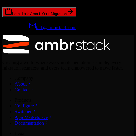
Let's Talk About Your Migration
Prefer email?
talk@ambrstack.com
Creating a world where every implementation is simple, every
migration seamless, and every team empowered to move faster.
Company
About
Contact
Products
Configure
Switcher
App Marketplace
Documentation
Legal