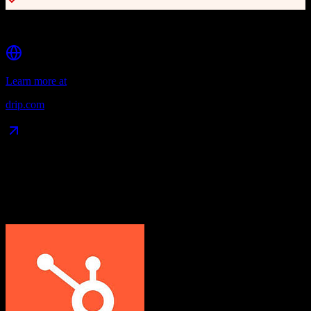
Affordable pricing for SMBs
Learn more at
drip.com
Data Compatibility
What gets migrated
See exactly which data objects transfer from
HubSpot CRM
to
Drip