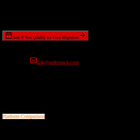
Timeline Requirements
Standard or expedited migration scheduling
See If You Qualify for Free Migration
15-minute call • No commitment • Get instant estimate
Prefer email?
talk@ambrstack.com
100% Data Accuracy Guarantee
If any data is incorrectly migrated, we'll fix it for free, no questions
asked. Your data integrity is our top priority.
Platform Comparison
HubSpot CRM
vs
Drip