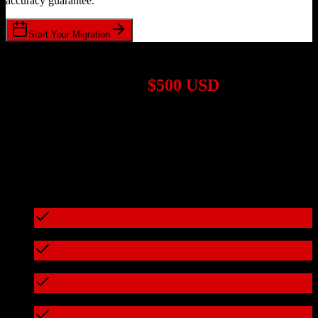
accuracy guarantee.
Start Your Migration
1,000+ Migrations Completed
Migrations start at
$500 USD
Get a custom quote for your
HubSpot CRM
to
Drip
migration based
on your specific requirements.
95%+ of our migrations cost less than $3,000
What's included in every migration
Full data audit and mapping
Test migration with sample data
Zero downtime during migration