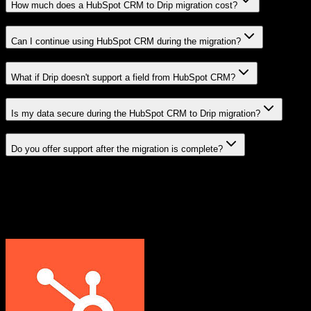
How much does a HubSpot CRM to Drip migration cost?
Can I continue using HubSpot CRM during the migration?
What if Drip doesn't support a field from HubSpot CRM?
Is my data secure during the HubSpot CRM to Drip migration?
Do you offer support after the migration is complete?
Related Migration Paths
Explore other popular CRM migrations similar to
HubSpot CRM
to
Drip