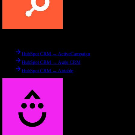
From
HubSpot CRM
HubSpot CRM → ActiveCampaign
HubSpot CRM → Agile CRM
HubSpot CRM → Airtable