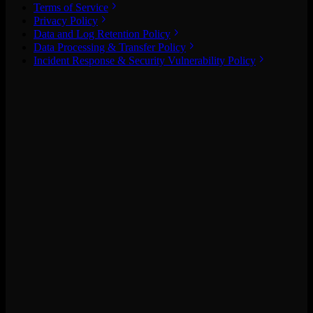
Terms of Service
Privacy Policy
Data and Log Retention Policy
Data Processing & Transfer Policy
Incident Response & Security Vulnerability Policy