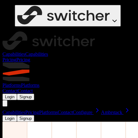
Capabilities
Capabilities
Pricing
Pricing
Platforms
Platforms
Contact
Contact
Login
Signup
Capabilities
Pricing
Platforms
Contact
Configure
Ambrstack
Login
Signup