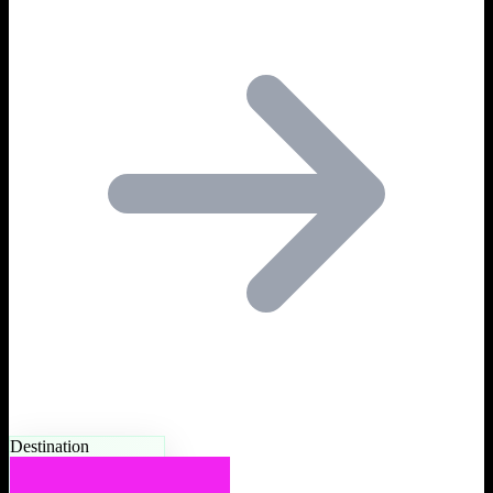
Destination