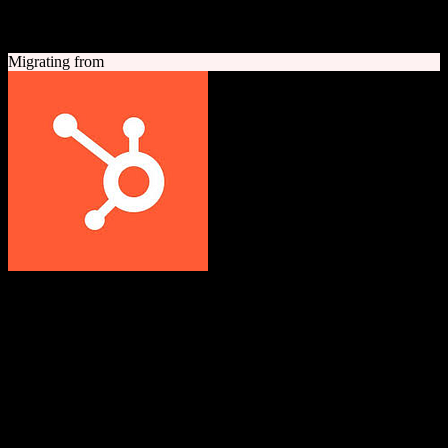
A quick look at both platforms to help you understand your
migration path
Migrating from
HubSpot CRM
Grow better with HubSpot
All-in-one inbound marketing, sales, and customer service platform
with a powerful free CRM at its core.
Founded
2006