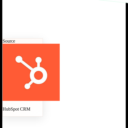
Source
HubSpot CRM