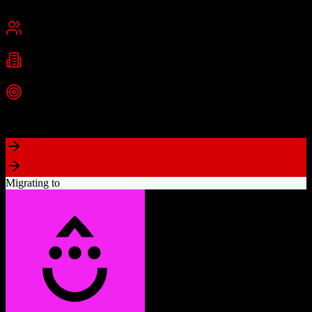
Cambridge, MA
Best for
Small Business
Mid-Market
Enterprise
Industries
Technology
Marketing
Professional Services
+
2
more
Top Strength
Powerful free CRM with unlimited users
Migrating to