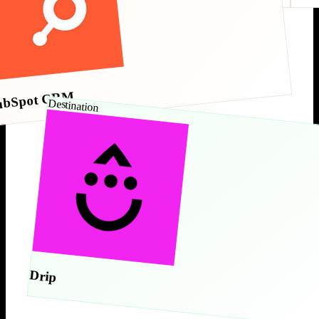
ubSpot CRM
Destination
Drip