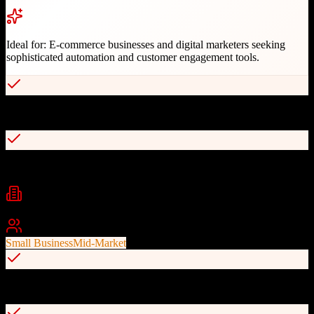
Ideal for:
E-commerce businesses and digital marketers seeking
sophisticated automation and customer engagement tools.
Ecommerce-first design with revenue tracking integration
Advanced automation and smart segmentation
Industries
eCommerce
Marketing
Retail
+
1
Best For
Small Business
Mid-Market
Compliance-focused with excellent deliverability