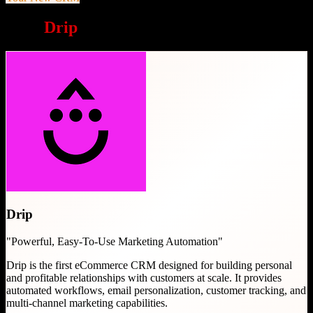
Why
Drip
is a great choice
Drip
"
Powerful, Easy-To-Use Marketing Automation
"
Drip is the first eCommerce CRM designed for building personal
and profitable relationships with customers at scale. It provides
automated workflows, email personalization, customer tracking, and
multi-channel marketing capabilities.