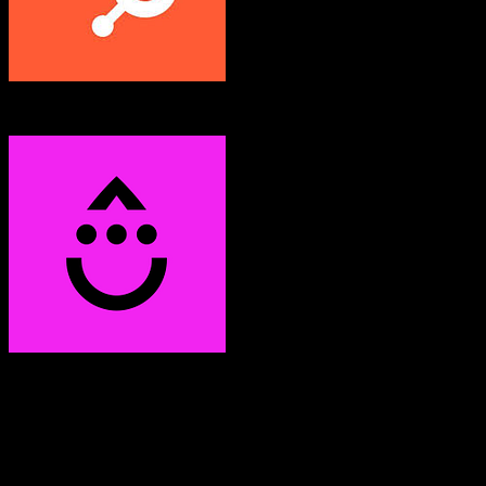
HubSpot CRM
Drip
Both platforms support this
Requires field mapping