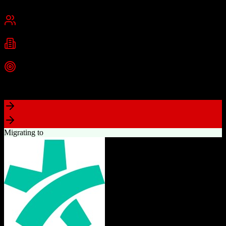
Cambridge, MA
Best for
Small Business
Mid-Market
Enterprise
Industries
Technology
Marketing
Professional Services
+
2
more
Top Strength
Powerful free CRM with unlimited users
Migrating to