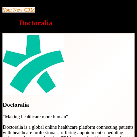
Your New CRM
Why
Doctoralia
is a great choice
Doctoralia
"
Making healthcare more human
"
Doctoralia is a global online healthcare platform connecting patients
with healthcare professionals, offering appointment scheduling,