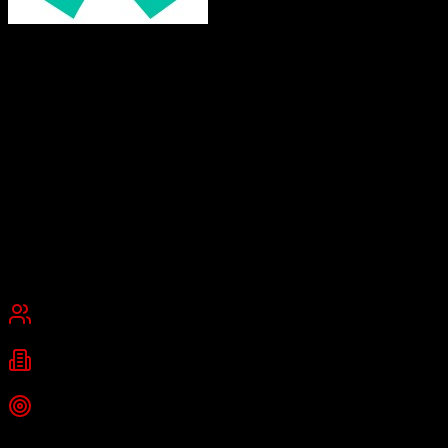
Doctoralia
Making healthcare more human
Doctoralia is a global online healthcare platform connecting patients
with healthcare professionals, offering appointment scheduling,
ratings, and a comprehensive CRM system for clinics. Part of
DocPlanner Group, it serves 55 million patients across 13 countries
with features including teleconsultations, digital prescriptions, and
electronic medical records.
Founded
2007
Barcelona, Spain
Best for
Mid-Market
Enterprise
Industries
healthcare
telemedicine
clinic management
+
2
more
Top Strength
Advanced CRM for clinic centers