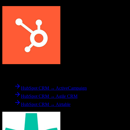
From
HubSpot CRM
HubSpot CRM → ActiveCampaign
HubSpot CRM → Agile CRM
HubSpot CRM → Airtable