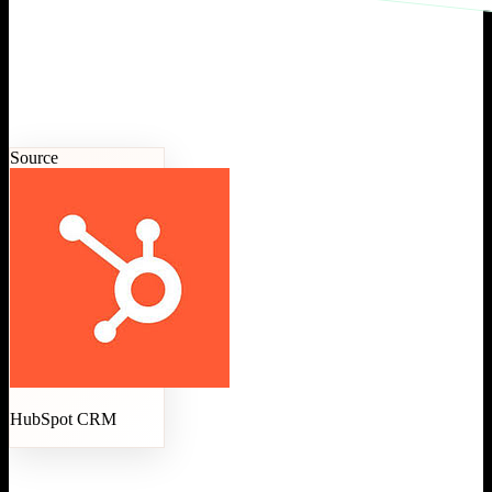
Source
HubSpot CRM