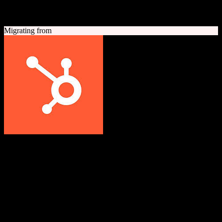
A quick look at both platforms to help you understand your
migration path
Migrating from
HubSpot CRM
Grow better with HubSpot
All-in-one inbound marketing, sales, and customer service platform
with a powerful free CRM at its core.
Founded
2006