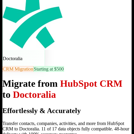
Doctoralia
CRM Migration
Starting at $500
Migrate from
HubSpot CRM
to
Doctoralia
Effortlessly & Accurately
Transfer contacts, companies, activities, and more from HubSpot
CRM to Doctoralia. 11 of 17 data objects fully compatible. 48-hour