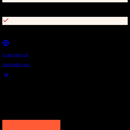
Electronic medical records
Multi-channel patient communication
Learn more at
doctoralia.com
Data Compatibility
What gets migrated
See exactly which data objects transfer from
HubSpot CRM
to
Doctoralia