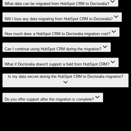
What data can be migrated from HubSpot CRM to Doctoralia?
Will I lose any data migrating from HubSpot CRM to Doctoralia?
How much does a HubSpot CRM to Doctoralia migration cost?
Can I continue using HubSpot CRM during the migration?
What if Doctoralia doesn't support a field from HubSpot CRM?
Is my data secure during the HubSpot CRM to Doctoralia migration?
Do you offer support after the migration is complete?
Related Migration Paths
Explore other popular CRM migrations similar to
HubSpot CRM
to
Doctoralia