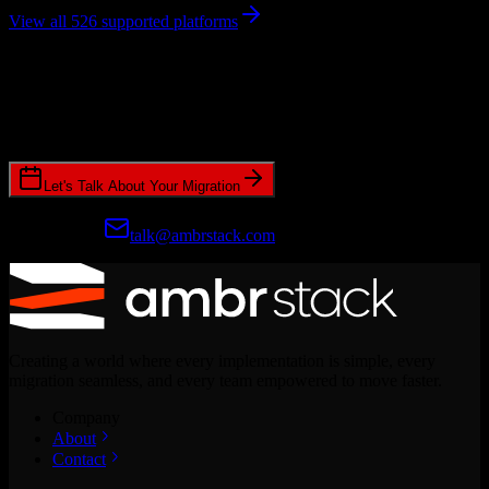
View all 526 supported platforms
Ready to get started?
Join hundreds of revenue teams using Switcher to streamline their
CRM migrations.
Let's Talk About Your Migration
Prefer email?
talk@ambrstack.com
Creating a world where every implementation is simple, every
migration seamless, and every team empowered to move faster.
Company
About
Contact