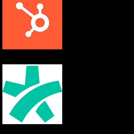
HubSpot CRM
Doctoralia