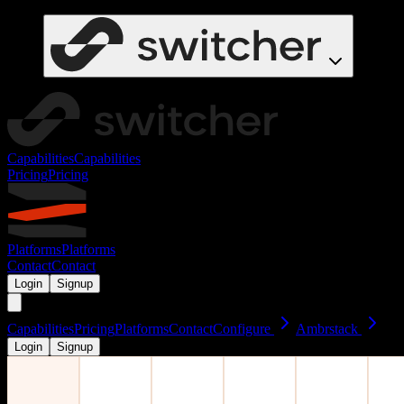
Capabilities
Capabilities
Pricing
Pricing
Platforms
Platforms
Contact
Contact
Login
Signup
Capabilities
Pricing
Platforms
Contact
Configure
Ambrstack
Login
Signup