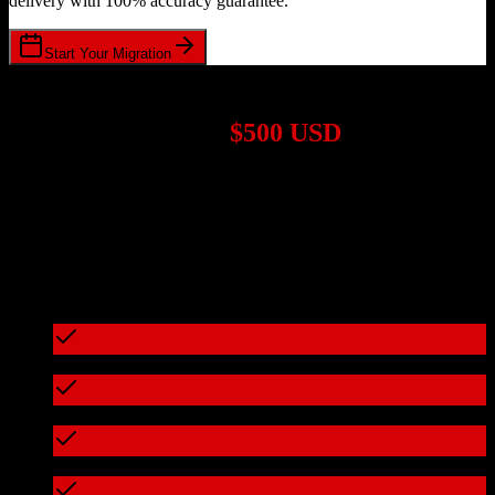
delivery with 100% accuracy guarantee.
Start Your Migration
1,000+ Migrations Completed
Migrations start at
$500 USD
Get a custom quote for your
HubSpot CRM
to
Doctoralia
migration
based on your specific requirements.
95%+ of our migrations cost less than $3,000
What's included in every migration
Full data audit and mapping
Test migration with sample data
Zero downtime during migration