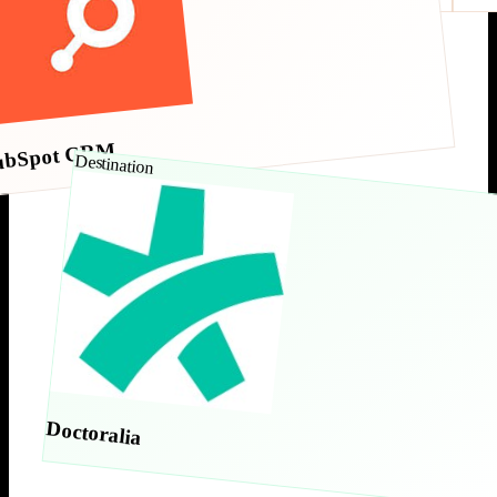
ubSpot CRM
Destination
Doctoralia