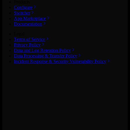
Products
Configure
Switcher
App Marketplace
Documentation
Legal
Terms of Service
Privacy Policy
Data and Log Retention Policy
Data Processing & Transfer Policy
Incident Response & Security Vulnerability Policy