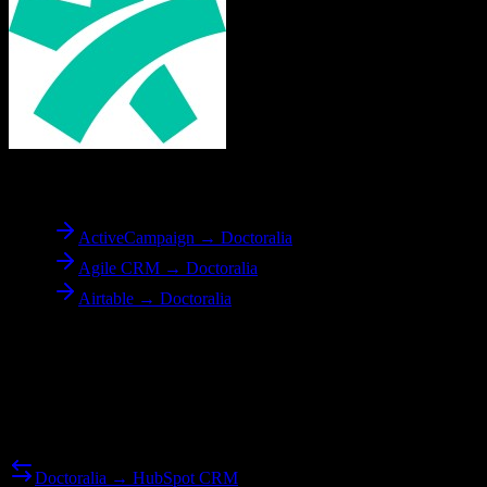
To
Doctoralia
ActiveCampaign → Doctoralia
Agile CRM → Doctoralia
Airtable → Doctoralia
Reverse Migration
Need to go the other way? We support bidirectional migrations.
Doctoralia → HubSpot CRM