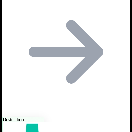
Destination