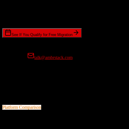
Timeline Requirements
Standard or expedited migration scheduling
See If You Qualify for Free Migration
15-minute call • No commitment • Get instant estimate
Prefer email?
talk@ambrstack.com
100% Data Accuracy Guarantee
If any data is incorrectly migrated, we'll fix it for free, no questions
asked. Your data integrity is our top priority.
Platform Comparison
HubSpot CRM
vs
Doctoralia