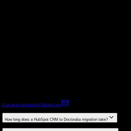
Not Available
Subscriptions
Not Available
Expert-handled migration:
Our specialists manage all data mapping
and transformations to ensure accurate transfer.
FAQ
HubSpot CRM to Doctoralia Migration FAQ
Common questions about migrating from HubSpot CRM to
Doctoralia.
Got more questions? Reach out
How long does a HubSpot CRM to Doctoralia migration take?