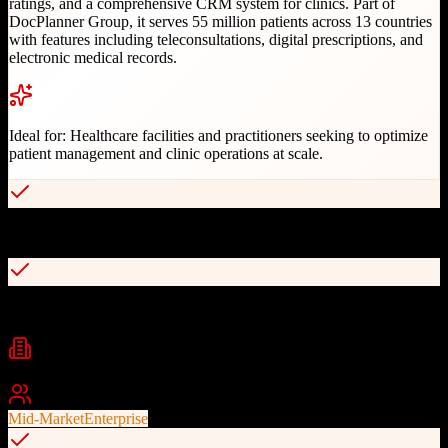
ratings, and a comprehensive CRM system for clinics. Part of
DocPlanner Group, it serves 55 million patients across 13 countries
with features including teleconsultations, digital prescriptions, and
electronic medical records.
Ideal for:
Healthcare facilities and practitioners seeking to optimize
patient management and clinic operations at scale.
Advanced CRM for clinic centers
Teleconsultation capabilities
Industries
healthcare
telemedicine
clinic management
+
2
Best For
Mid-Market
Enterprise