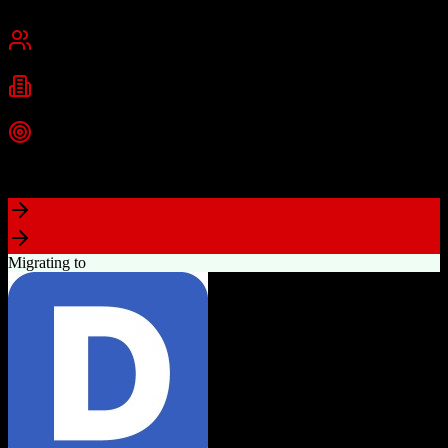
Cambridge, MA
Best for
Small Business
Mid-Market
Enterprise
Industries
Technology
Marketing
Professional Services
+
2
more
Top Strength
Powerful free CRM with unlimited users
Migrating to