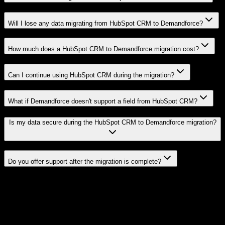
Will I lose any data migrating from HubSpot CRM to Demandforce?
How much does a HubSpot CRM to Demandforce migration cost?
Can I continue using HubSpot CRM during the migration?
What if Demandforce doesn't support a field from HubSpot CRM?
Is my data secure during the HubSpot CRM to Demandforce migration?
Do you offer support after the migration is complete?
Related Migration Paths
Explore other popular CRM migrations similar to
HubSpot CRM
to
Demandforce