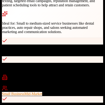
texting, targeted email campaigns, reputation management, and
patient scheduling tools to help attract and retain customers.
Ideal for:
Small to medium-sized service businesses like dental
practices, auto repair shops, and salons seeking automated
marketing and communication solutions.
Automated appointment reminders reducing no-shows
Two-way text messaging and multimedia messaging service
Industries
dental
auto repair
salon and spa
+
1
Best For
Small Business
Mid-Market