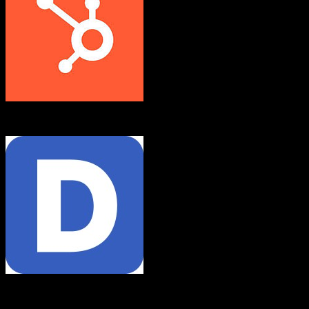
HubSpot CRM
Demandforce