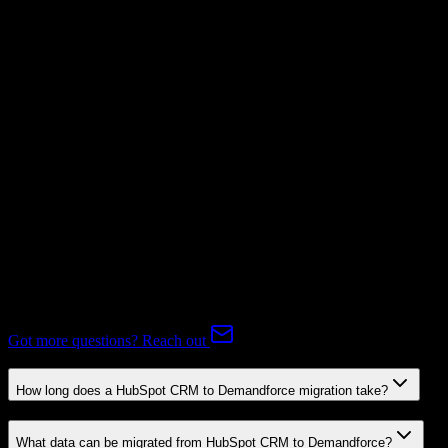
Not Available
Subscriptions
Not Available
Expert-handled migration:
Our specialists manage all data mapping
and transformations to ensure accurate transfer.
FAQ
HubSpot CRM to Demandforce Migration FAQ
Common questions about migrating from HubSpot CRM to
Demandforce.
Got more questions? Reach out
How long does a HubSpot CRM to Demandforce migration take?
What data can be migrated from HubSpot CRM to Demandforce?