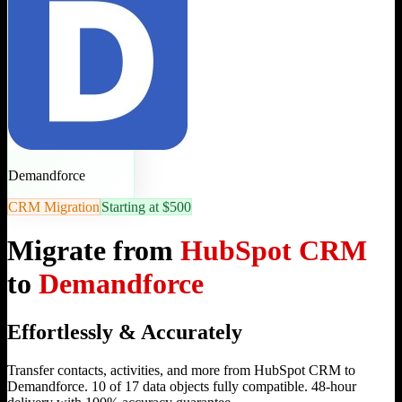
Demandforce
CRM Migration
Starting at $500
Migrate from
HubSpot CRM
to
Demandforce
Effortlessly & Accurately
Transfer contacts, activities, and more from HubSpot CRM to
Demandforce. 10 of 17 data objects fully compatible. 48-hour