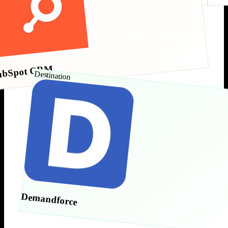
ubSpot CRM
Destination
Demandforce