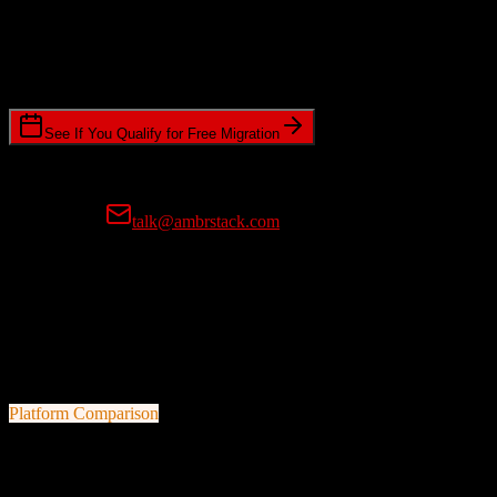
Timeline Requirements
Standard or expedited migration scheduling
See If You Qualify for Free Migration
15-minute call • No commitment • Get instant estimate
Prefer email?
talk@ambrstack.com
100% Data Accuracy Guarantee
If any data is incorrectly migrated, we'll fix it for free, no questions
asked. Your data integrity is our top priority.
Platform Comparison
HubSpot CRM
vs
Demandforce