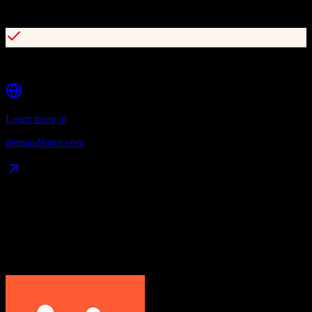
Targeted email campaigns with patient segmentation
Reputation management with review publishing
Learn more at
demandforce.com
Data Compatibility
What gets migrated
See exactly which data objects transfer from
HubSpot CRM
to
Demandforce