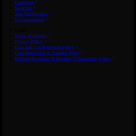
Configure
Switcher
App Marketplace
Documentation
Legal
Terms of Service
Privacy Policy
Data and Log Retention Policy
Data Processing & Transfer Policy
Incident Response & Security Vulnerability Policy