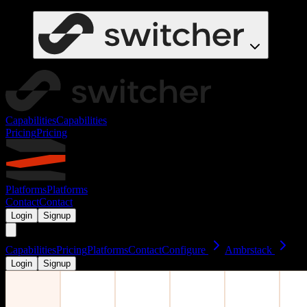
Capabilities
Capabilities
Pricing
Pricing
Platforms
Platforms
Contact
Contact
Login
Signup
Capabilities
Pricing
Platforms
Contact
Configure
Ambrstack
Login
Signup