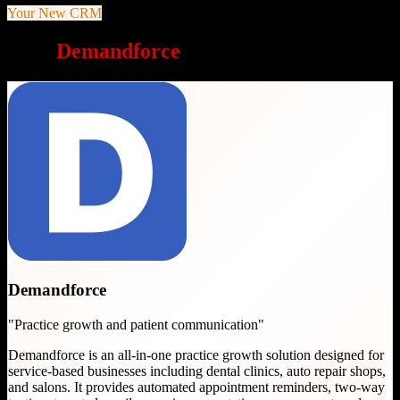
Your New CRM
Why
Demandforce
is a great choice
Demandforce
"
Practice growth and patient communication
"
Demandforce is an all-in-one practice growth solution designed for
service-based businesses including dental clinics, auto repair shops,
and salons. It provides automated appointment reminders, two-way