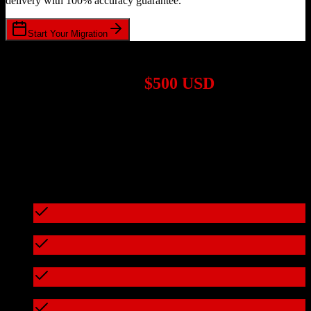
delivery with 100% accuracy guarantee.
Start Your Migration
1,000+ Migrations Completed
Migrations start at
$500 USD
Get a custom quote for your
HubSpot CRM
to
Demandforce
migration based on your specific requirements.
95%+ of our migrations cost less than $3,000
What's included in every migration
Full data audit and mapping
Test migration with sample data
Zero downtime during migration