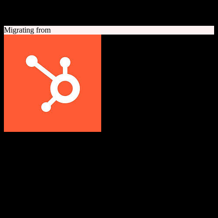
A quick look at both platforms to help you understand your
migration path
Migrating from
HubSpot CRM
Grow better with HubSpot
All-in-one inbound marketing, sales, and customer service platform
with a powerful free CRM at its core.
Founded
2006