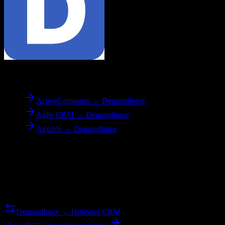
To
Demandforce
ActiveCampaign → Demandforce
Agile CRM → Demandforce
Airtable → Demandforce
Reverse Migration
Need to go the other way? We support bidirectional migrations.
Demandforce → HubSpot CRM