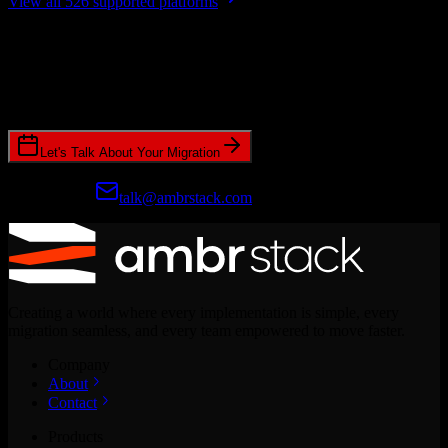
View all 526 supported platforms
Ready to get started?
Join hundreds of revenue teams using Switcher to streamline their
CRM migrations.
Let's Talk About Your Migration
Prefer email?
talk@ambrstack.com
Creating a world where every implementation is simple, every
migration seamless, and every team empowered to move faster.
Company
About
Contact
Products