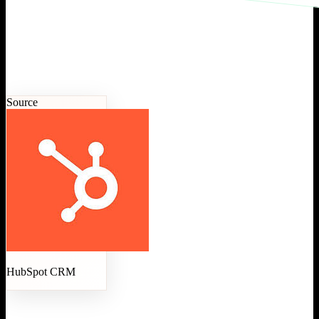
Source
HubSpot CRM