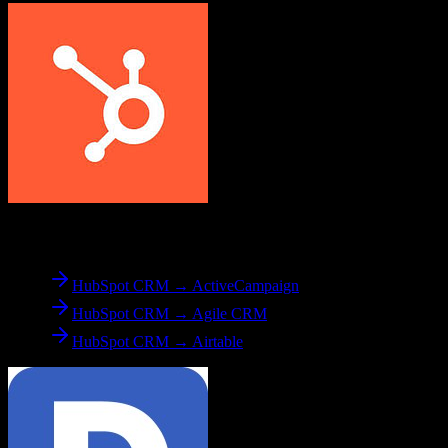
From
HubSpot CRM
HubSpot CRM → ActiveCampaign
HubSpot CRM → Agile CRM
HubSpot CRM → Airtable