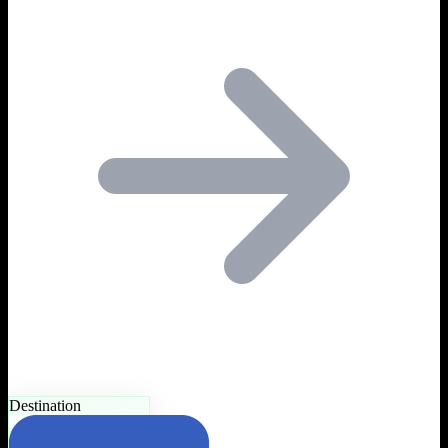
Destination