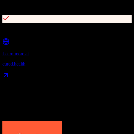
Integrated contact center for patient access
Consumer data platform for 360-degree patient view
Learn more at
cured.health
Data Compatibility
What gets migrated
See exactly which data objects transfer from
HubSpot CRM
to
Cured by Innovaccer