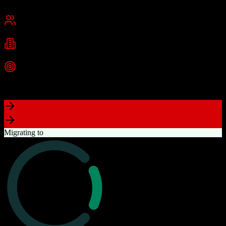
Cambridge, MA
Best for
Small Business
Mid-Market
Enterprise
Industries
Technology
Marketing
Professional Services
+
2
more
Top Strength
Powerful free CRM with unlimited users
Migrating to