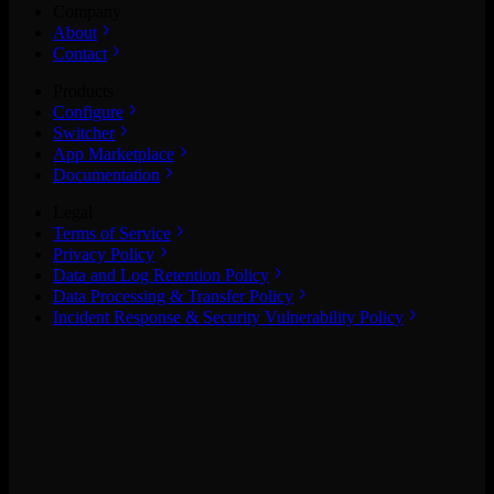
Company
About
Contact
Products
Configure
Switcher
App Marketplace
Documentation
Legal
Terms of Service
Privacy Policy
Data and Log Retention Policy
Data Processing & Transfer Policy
Incident Response & Security Vulnerability Policy