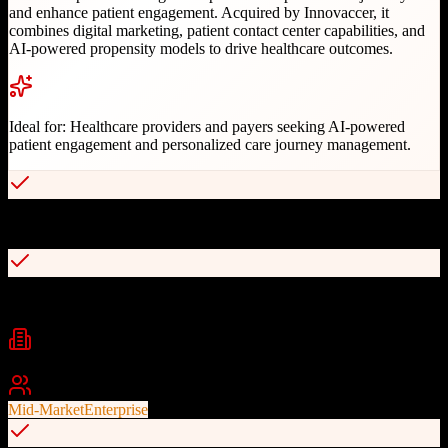
and enhance patient engagement. Acquired by Innovaccer, it
combines digital marketing, patient contact center capabilities, and
AI-powered propensity models to drive healthcare outcomes.
Ideal for:
Healthcare providers and payers seeking AI-powered
patient engagement and personalized care journey management.
AI-powered patient engagement and outreach
80+ pre-built patient journey templates
Industries
Healthcare
Medical Practices
Health Insurance
+
2
Best For
Mid-Market
Enterprise