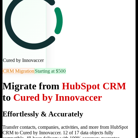
Cured by Innovaccer
CRM Migration
Starting at $500
Migrate from
HubSpot CRM
to
Cured by Innovaccer
Effortlessly & Accurately
Transfer contacts, companies, activities, and more from HubSpot
CRM to Cured by Innovaccer. 12 of 17 data objects fully