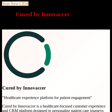
Your New CRM
Why
Cured by Innovaccer
is a great
choice
Cured by Innovaccer
"
Healthcare experience platform for patient engagement
"
Cured by Innovaccer is a healthcare-focused customer experience
and CRM platform designed to personalize patient care journeys