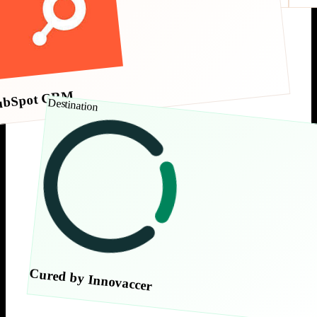
ubSpot CRM
Destination
Cured by Innovaccer