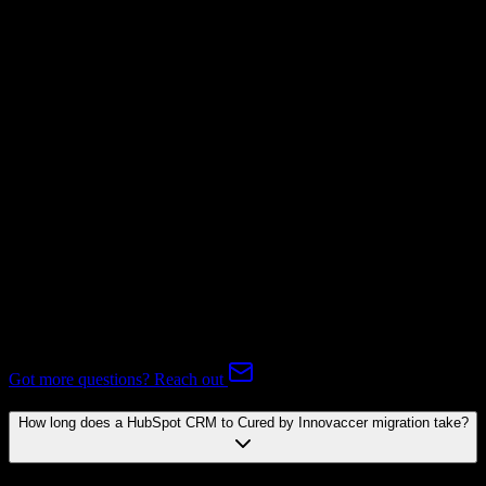
Not Available
Subscriptions
Not Available
Expert-handled migration:
Our specialists manage all data mapping
and transformations to ensure accurate transfer.
FAQ
HubSpot CRM to Cured by Innovaccer Migration FAQ
Common questions about migrating from HubSpot CRM to Cured
by Innovaccer.
Got more questions? Reach out
How long does a HubSpot CRM to Cured by Innovaccer migration take?