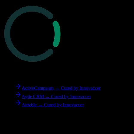
To
Cured by Innovaccer
ActiveCampaign → Cured by Innovaccer
Agile CRM → Cured by Innovaccer
Airtable → Cured by Innovaccer
Reverse Migration