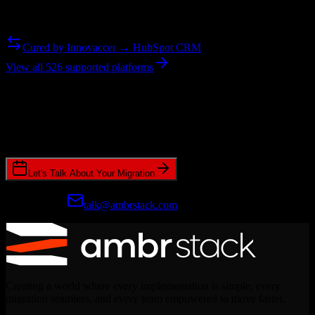
Need to go the other way? We support bidirectional migrations.
Cured by Innovaccer → HubSpot CRM
View all 526 supported platforms
Ready to get started?
Join hundreds of revenue teams using Switcher to streamline their
CRM migrations.
Let's Talk About Your Migration
Prefer email?
talk@ambrstack.com
Creating a world where every implementation is simple, every
migration seamless, and every team empowered to move faster.