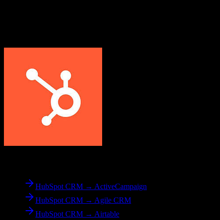
Related Migration Paths
Explore other popular CRM migrations similar to
HubSpot CRM
to
Cured by Innovaccer
From
HubSpot CRM
HubSpot CRM → ActiveCampaign
HubSpot CRM → Agile CRM
HubSpot CRM → Airtable