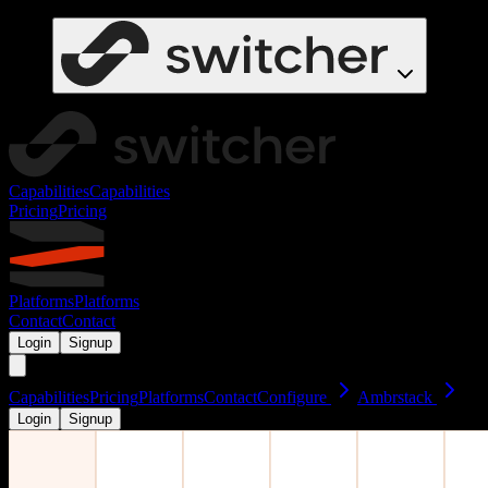
Capabilities
Capabilities
Pricing
Pricing
Platforms
Platforms
Contact
Contact
Login
Signup
Capabilities
Pricing
Platforms
Contact
Configure
Ambrstack
Login
Signup