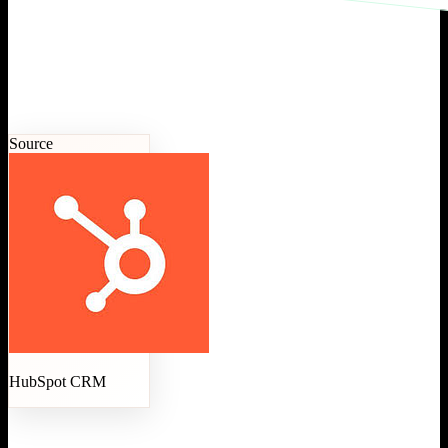
Source
HubSpot CRM