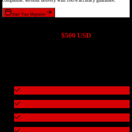
compatible. 48-hour delivery with 100% accuracy guarantee.
Start Your Migration
1,000+ Migrations Completed
Migrations start at
$500 USD
Get a custom quote for your
HubSpot CRM
to
Cured by Innovaccer
migration based on your specific requirements.
95%+ of our migrations cost less than $3,000
What's included in every migration
Full data audit and mapping
Test migration with sample data
Zero downtime during migration