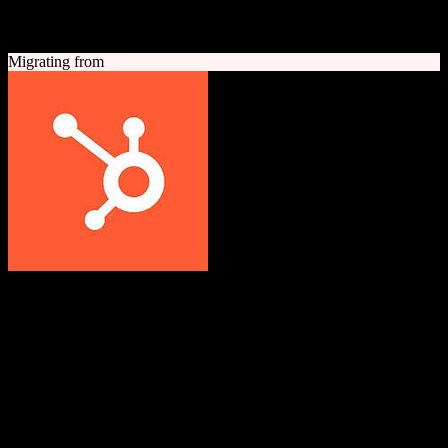
A quick look at both platforms to help you understand your
migration path
Migrating from
HubSpot CRM
Grow better with HubSpot
All-in-one inbound marketing, sales, and customer service platform
with a powerful free CRM at its core.
Founded
2006