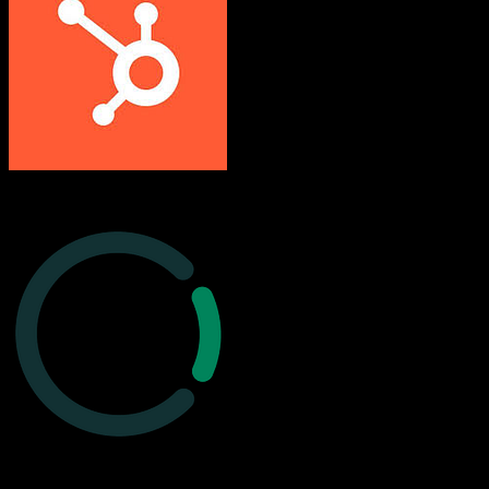
HubSpot CRM
Cured by Innovaccer