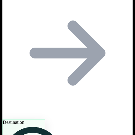
Destination