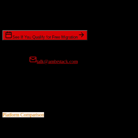
Timeline Requirements
Standard or expedited migration scheduling
See If You Qualify for Free Migration
15-minute call • No commitment • Get instant estimate
Prefer email?
talk@ambrstack.com
100% Data Accuracy Guarantee
If any data is incorrectly migrated, we'll fix it for free, no questions
asked. Your data integrity is our top priority.
Platform Comparison
HubSpot CRM
vs
Cured by Innovaccer