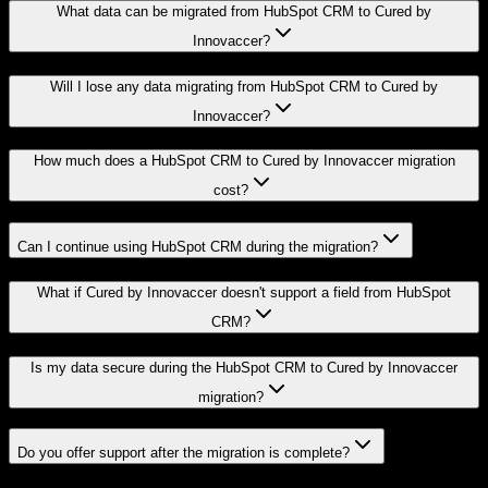
What data can be migrated from HubSpot CRM to Cured by
Innovaccer?
Will I lose any data migrating from HubSpot CRM to Cured by
Innovaccer?
How much does a HubSpot CRM to Cured by Innovaccer migration
cost?
Can I continue using HubSpot CRM during the migration?
What if Cured by Innovaccer doesn't support a field from HubSpot
CRM?
Is my data secure during the HubSpot CRM to Cured by Innovaccer
migration?
Do you offer support after the migration is complete?