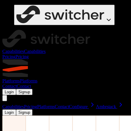
Capabilities
Capabilities
Pricing
Pricing
Platforms
Platforms
Contact
Contact
Login
Signup
Capabilities
Pricing
Platforms
Contact
Configure
Ambrstack
Login
Signup