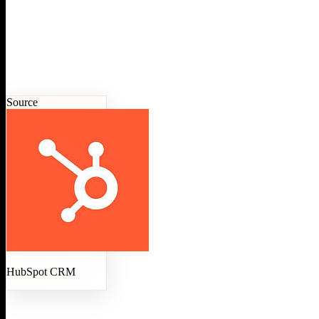
Source
HubSpot CRM