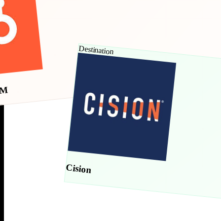
Destination
RM
Cision