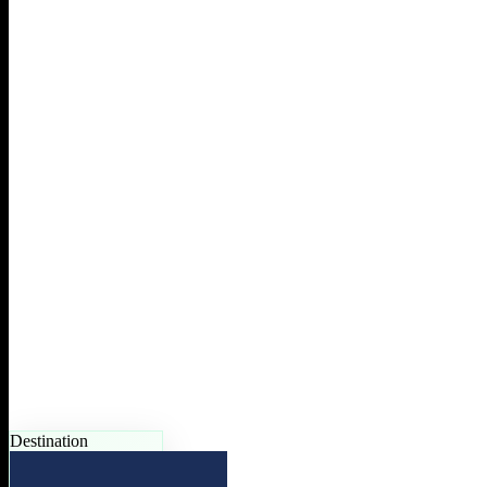
Destination