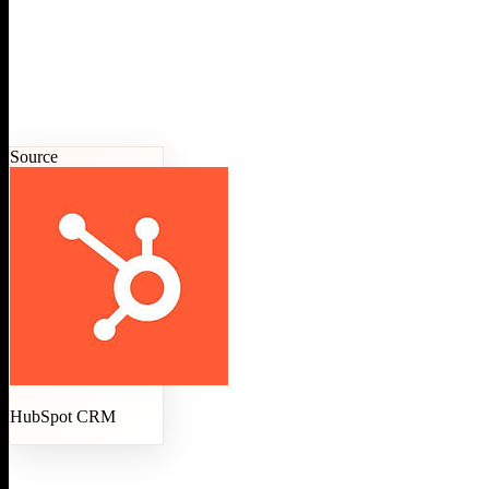
Source
HubSpot CRM