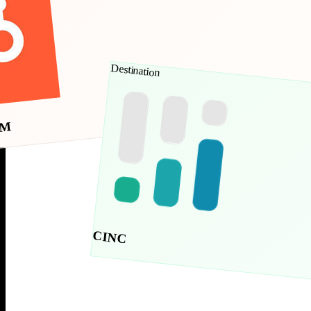
Destination
RM
CINC