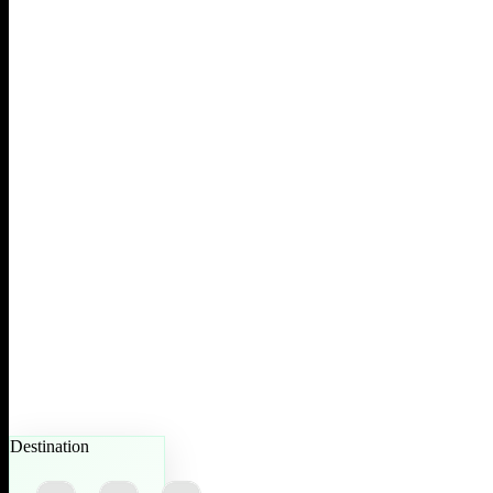
Destination