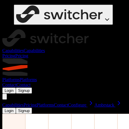
Capabilities
Capabilities
Pricing
Pricing
Platforms
Platforms
Contact
Contact
Login
Signup
Capabilities
Pricing
Platforms
Contact
Configure
Ambrstack
Login
Signup